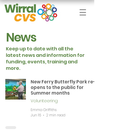
News
Keep up to date with all the
latest news and information for
funding, events, training and
more.
New Ferry Butterfly Park re-
opens to the public for
Summer months
Volunteering
Emma Griffiths
Jun 16
2 min read