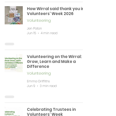
How Wirral said thank you in
Volunteers' Week 2026
Volunteering
Jen Paton
Jun 15
4 min read
Volunteering on the Wirral:
Grow, Learn and Make a
Difference
Volunteering
Emma Griffiths
Jun 9
3 min read
Celebrating Trustees in
Volunteers' Week