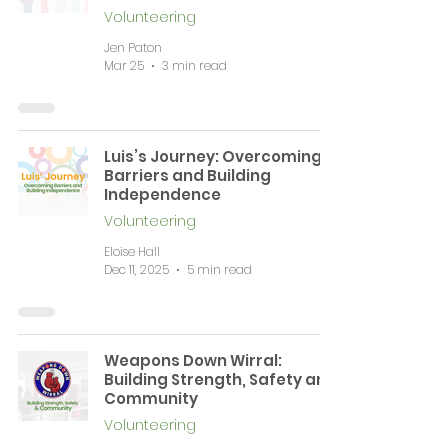
Volunteering
Jen Paton
Mar 25
3 min read
Luis’s Journey: Overcoming
Barriers and Building
Independence
Volunteering
Eloise Hall
Dec 11, 2025
5 min read
Weapons Down Wirral:
Building Strength, Safety and
Community
Volunteering