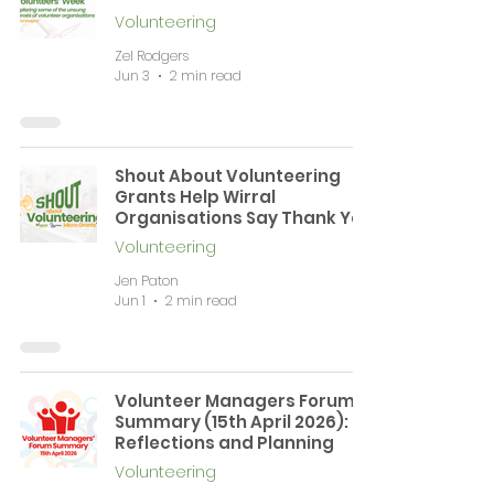
Volunteering
Zel Rodgers
Jun 3
2 min read
Shout About Volunteering
Grants Help Wirral
Organisations Say Thank You
Volunteering
Jen Paton
Jun 1
2 min read
Volunteer Managers Forum
Summary (15th April 2026):
Reflections and Planning
Volunteering