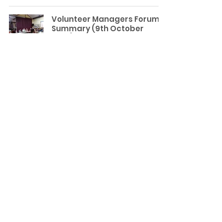
Volunteer Managers Forum
Summary (9th October
2025): Centring in on
Inclusivity
Wirral CVS News
Emma Griffiths
Oct 27, 2025
3 min read
Visiting The Friends of
Flaybrick Memorial Gardens
Volunteering
Meg Atkinson
Oct 6, 2025
3 min read
Volunteer Managers Forum