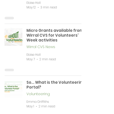
Eloise Hall
May 12
3 min read
Micro Grants available from
Wirral CVS for Volunteers'
Week activities
Wirral CVS News
Eloise Hall
May 7
2 min read
So... What is the Volunteering
Portal?
Volunteering
Emma Griffiths
May 1
2 min read