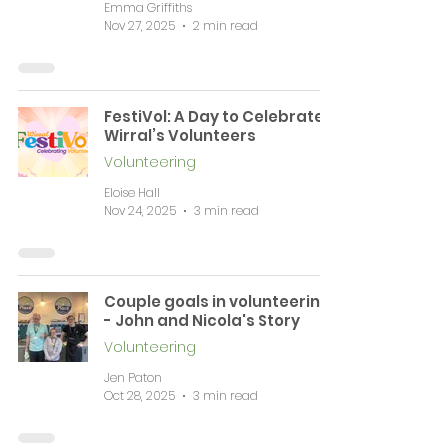
Emma Griffiths
Nov 27, 2025
2 min read
FestiVol: A Day to Celebrate
Wirral’s Volunteers
Volunteering
Eloise Hall
Nov 24, 2025
3 min read
Couple goals in volunteering
- John and Nicola's Story
Volunteering
Jen Paton
Oct 28, 2025
3 min read