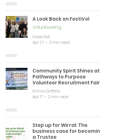
A Look Back on FestiVol
Volunteering
Eloise Hall
Apr 27
3 min read
Community Spirit Shines at
Pathways to Purpose
Volunteer Recruitment Fair
Emma Griffiths
Apr 17
2 min read
Step up for Wirral: The
business case for becoming
a Trustee