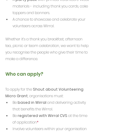
materials - including thank you cards, cake 
toppers and banners.
A chance to showcase and celebrate your 
volunteers across Wirral.
Whether it’s a thank you breakfast, afternoon 
tea, picnic or team celebration, we want to help 
you recognise the people who give their time to 
make a difference.
Who can apply?
To apply for the 
Shout about Volunteering 
Micro Grant
,
organisations must:
Be 
based in Wirral
 and delivering activity 
that benefits the Wirral.
Be 
registered with Wirral CVS
 at the time 
of application
*
Involve volunteers within your organisation 