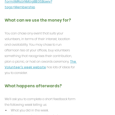
form/jMRsUrNMUglBEGSBaeiv?
tags=Membership
What can we use the money for?
You can chose any event that suits your 
volunteers, in terms of their interest, location 
and availability. You may chose to run 
afternoon tea at your offices, buy volunteers 
something that recognises their contribution, 
plan a picnic, or host an awards ceremony. 
The 
Volunteer’s week website
 has lots of ideas for 
you to consider.
What happens afterwards?
We’ll ask you to complete a short feedback form 
the following week telling us:
What you did in the week.