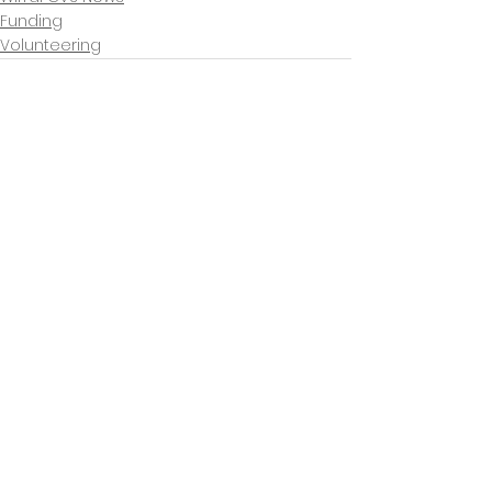
Funding
Volunteering
See All
Recent Posts