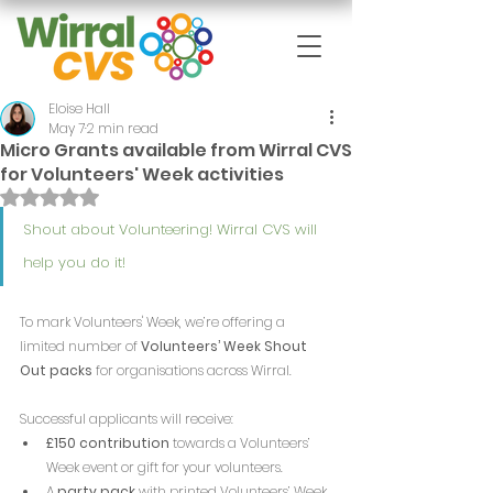
Eloise Hall
May 7
2 min read
Micro Grants available from Wirral CVS
for Volunteers' Week activities
Rated NaN out of 5 stars.
Shout about Volunteering! Wirral CVS will 
help you do it!
To mark Volunteers' Week, we’re offering a 
limited number of 
Volunteers’ Week Shout 
Out packs
 for organisations across Wirral.
Successful applicants will receive:
£150 contribution
 towards a Volunteers’ 
Week event or gift for your volunteers.
A 
party pack
 with printed Volunteers’ Week 