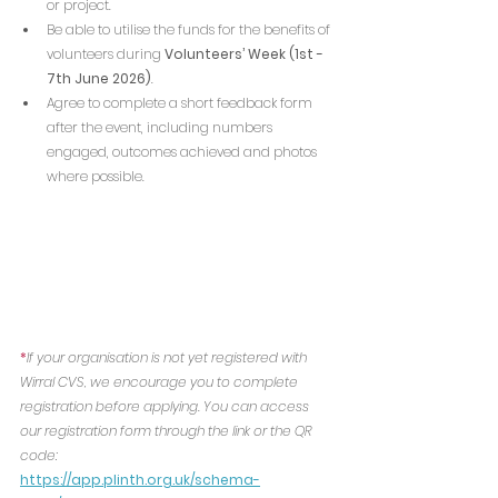
or project.
Be able to utilise the funds for the benefits of 
volunteers during
 Volunteers’ Week (1st - 
7th June 2026)
.
Agree to complete a short feedback form 
after the event, including numbers 
engaged, outcomes achieved and photos 
where possible.
*
If your organisation is not yet registered with 
Wirral CVS, we encourage you to complete 
registration before applying. You can access 
our registration form through the link or the QR 
code:
https://app.plinth.org.uk/schema-