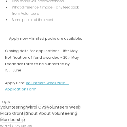
How many volunteers attended.
What difference it made – any feedback 
from Volunteers.
Some photos of the event.
Apply now – limited packs are available.
Closing date for applications - 15
 May
th
Notification of fund awarded – 20
 May
th
Feedback form to be submitted by – 
15
 June
th
Apply Here: 
Volunteers Week 2026 - 
Application Form
Tags:
Volunteering
Wirral CVS
Volunteers Week
Micro Grants
Shout About Volunteering
Membership
Wirral CVS News