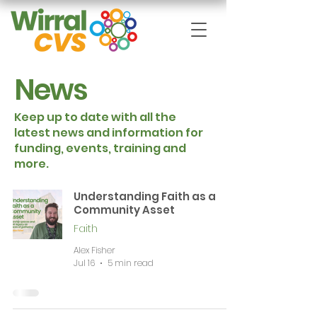
News
Keep up to date with all the
latest news and information for
funding, events, training and
more.
Understanding Faith as a
Community Asset
Faith
Alex Fisher
Jul 16
5 min read