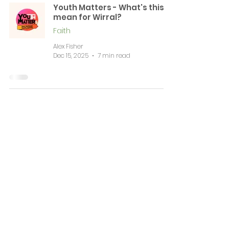
Youth Matters - What's this
mean for Wirral?
Faith
Alex Fisher
Dec 15, 2025
7 min read
News & Events
Complaints
Volunteering & Jobs
Membership
Support
Working Together
Contact
WIRRAL CVS is a registered Charitable Incorporated Organisation (CIO Number
1196584)