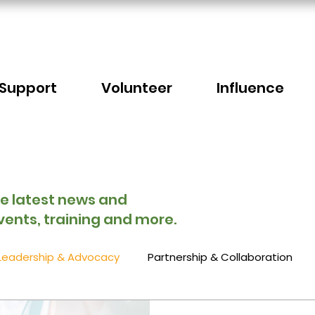
Support
Volunteer
Influence
he latest news and
vents, training and more.
Leadership & Advocacy
Partnership & Collaboration
Sector Events
Faith