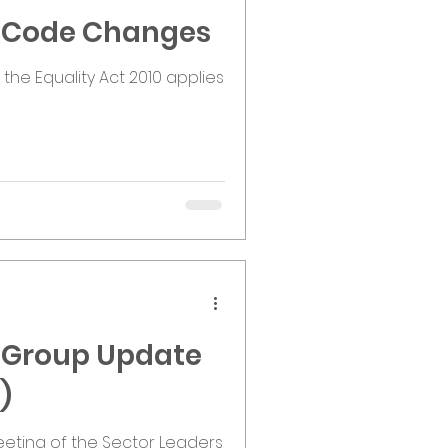
y Code Changes
he Equality Act 2010 applies
s Group Update
)
eting of the Sector Leaders