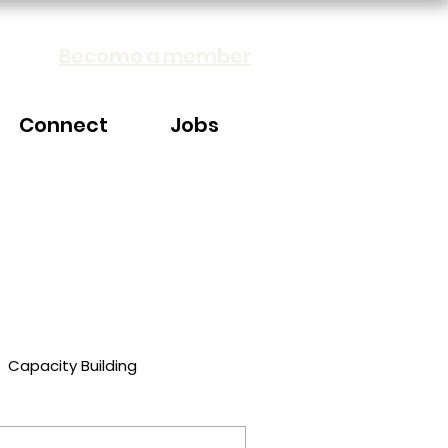
Become a member
Connect
Jobs
Capacity Building