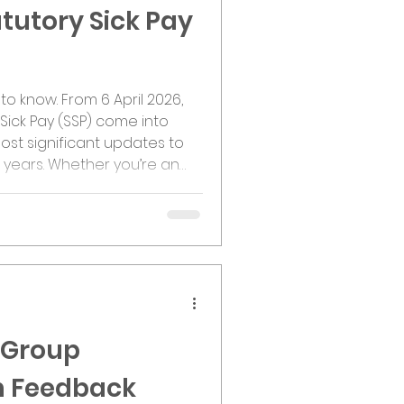
tutory Sick Pay
6
to know. From 6 April 2026,
Sick Pay (SSP) come into
ost significant updates to
 years. Whether you’re an
oyee, these changes are set
ks across the UK. So, what’s
he biggest shifts is the
s Limit. This means SSP will
ployees, regardless o
 Group
n Feedback