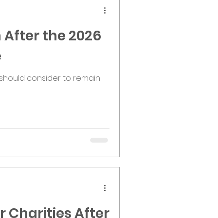
 After the 2026
e
should consider to remain
 Charities After