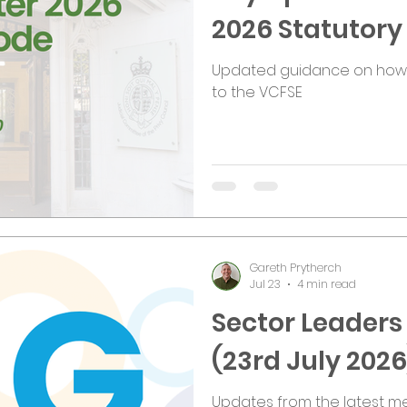
2026 Statutor
Updated guidance on how t
to the VCFSE
Gareth Prytherch
Jul 23
4 min read
Sector Leader
(23rd July 2026
Updates from the latest me