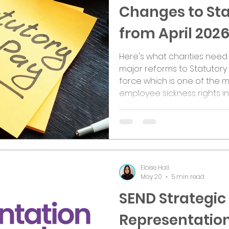
Changes to Sta
from April 202
Here's what charities need 
major reforms to Statutory 
force which is one of the m
employee sickness rights in
employer, trustee, or empl
to reshape how sick pay wor
actually changing? One of t
removal of the Lower Earning
now be available to all em
Eloise Hall
May 20
5 min read
SEND Strategic
Representatio