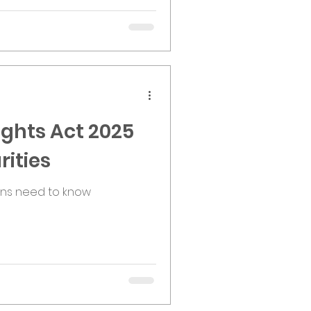
ghts Act 2025
rities
ons need to know