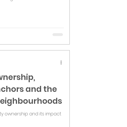
nership,
chors and the
 Neighbourhoods
ty ownership and its impact