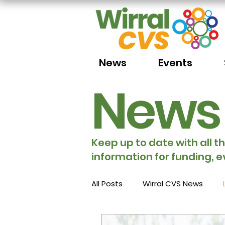
News
Events
News
Keep up to date with all t
information for funding, e
All Posts
Wirral CVS News
Volunteering
Funding