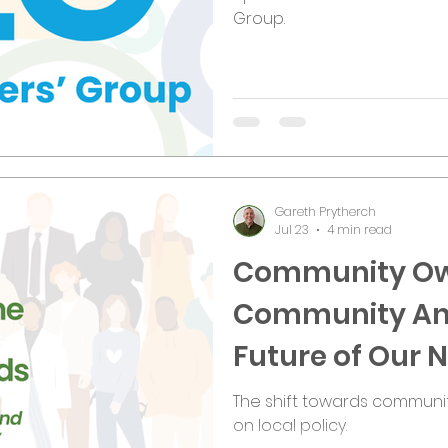
Group.
Gareth Prytherch
Jul 23
4 min read
Community Ow
Community An
Future of Our
The shift towards communi
on local policy.