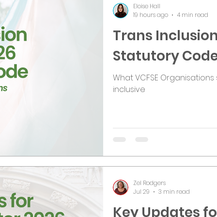
Eloise Hall
19 hours ago
4 min read
Trans Inclusion
Statutory Cod
What VCFSE Organisations 
inclusive
Zel Rodgers
Jul 29
3 min read
Key Updates for