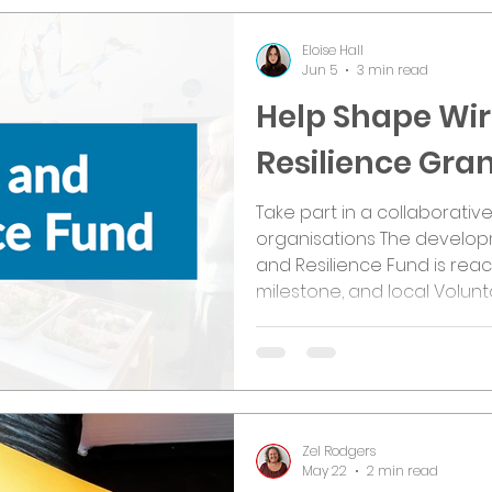
Eloise Hall
Jun 5
3 min read
Help Shape Wir
Resilience Gr
Take part in a collaborativ
organisations The developm
and Resilience Fund is rea
milestone, and local Volunt
Social Enterprise (VCFSE) 
opportunity to help shape h
investment will be delivere
between Wirral Council, Wi
the borough, proposals for 
Fund are
Zel Rodgers
May 22
2 min read