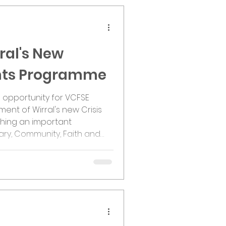
ral's New
ants Programme
e opportunity for VCFSE
ent of Wirral's new Crisis
ching an important
ary, Community, Faith and
organisations now have an
ow part of this significant
d. Following co-production
rral CVS and partners across
the Crisis and Resilience