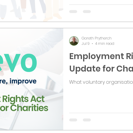
Gareth Prytherch
Jul 9
4 min read
Employment Ri
Update for Cha
What voluntary organisati