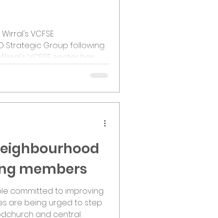
 Wirral's VCFSE
D Strategic Group following
Wirral's VCFSE sector has
 leadership model to
tation and support for
S is responsible for
ng the model with the
tunities and ensuring the
on from Representatives.
ate from Tama
 Neighbourhood
ting members
le committed to improving
es are being urged to step
dchurch and central