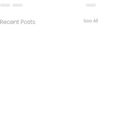
See All
Recent Posts