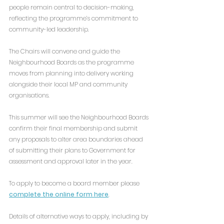
people remain central to decision-making, 
reflecting the programme’s commitment to 
community-led leadership.
The Chairs will convene and guide the 
Neighbourhood Boards as the programme 
moves from planning into delivery working 
alongside their local MP and community 
organisations.
This summer will see the Neighbourhood Boards 
confirm their final membership and submit 
any proposals to alter area boundaries ahead 
of submitting their plans to Government for 
assessment and approval later in the year.
To apply to become a board member please 
complete the online form here
.
Details of alternative ways to apply, including by 