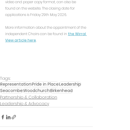
video and paper copy format, can also be 
found on the website. The closing date for 
applications is Friday 29th May 2026.
More information about the appointment of the 
independent Chairs can be found in 
the Wirral 
View article here
.
Tags:
Representation
Pride in Place
Leadership
Seacombe
Woodchurch
Birkenhead
Partnership & Collaboration
Leadership & Advocacy