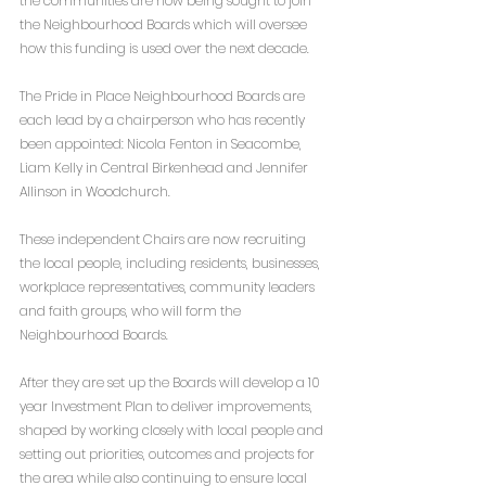
the communities are now being sought to join 
the Neighbourhood Boards which will oversee 
how this funding is used over the next decade.
The Pride in Place Neighbourhood Boards are 
each lead by a chairperson who has recently 
been appointed: Nicola Fenton in Seacombe, 
Liam Kelly in Central Birkenhead and Jennifer 
Allinson in Woodchurch.
These independent Chairs are now recruiting 
the local people, including residents, businesses, 
workplace representatives, community leaders 
and faith groups, who will form the 
Neighbourhood Boards.
After they are set up the Boards will develop a 10 
year Investment Plan to deliver improvements, 
shaped by working closely with local people and 
setting out priorities, outcomes and projects for 
the area while also continuing to ensure local 