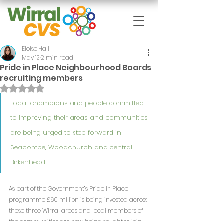
Eloise Hall
May 12
2 min read
Pride in Place Neighbourhood Boards
recruiting members
Rated NaN out of 5 stars.
Local champions and people committed 
to improving their areas and communities 
are being urged to step forward in 
Seacombe, Woodchurch and central 
Birkenhead.
As part of the Government’s Pride in Place 
programme £60 million is being invested across 
these three Wirral areas and local members of 