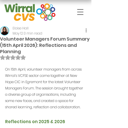
Eloise Hall
May 12
3 min read
Volunteer Managers Forum Summary
(15th April 2026): Reflections and
Planning
Rated NaN out of 5 stars.
On 15th April, volunteer managers from across 
Wirral’s VCFSE sector came together at New 
Hope CIC in Egremont for the latest Volunteer 
Managers Forum. The session brought together 
a diverse group of organisations, including 
some new faces, and created a space for 
shared learning, reflection and collaboration.
Reflections on 2025 & 2026