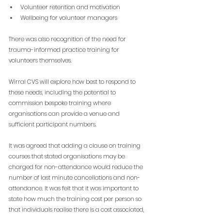
Volunteer retention and motivation
Wellbeing for volunteer managers
There was also recognition of the need for 
trauma-informed practice training for 
volunteers themselves.
Wirral CVS will explore how best to respond to 
these needs, including the potential to 
commission bespoke training where 
organisations can provide a venue and 
sufficient participant numbers.
It was agreed that adding a clause on training 
courses that stated organisations may be 
charged for non-attendance would reduce the 
number of last minute cancellations and non-
attendance. It was felt that it was important to 
state how much the training cost per person so 
that individuals realise there is a cost associated, 