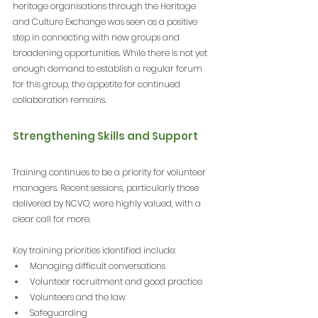
heritage organisations through the Heritage 
and Culture Exchange was seen as a positive 
step in connecting with new groups and 
broadening opportunities. While there is not yet 
enough demand to establish a regular forum 
for this group, the appetite for continued 
collaboration remains.
Strengthening Skills and Support
Training continues to be a priority for volunteer 
managers. Recent sessions, particularly those 
delivered by NCVO, were highly valued, with a 
clear call for more.
Key training priorities identified include:
Managing difficult conversations
Volunteer recruitment and good practice
Volunteers and the law
Safeguarding