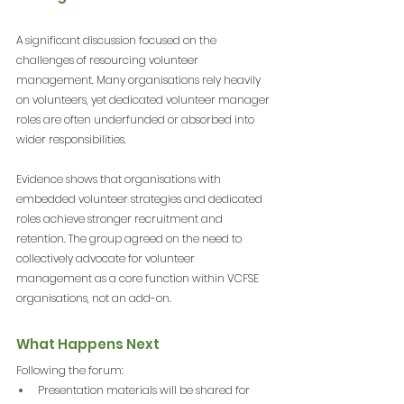
A significant discussion focused on the 
challenges of resourcing volunteer 
management. Many organisations rely heavily 
on volunteers, yet dedicated volunteer manager 
roles are often underfunded or absorbed into 
wider responsibilities.
Evidence shows that organisations with 
embedded volunteer strategies and dedicated 
roles achieve stronger recruitment and 
retention. The group agreed on the need to 
collectively advocate for volunteer 
management as a core function within VCFSE 
organisations, not an add-on.
What Happens Next
Following the forum:
Presentation materials will be shared for 