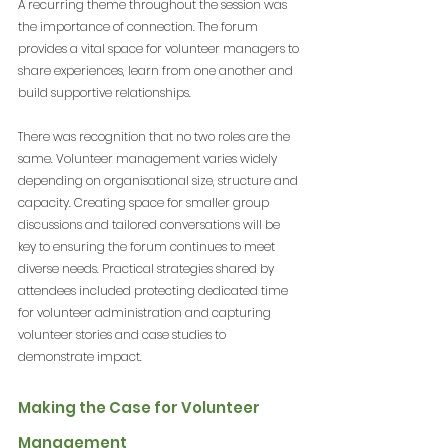
A recurring theme throughout the session was 
the importance of connection. The forum 
provides a vital space for volunteer managers to 
share experiences, learn from one another and 
build supportive relationships.
There was recognition that no two roles are the 
same. Volunteer management varies widely 
depending on organisational size, structure and 
capacity. Creating space for smaller group 
discussions and tailored conversations will be 
key to ensuring the forum continues to meet 
diverse needs. Practical strategies shared by 
attendees included protecting dedicated time 
for volunteer administration and capturing 
volunteer stories and case studies to 
demonstrate impact.
Making the Case for Volunteer 
Management