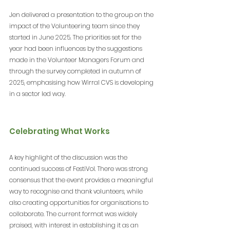
Jen delivered a presentation to the group on the 
impact of the Volunteering team since they 
started in June 2025. The priorities set for the 
year had been influences by the suggestions 
made in the Volunteer Managers Forum and 
through the survey completed in autumn of 
2025, emphasising how Wirral CVS is developing 
in a sector led way.
Celebrating What Works
A key highlight of the discussion was the 
continued success of FestiVol. There was strong 
consensus that the event provides a meaningful 
way to recognise and thank volunteers, while 
also creating opportunities for organisations to 
collaborate. The current format was widely 
praised, with interest in establishing it as an 