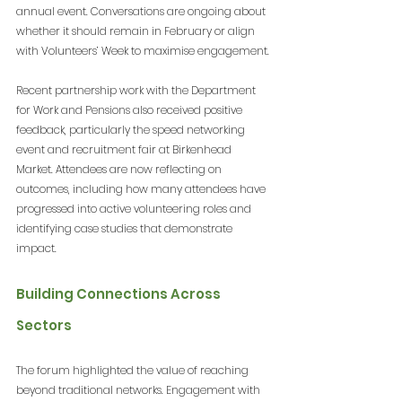
annual event. Conversations are ongoing about 
whether it should remain in February or align 
with Volunteers’ Week to maximise engagement.
Recent partnership work with the Department 
for Work and Pensions also received positive 
feedback, particularly the speed networking 
event and recruitment fair at Birkenhead 
Market. Attendees are now reflecting on 
outcomes, including how many attendees have 
progressed into active volunteering roles and 
identifying case studies that demonstrate 
impact.
Building Connections Across 
Sectors
The forum highlighted the value of reaching 
beyond traditional networks. Engagement with 