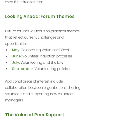
even if it is free to them.
Looking Ahead: Forum Themes
Future forums will focus on practical themes 
that reflect current challenges and 
opportunities:
May:
 Celebrating Volunteers’ Week
June:
 Volunteer induction processes
July:
 Volunteering and the law
September:
 Volunteering policies
Additional areas of interest include 
collaboration between organisations, sharing 
volunteers and supporting new volunteer 
managers.
The Value of Peer Support