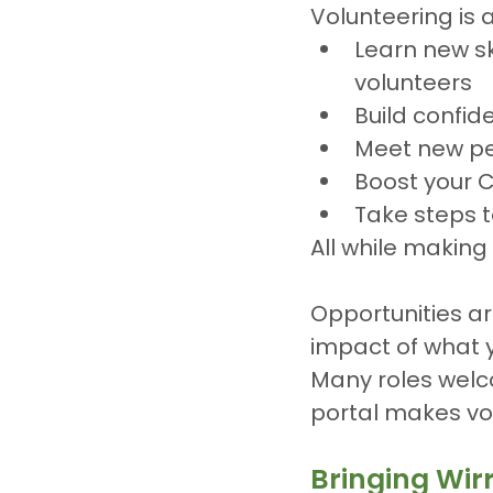
Volunteering is 
Learn new ski
volunteers
Build confid
Meet new p
Boost your 
Take steps 
All while making 
Opportunities ar
impact of what y
Many roles welc
portal makes vo
Bringing Wir