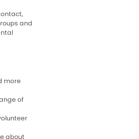
ontact, 
groups and 
ntal 
d more 
ange of 
volunteer 
e about 