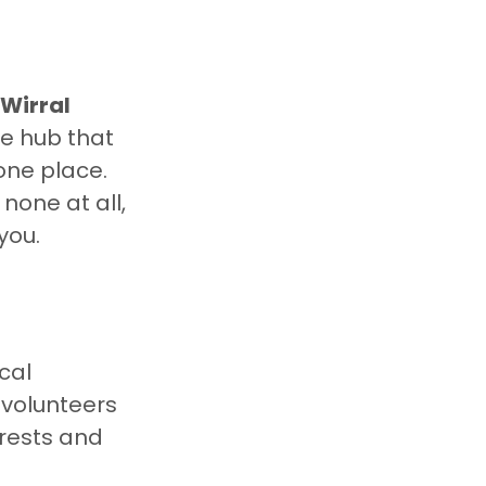
Wirral 
ne hub that 
n one place. 
 none at all, 
you.
cal 
 volunteers 
rests and 