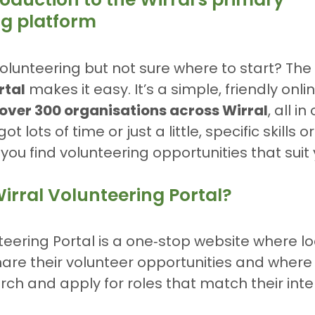
ng platform
olunteering but not sure where to start? The 
rtal
 makes it easy. It’s a simple, friendly onli
over 300 organisations across Wirral
, all i
 lots of time or just a little, specific skills or
you find volunteering opportunities that suit 
irral Volunteering Portal?
teering Portal is a one‑stop website where lo
are their volunteer opportunities and where
rch and apply for roles that match their inte