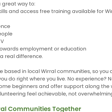
a great way to:
lls and access free training available for Wir
ence
eople
CV
towards employment or education
a real difference.
e based in local Wirral communities, so you 
ou do right where you live. No experience? 
ome beginners and offer support along the 
lunteering feel achievable, not overwhelmin
ral Communities Together