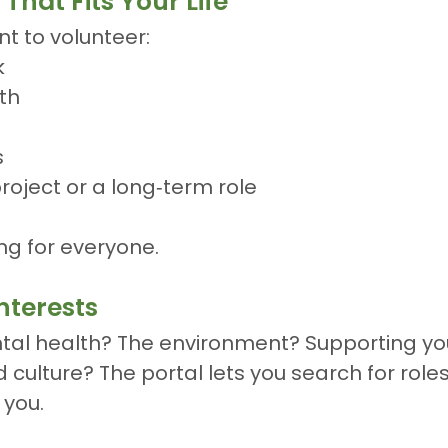
That Fits Your Life
t to volunteer:
k
th
s
project or a long‑term role
ng for everyone.
nterests
al health? The environment? Supporting yo
 culture? The portal lets you search for role
 you.