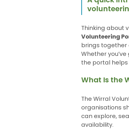
volunteeri
Thinking about v
Volunteering Po
brings together 
Whether you’ve got
the portal helps 
What Is the W
The Wirral Volun
organisations sh
can explore, sea
availability.