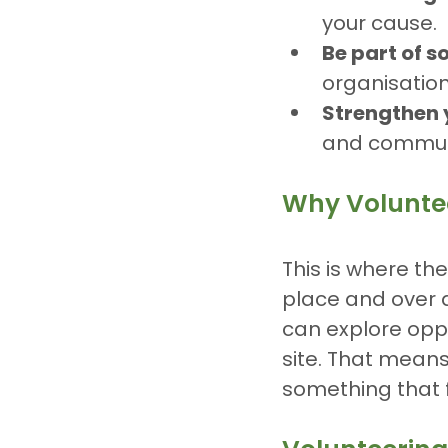
your cause.
Be part of 
organisation
Strengthen 
and communi
Why Voluntee
This is where the
place and over 
can explore oppo
site. That means
something that f