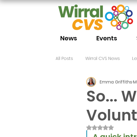
News
Events
All Posts
Wirral CVS News
L
Emma Griffiths
M
Volunteering
Funding
So... W
Volunt
Rated NaN out of 
A quick int