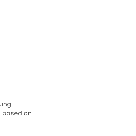
ung 
s based on 