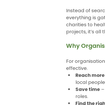
Instead of searc
everything is g
charities to hea
projects, it’s all 
Why Organisa
For organisatio
effective.
Reach more
local people
Save time
 –
roles.
Find the rig