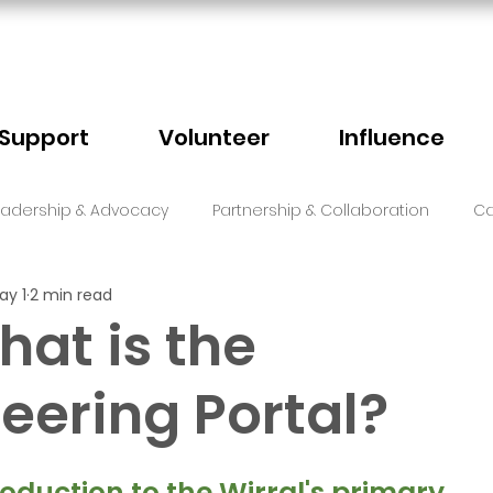
Support
Volunteer
Influence
eadership & Advocacy
Partnership & Collaboration
Ca
ay 1
2 min read
Sector Events
Faith
hat is the
eering Portal?
5 stars.
roduction to the Wirral's primary 