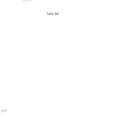
See All
tars.
 yet