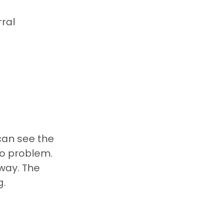
ral 
can see the 
No problem. 
way. The 
g.