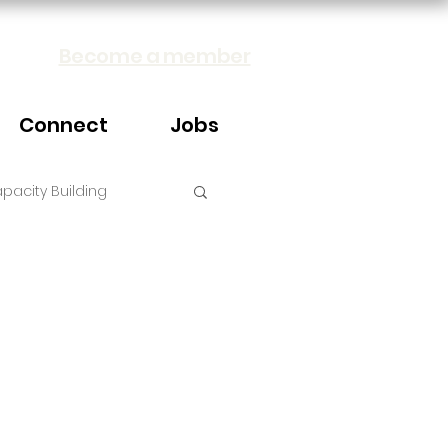
Become a member
Connect
Jobs
pacity Building