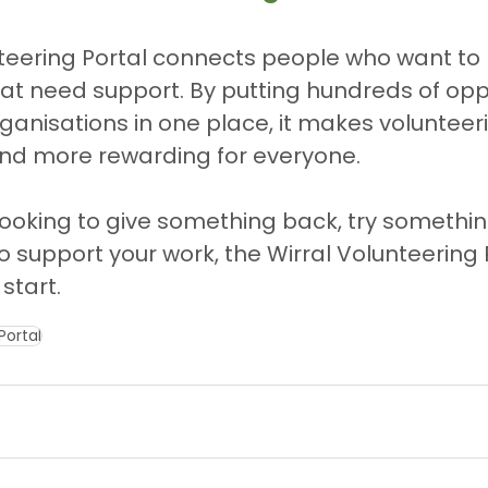
teering Portal connects people who want to 
at need support. By putting hundreds of oppo
ganisations in one place, it makes volunteeri
and more rewarding for everyone.
ooking to give something back, try somethin
o support your work, the Wirral Volunteering P
start.
Portal