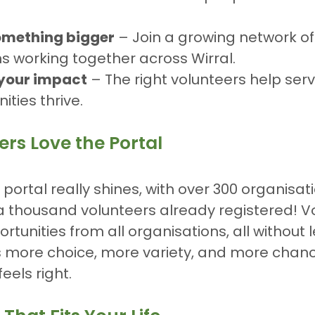
something bigger
 – Join a growing network of
s working together across Wirral.
your impact
 – The right volunteers help ser
ties thrive.
rs Love the Portal
 portal really shines, with over 300 organisat
a thousand volunteers already registered! V
rtunities from all organisations, all without 
 more choice, more variety, and more chance
eels right.