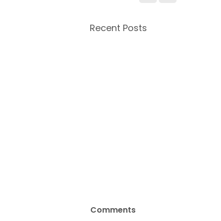
Recent Posts
Comments