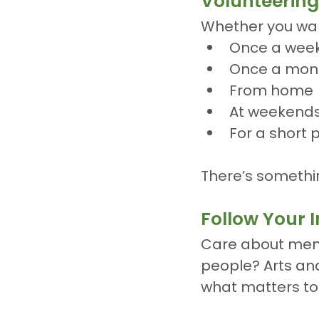
Volunteering 
Whether you wan
Once a wee
Once a mon
From home
At weekend
For a short 
There’s somethi
Follow Your I
Care about ment
people? Arts and
what matters to