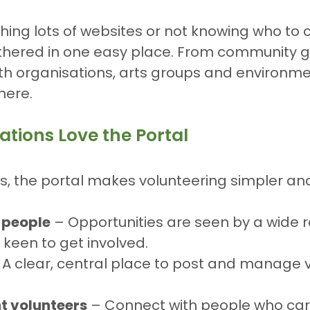
hing lots of websites or not knowing who to c
athered in one easy place. From community 
lth organisations, arts groups and environme
there.
tions Love the Portal
ns, the portal makes volunteering simpler an
 people
 – Opportunities are seen by a wide r
 keen to get involved.
 A clear, central place to post and manage 
ht volunteers
 – Connect with people who car