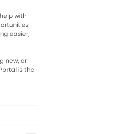
help with 
rtunities 
ng easier, 
g new, or 
ortal is the 