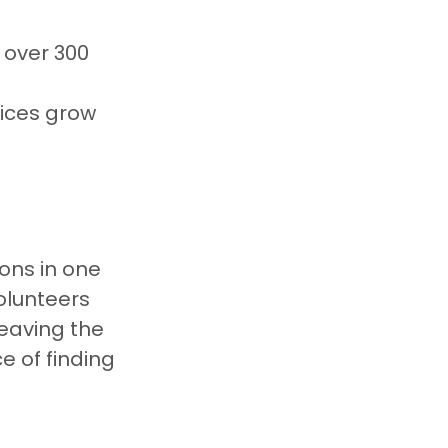
 over 300 
vices grow 
ions in one 
olunteers 
leaving the 
 of finding 