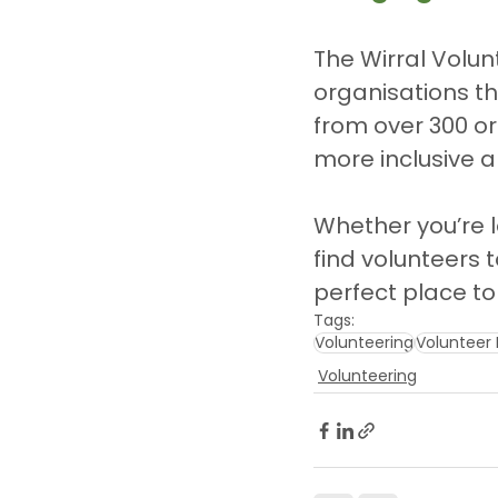
The Wirral Volun
organisations th
from over 300 or
more inclusive 
Whether you’re l
find volunteers t
perfect place to 
Tags:
Volunteering
Volunteer 
Volunteering