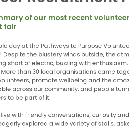
5 stars.
mmary of our most recent volunteer
 fair
ble day at the Pathways to Purpose Voluntee
! Despite the blustery winds outside, the at
ng short of electric, buzzing with enthusiasm
 More than 30 local organisations came toge
t volunteers, promote wellbeing and the ama
able across our community, and people turne
 to be part of it.
ve with friendly conversations, curiosity and
eagerly explored a wide variety of stalls, ask