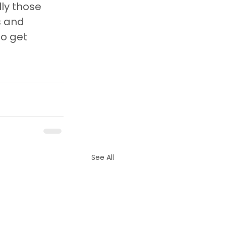
ly those 
 and 
o get 
See All