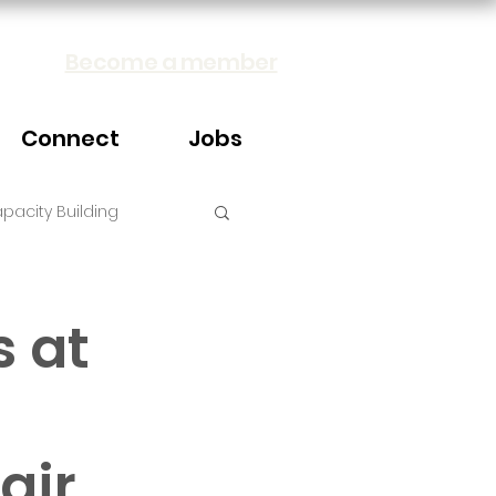
Become a member
Connect
Jobs
pacity Building
s at
air