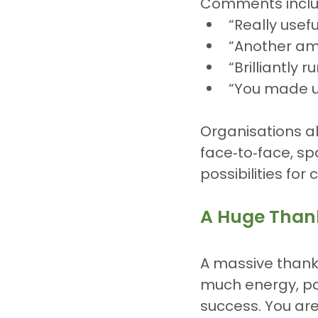
Comments inclu
“Really usefu
“Another am
“Brilliantly 
“You made u
Organisations a
face‑to‑face, sp
possibilities for
A Huge Than
A massive thank 
much energy, p
success. You are 