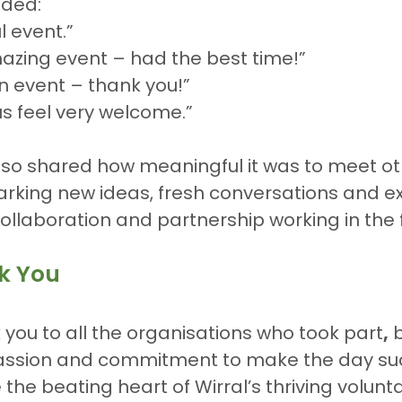
ded:
l event.”
azing event – had the best time!”
run event – thank you!”
s feel very welcome.”
lso shared how meaningful it was to meet ot
arking new ideas, fresh conversations and ex
 collaboration and partnership working in the 
k You
you to all the organisations who took part
,
 
assion and commitment to make the day su
the beating heart of Wirral’s thriving volunta