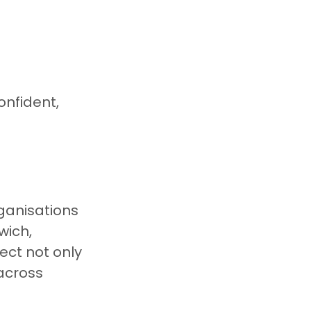
nfident, 
ganisations 
ich, 
ct not only 
across 