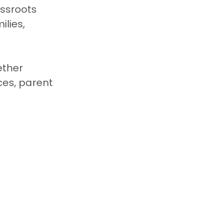
ssroots 
lies, 
ether 
ces, parent 