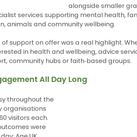
alongside smaller gra
alist services supporting mental health, fami
on, animals and community wellbeing.
of support on offer was a real highlight. Wh
rested in health and wellbeing, advice servi
rt, community hubs or faith‑based groups.
gagement All Day Long
sy throughout the 
y organisations 
0 visitors each. 
outcomes were 
 day: Age UK 