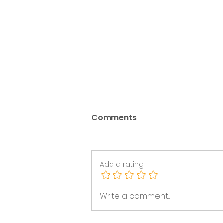
Comments
Add a rating
Trans Inclusion After the
Write a comment...
2026 Statutory Code