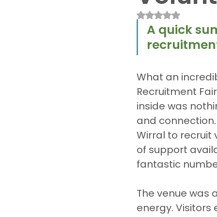
Rated NaN out of 
A quick su
recruitment
What an incredi
Recruitment Fair
inside was nothi
and connection.
Wirral to recrui
of support avail
fantastic numbers
The venue was ali
energy. Visitors 