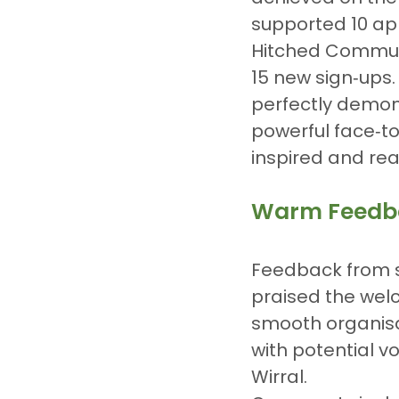
supported 10 app
Hitched Commun
15 new sign‑ups.
perfectly demon
powerful face‑to
inspired and rea
Warm Feedba
Feedback from s
praised the wel
smooth organisa
with potential v
Wirral.