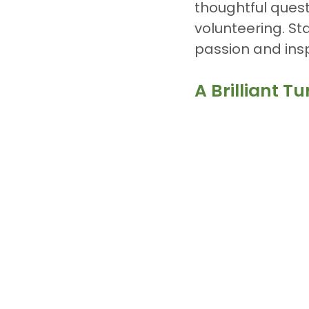
thoughtful quest
volunteering. St
passion and insp
A Brilliant 