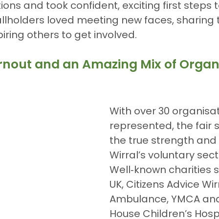
ions and took confident, exciting first steps 
allholders loved meeting new faces, sharing t
iring others to get involved.
Turnout and an Amazing Mix of Organ
With over 30 organisat
represented, the fair
the true strength and d
Wirral’s voluntary sect
Well‑known charities 
UK, Citizens Advice Wir
Ambulance, YMCA and 
House Children’s Hosp