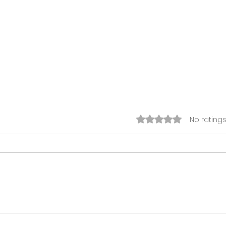
Rated 0 out of 5 s
No ratings
This week's Funding
Key 
Bulletin (July 27th - July
Afte
31st 2026)
Cod