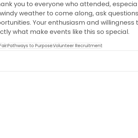
hank you to everyone who attended, especial
windy weather to come along, ask questions
rtunities. Your enthusiasm and willingness t
ctly what make events like this so special.
Fair
Pathways to Purpose
Volunteer Recruitment