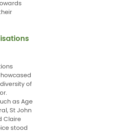
towards 
heir 
isations
ions 
 showcased 
iversity of 
or. 
such as Age 
ral, St John 
Claire 
ice stood 