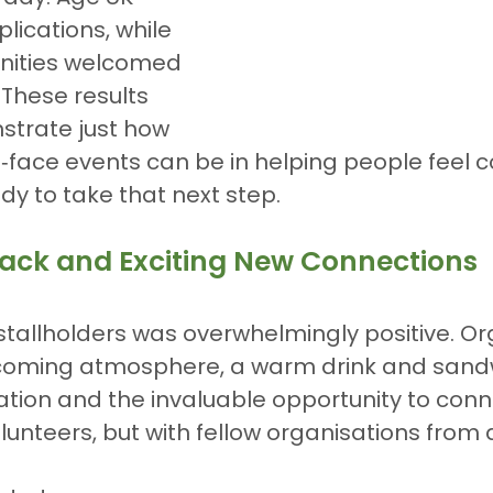
lications, while 
ities welcomed 
 These results 
strate just how 
‑face events can be in helping people feel co
dy to take that next step.
ck and Exciting New Connections
tallholders was overwhelmingly positive. Or
coming atmosphere, a warm drink and sandw
tion and the invaluable opportunity to conne
olunteers, but with fellow organisations from 