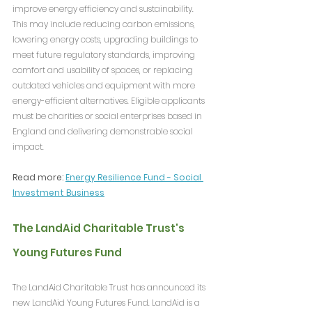
improve energy efficiency and sustainability. 
This may include reducing carbon emissions, 
lowering energy costs, upgrading buildings to 
meet future regulatory standards, improving 
comfort and usability of spaces, or replacing 
outdated vehicles and equipment with more 
energy-efficient alternatives. Eligible applicants 
must be charities or social enterprises based in 
England and delivering demonstrable social 
impact.
Read more: 
Energy Resilience Fund - Social 
Investment Business
The LandAid Charitable Trust's 
Young Futures Fund
The LandAid Charitable Trust has announced its 
new LandAid Young Futures Fund. LandAid is a 