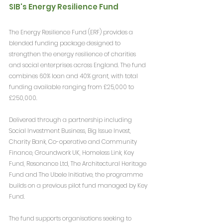
SIB's Energy Resilience Fund
The Energy Resilience Fund (ERF) provides a 
blended funding package designed to 
strengthen the energy resilience of charities 
and social enterprises across England. The fund 
combines 60% loan and 40% grant, with total 
funding available ranging from £25,000 to 
£250,000.
Delivered through a partnership including 
Social Investment Business, Big Issue Invest, 
Charity Bank, Co-operative and Community 
Finance, Groundwork UK, Homeless Link, Key 
Fund, Resonance Ltd, The Architectural Heritage 
Fund and The Ubele Initiative, the programme 
builds on a previous pilot fund managed by Key 
Fund.
The fund supports organisations seeking to 