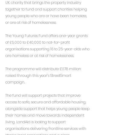
UK charity that brings the property industry 
together to fund and support charities helping 
young people who are or have been homeless, 
or are at risk of homelessness
The Young Futures Fund offers one-year grants 
of £5,000 to £40,000 to not-for-profit 
organisations supporting 16 to 25-year-olds who 
are homeless or at risk of homelessness.
The programme will distribute £1.178 million 
raised through this year’s StreetSmart 
campaign.
The fund will support projects that improve 
access to safe, secure and affordable housing, 
alongside support that helps young people keep 
their homes and move towards independent 
living. LandAid is looking to support 
organisations delivering frontline services with 