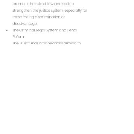
promote the rule of law and seek to 
strengthen the justice system, especially for 
those facing discrimination or 
disadvantage.
The Criminal Legal System and Penal 
Reform
The Trust funds organisations aiming to 
create a more just and equitable criminal 
justice system. This includes advocacy for 
penal reform and efforts to reduce the 
harms caused by incarceration.
Migrants and Refugees
Organisations that support migrants, 
refugees, and people seeking asylum in the 
UK are eligible for funding. This includes 
service provision, policy and advocacy work, 
campaigning, narrative change, and 
community organising to promote a fair 
and humane immigration system.