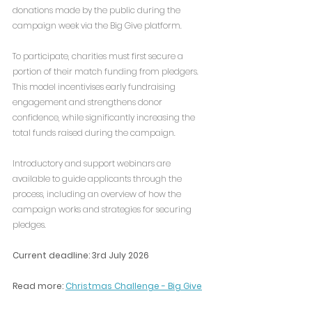
donations made by the public during the 
campaign week via the Big Give platform.
To participate, charities must first secure a 
portion of their match funding from pledgers. 
This model incentivises early fundraising 
engagement and strengthens donor 
confidence, while significantly increasing the 
total funds raised during the campaign.
Introductory and support webinars are 
available to guide applicants through the 
process, including an overview of how the 
campaign works and strategies for securing 
pledges.
Current deadline: 3rd July 2026
Read more: 
Christmas Challenge - Big Give