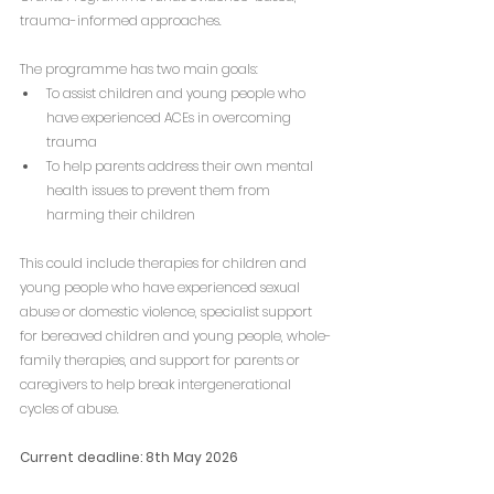
trauma-informed approaches.
The programme has two main goals:
To assist children and young people who 
have experienced ACEs in overcoming 
trauma
To help parents address their own mental 
health issues to prevent them from 
harming their children
This could include therapies for children and 
young people who have experienced sexual 
abuse or domestic violence, specialist support 
for bereaved children and young people, whole-
family therapies, and support for parents or 
caregivers to help break intergenerational 
cycles of abuse.
Current deadline: 8th May 2026