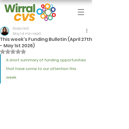
Eloise Hall
May 1
4 min read
This week's Funding Bulletin (April 27th
- May 1st 2026)
Rated NaN out of 5 stars.
A short summary of funding opportunities 
that have come to our attention this 
week.