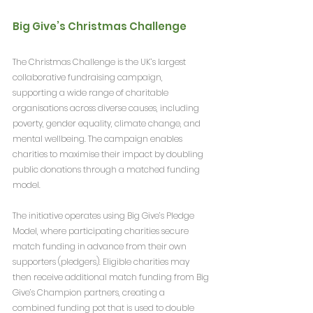
Big Give’s Christmas Challenge
The Christmas Challenge is the UK’s largest 
collaborative fundraising campaign, 
supporting a wide range of charitable 
organisations across diverse causes, including 
poverty, gender equality, climate change, and 
mental wellbeing. The campaign enables 
charities to maximise their impact by doubling 
public donations through a matched funding 
model.
The initiative operates using Big Give’s Pledge 
Model, where participating charities secure 
match funding in advance from their own 
supporters (pledgers). Eligible charities may 
then receive additional match funding from Big 
Give’s Champion partners, creating a 
combined funding pot that is used to double 