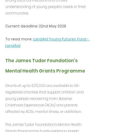
strong local connections and a clear 
understanding of young people’s needs in their 
communities.
Current deadline: 22nd May 2026
To read more: 
LandAid Young Futures Fund - 
LandAid
The James Tudor Foundation's 
Mental Health Grants Programme
Grants of up to £25,000 are available to UK-
registered charities that support children and 
young people recovering from Adverse 
Childhood Experiences (ACEs) and parents 
affected by ACEs, mental illness, or addiction.
The James Tudor Foundation’s Mental Health 
Grants Programme funds evidence-based, 