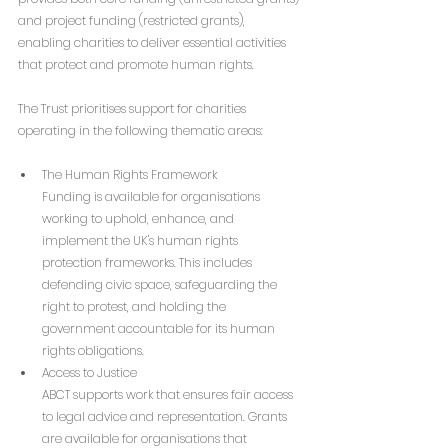
and project funding (restricted grants), 
enabling charities to deliver essential activities 
that protect and promote human rights.
The Trust prioritises support for charities 
operating in the following thematic areas:
The Human Rights Framework
Funding is available for organisations 
working to uphold, enhance, and 
implement the UK's human rights 
protection frameworks. This includes 
defending civic space, safeguarding the 
right to protest, and holding the 
government accountable for its human 
rights obligations.
Access to Justice
ABCT supports work that ensures fair access 
to legal advice and representation. Grants 
are available for organisations that 