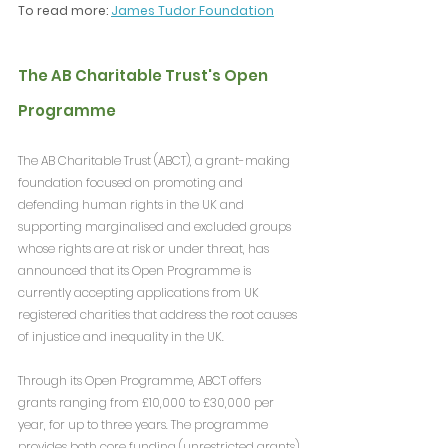
To read more: 
James Tudor Foundation
The AB Charitable Trust's Open 
Programme
The AB Charitable Trust (ABCT), a grant-making 
foundation focused on promoting and 
defending human rights in the UK and 
supporting marginalised and excluded groups 
whose rights are at risk or under threat, has 
announced that its Open Programme is 
currently accepting applications from UK 
registered charities that address the root causes 
of injustice and inequality in the UK.
Through its Open Programme, ABCT offers 
grants ranging from £10,000 to £30,000 per 
year, for up to three years. The programme 
provides both core funding (unrestricted grants) 