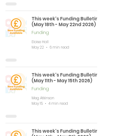
This week's Funding Bulletin
(May 18th - May 22nd 2026)
Funding
Eloise Hall
May 22
6 min read
This week's Funding Bulletin
(May 11th - May 15th 2026)
Funding
Meg Atkinson
May 15
4 min read
This week's Funding Bulletin