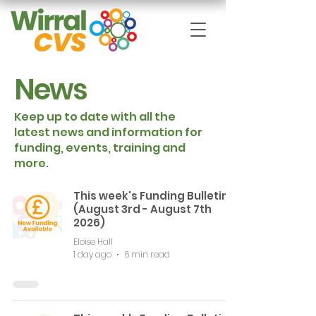
News
Keep up to date with all the
latest news and information for
funding, events, training and
more.
This week's Funding Bulletin
(August 3rd - August 7th
2026)
Eloise Hall
1 day ago
6 min read