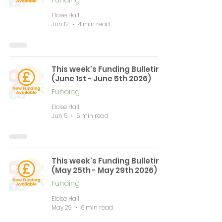
Funding
Eloise Hall
Jun 12
4 min read
This week's Funding Bulletin
(June 1st - June 5th 2026)
Funding
Eloise Hall
Jun 5
5 min read
This week's Funding Bulletin
(May 25th - May 29th 2026)
Funding
Eloise Hall
May 29
6 min read