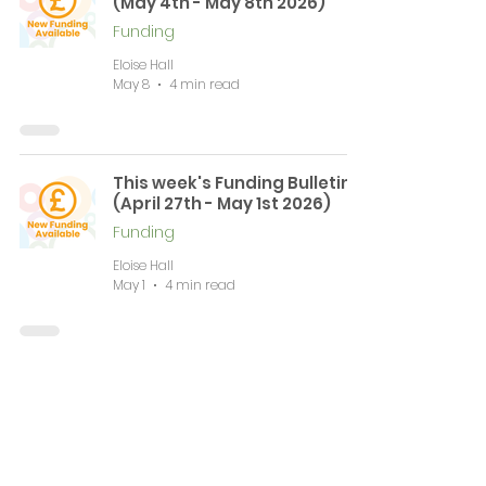
(May 4th - May 8th 2026)
Funding
Eloise Hall
May 8
4 min read
This week's Funding Bulletin
(April 27th - May 1st 2026)
Funding
Eloise Hall
May 1
4 min read
This week's Funding Bulletin
(April 20th - April 24th 2026)
Funding
Eloise Hall
Apr 24
9 min read