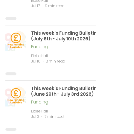
Eloise Hall
Jul 17
9 min read
This week's Funding Bulletin
(July 6th - July 10th 2026)
Funding
Eloise Hall
Jul 10
8 min read
This week's Funding Bulletin
(June 29th - July 3rd 2026)
Funding
Eloise Hall
Jul 3
7 min read