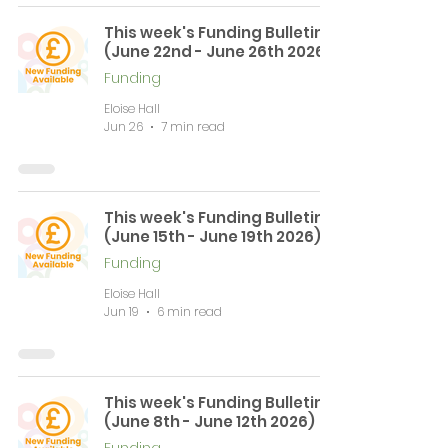
This week's Funding Bulletin
(June 22nd - June 26th 2026)
Funding
Eloise Hall
Jun 26
7 min read
This week's Funding Bulletin
(June 15th - June 19th 2026)
Funding
Eloise Hall
Jun 19
6 min read
This week's Funding Bulletin
(June 8th - June 12th 2026)