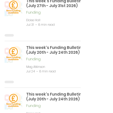
This week's Funding Bulletin
(July 27th - July 31st 2026)
Funding
Eloise Hall
Jul 31
8 min read
This week's Funding Bulletin
(July 20th - July 24th 2026)
Funding
Meg Atkinson
Jul 24
8 min read
This week's Funding Bulletin
(July 20th - July 24th 2026)
Funding