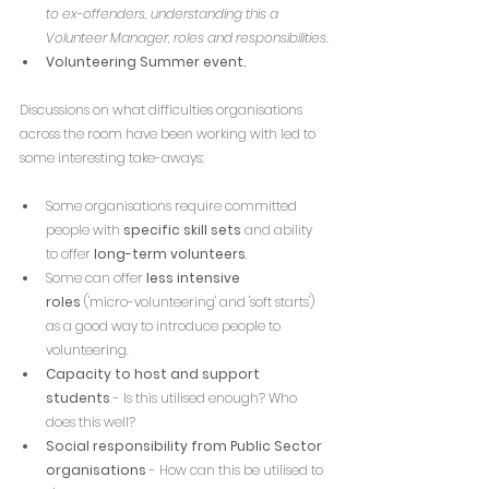
to ex-offenders, understanding this a 
Volunteer Manager, roles and responsibilities.
Volunteering Summer event.
Discussions on what difficulties organisations 
across the room have been working with led to 
some interesting take-aways:
Some organisations require committed 
people with 
specific skill sets
 and ability 
to offer 
long-term volunteers
.
Some can offer 
less intensive 
roles
 ('micro-volunteering' and 'soft starts') 
as a good way to introduce people to 
volunteering.
Capacity to host and support 
students
 - Is this utilised enough? Who 
does this well?
Social responsibility from Public Sector 
organisations
 - How can this be utilised to 