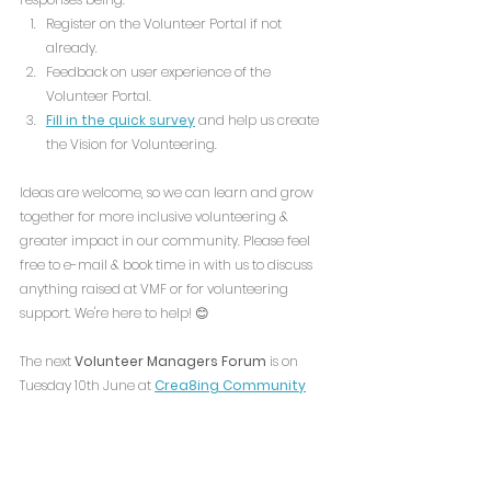
Register on the Volunteer Portal if not 
already.
Feedback on user experience of the 
Volunteer Portal.
Fill in the quick survey
 and help us create 
the Vision for Volunteering.
Ideas are welcome, so we can learn and grow 
together for more inclusive volunteering & 
greater impact in our community. Please feel 
free to e-mail & book time in with us to discuss 
anything raised at VMF or for volunteering 
support. We're here to help! 😊 
The next 
Volunteer Managers Forum
 is on 
Tuesday 10th June at 
Crea8ing Community
(
Ridgeview Rd, Noctorum, Birkenhead CH43 9HG) 
To join us, simply RSVP on the link below and 
come along!