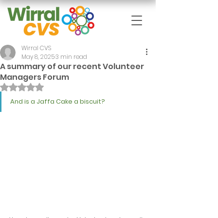
Wirral CVS
May 8, 2025
3 min read
A summary of our recent Volunteer
Managers Forum
Rated NaN out of 5 stars.
And is a Jaffa Cake a biscuit?