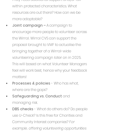
within protected characteristics. What 
resources are out there? How can we be 
more adaptable?
Joint campaign – 
A campaign to 
encourage more people to volunteer across 
the Wirral. 
Wirral CVS can support the 
proposal brought to VMF to actualise the 
bringing together of a Wirral-wide 
volunteering campaign later on in 2025. 
This will based on what Volunteer Managers 
feel will work best, hence why your feedback 
matters!
Processes & policies
 - Who has what, 
where are the gaps?
Safeguarding vs. Conduct
 and 
managing risk.
DBS checks 
- What do others do? Do people 
use U-Check? Is this free for Charities and 
Community Interest companies? 
For 
example, offering volunteering opportunities 