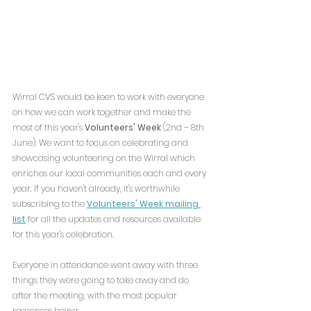
Wirral CVS would be keen to work with everyone 
on how we can work together and make the 
most of this year's 
Volunteers' Week
 (2nd – 8th 
June). We want to focus on celebrating and 
showcasing volunteering on the Wirral which 
enriches our local communities each and every 
year. If you haven't already, it's worthwhile 
subscribing to the 
Volunteers' Week mailing 
list
 for all the updates and resources available 
for this year's celebration.
Everyone in attendance went away with three 
things they were going to take away and do 
after the meeting, with the most popular 
responses being: