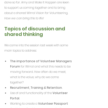
done so far. Amy and Make It Happen are keen 
to support us coming together and to bring 
about a shared Wirral Vision for Volunteering. 
How we can bring this to life!
Topics of discussion and 
shared thinking
We came into the session last week with some 
main topics to address:
The importance of Volunteer Managers 
Forum
 for Wirral and what this needs to be 
moving forward. How often do we meet, 
what is the value, why do we come 
together?
Recruitment, Training & Retention
.
Use of and functionality of the 
Volunteer 
Portal
.
Working to create a 
Volunteer Passport