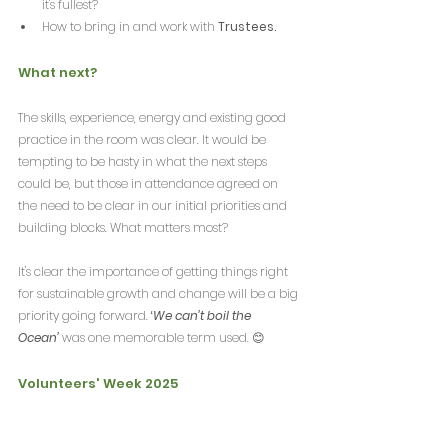
it's fullest?
How to bring in and work with 
Trustees.
What next?
The skills, experience, energy and existing good 
practice in the room was clear. It would be 
tempting to be hasty in what the next steps 
could be, but those in attendance agreed on 
the need to be clear in our initial priorities and 
building blocks. What matters most?
It's clear the importance of getting things right 
for sustainable growth and change will be a big 
priority going forward. 
‘
We can’t boil the 
Ocean’
 was one memorable term used. 😊
Volunteers' Week 2025