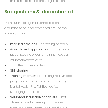
that is transferable across organisations.
Suggestions & ideas shared
From our initial agenda, some excellent 
discussions and ideas developed around the 
following issues:
Peer-led sessions
 - Increasing capacity.
Asset Based approach
 to training and a 
bigger focus to ongoing training needs of 
volunteers across Wirral.
'Train the Trainer' models.
Skill sharing
Training menu/map
 - Existing, readymade 
programmes that can be offered out e.g. 
Mental Health First Aid, Boundaries, 
Managing Conflict etc.
Volunteer induction checklists
 - That 
also enable volunteering from people that 
may need additional support and/or fall 