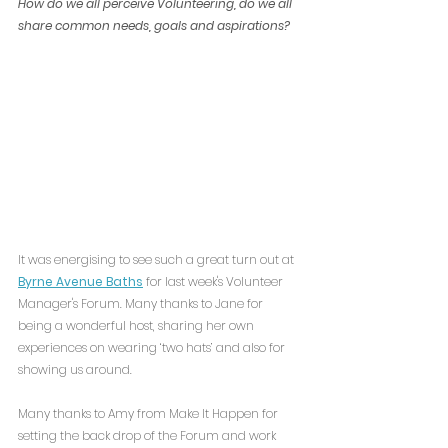
How do we all perceive Volunteering, do we all 
share common needs, goals and aspirations?
It was energising to see such a great turn out at 
Byrne Avenue Baths
 for last week's Volunteer 
Manager's Forum. Many thanks to Jane for 
being a wonderful host, sharing her own 
experiences on wearing ‘two hats’ and also for 
showing us around.
Many thanks to Amy from Make It Happen for 
setting the back drop of the Forum and work 