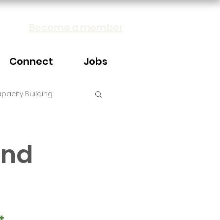
Become a member
Connect
Jobs
pacity Building
and
t 