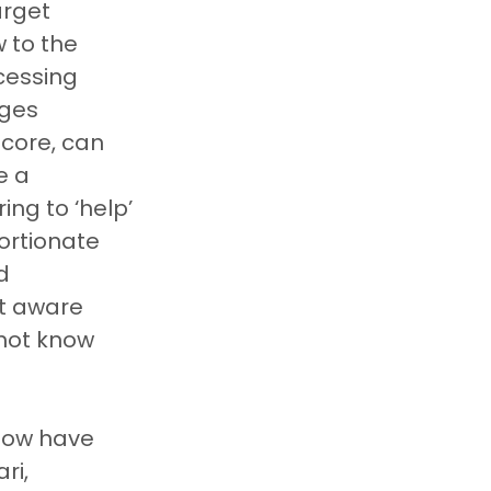
arget 
 to the 
cessing 
ges 
score, can 
e a 
ng to ‘help’ 
ortionate 
d 
ot aware 
 not know 
now have 
ri, 