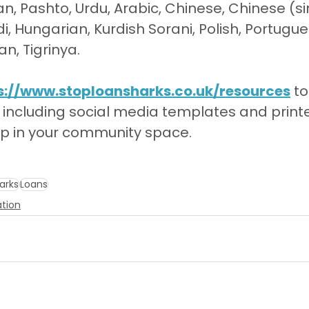
an, Pashto, Urdu, Arabic, Chinese, Chinese (sim
di, Hungarian, Kurdish Sorani, Polish, Portugue
n, Tigrinya.
s://www.stoploansharks.co.uk/resources
 t
 including social media templates and print
ep in your community space.
arks
Loans
ation