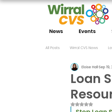
News
Events
All Posts
Wirral CVS News
L
Eloise Hall
Sep 19,
Volunteering
Funding
Loan 
Resou
Rated NaN out of 
Stop Loan S