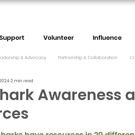
Support
Volunteer
Influence
eadership & Advocacy
Partnership & Collaboration
Ca
 2024
2 min read
Sector Events
Faith
Shark Awareness 
rces
5 stars.
harks have resources in 20 differen