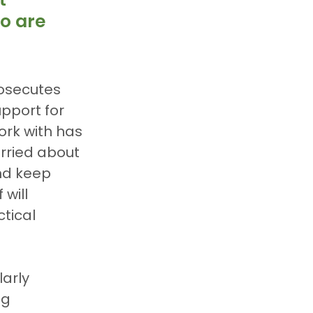
o are 
osecutes 
pport for 
ork with has 
rried about 
nd keep 
will 
tical 
arly 
g 