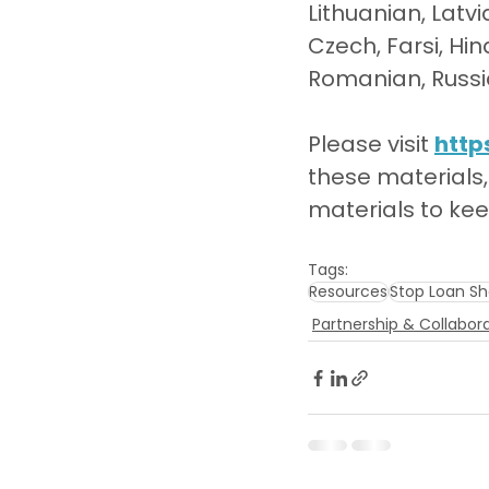
Lithuanian, Latvi
Czech, Farsi, Hin
Romanian, Russia
Please visit 
http
these materials,
materials to ke
Tags:
Resources
Stop Loan Sh
Partnership & Collabor