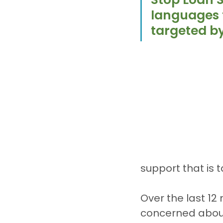
languages 
targeted b
support that is t
Over the last 12
concerned about