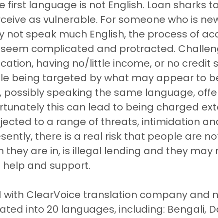
e first language is not English. Loan sharks t
ceive as vulnerable. For someone who is new
 not speak much English, the process of ac
 seem complicated and protracted. Challen
ication, having no/little income, or no credit 
ople being targeted by what may appear to b
 possibly speaking the same language, offeri
ortunately this can lead to being charged ext
jected to a range of threats, intimidation an
ently, there is a real risk that people are n
n they are in, is illegal lending and they may
 help and support. 
 with ClearVoice translation company and 
ated into 20 languages, including: Bengali, Da