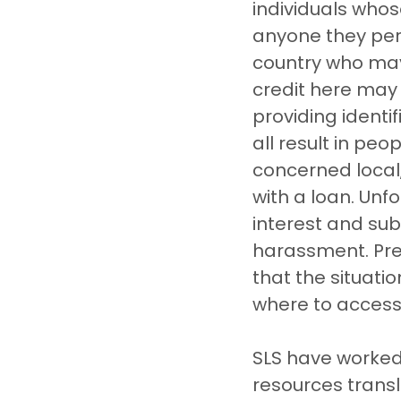
individuals whos
anyone they per
country who may
credit here may
providing identif
all result in pe
concerned local,
with a loan. Unf
interest and sub
harassment. Pres
that the situatio
where to access
SLS have worked
resources transl