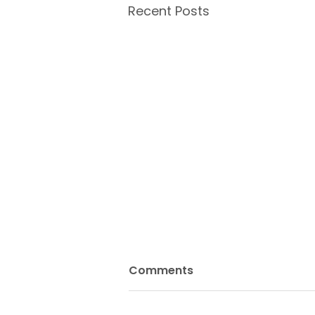
Recent Posts
Comments