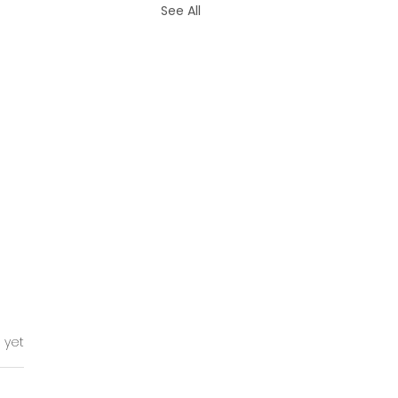
See All
tars.
 yet