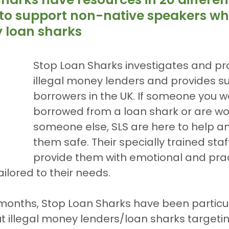
to support non-native speakers wh
y loan sharks
Stop Loan Sharks investigates and pr
illegal money lenders and provides su
borrowers in the UK. If someone you w
borrowed from a loan shark or are wo
someone else, SLS are here to help a
them safe. Their specially trained staff 
provide them with emotional and prac
ailored to their needs.
 months, Stop Loan Sharks have been particul
 illegal money lenders/loan sharks targetin