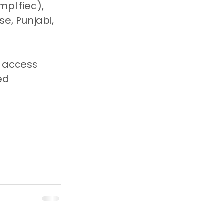
plified), 
se, Punjabi, 
o access 
ed 