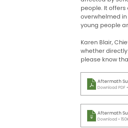
people. It offer
overwhelmed in t
young people an
Karen Blair, Chie
whether directly 
please know that
Aftermath Sup
Download PDF •
Aftermath Sup
Download • 