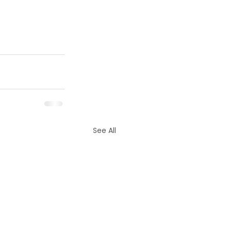
See All