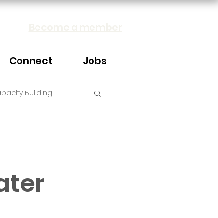
Become a member
Connect
Jobs
pacity Building
ater