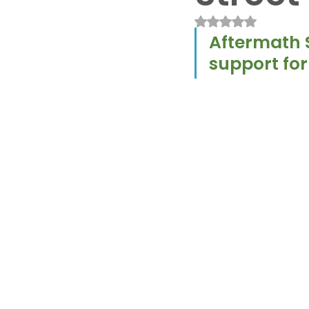
Rated NaN out of 
Aftermath S
support for 