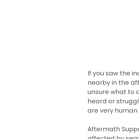
If you saw the i
nearby in the af
unsure what to 
heard or struggl
are very human 
Aftermath Suppor
affected by seri