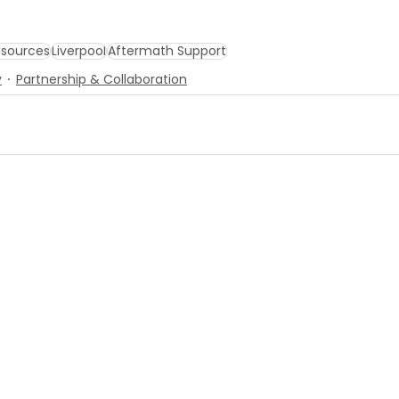
sources
Liverpool
Aftermath Support
y
Partnership & Collaboration