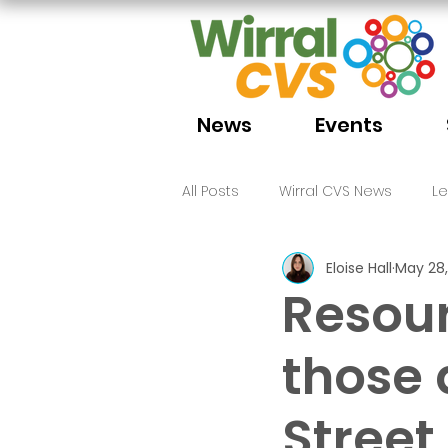
News
Events
All Posts
Wirral CVS News
L
Eloise Hall
May 28,
Volunteering
Funding
Resour
those 
Street