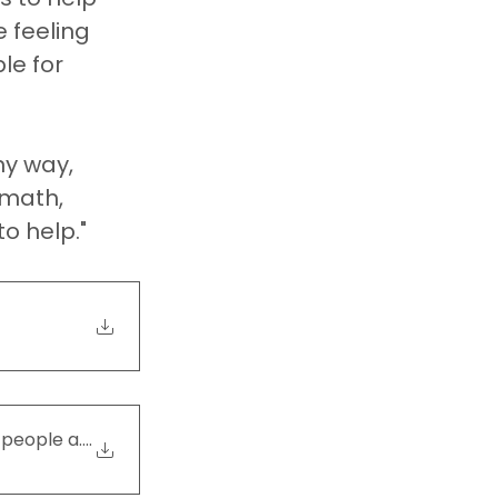
 feeling 
le for 
ny way, 
rmath, 
o help."
 people and their pa
.