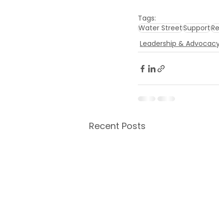
Tags:
Water Street
Support
Re
Leadership & Advocac
Recent Posts