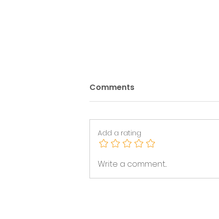
Comments
Add a rating
Trans Inclusion After the
Write a comment...
2026 Statutory Code