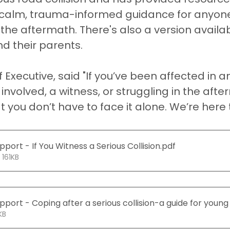
s calm, trauma-informed guidance for anyone
he aftermath. There's also a version availab
d their parents.
f Executive, said "If you’ve been affected in a
involved, a witness, or struggling in the afte
 you don’t have to face it alone. We’re here t
port - If You Witness a Serious Collision
.pdf
 161KB
port - Coping after a serious collision-a guide for young
150KB