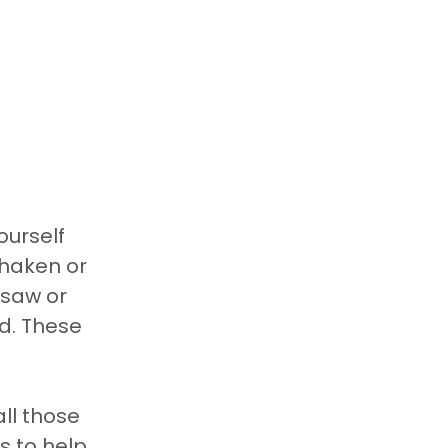
ourself 
shaken or 
saw or 
d. These 
ll those 
s to help 