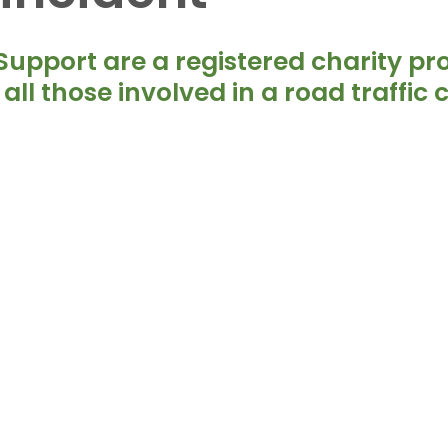
5 stars.
upport are a registered charity pro
all those involved in a road traffic c