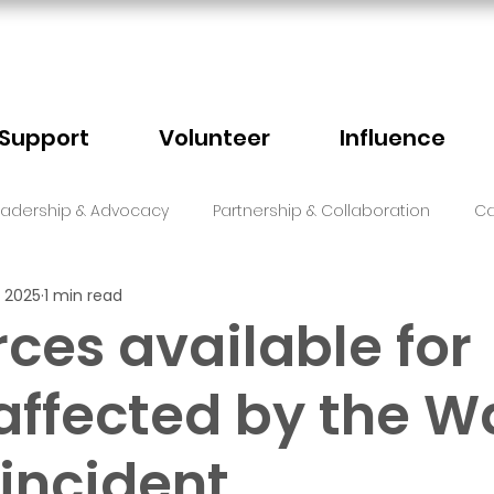
Support
Volunteer
Influence
eadership & Advocacy
Partnership & Collaboration
Ca
 2025
1 min read
Sector Events
Faith
ces available for
affected by the W
 incident