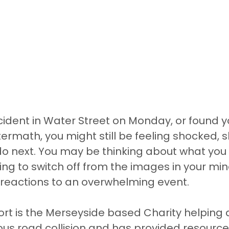
ncident in Water Street on Monday, or found y
termath, you might still be feeling shocked, 
do next. You may be thinking about what you 
ing to switch off from the images in your min
reactions to an overwhelming event.
t is the Merseyside based Charity helping a
ous road collision and has provided resource