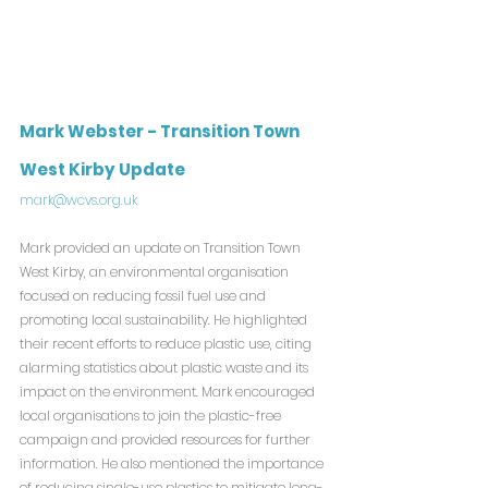
Mark Webster - Transition Town 
West Kirby Update
mark@wcvs.org.uk
Mark provided an update on Transition Town 
West Kirby, an environmental organisation 
focused on reducing fossil fuel use and 
promoting local sustainability. He highlighted 
their recent efforts to reduce plastic use, citing 
alarming statistics about plastic waste and its 
impact on the environment. Mark encouraged 
local organisations to join the plastic-free 
campaign and provided resources for further 
information. He also mentioned the importance 
of reducing single-use plastics to mitigate long-