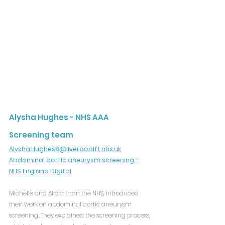
Alysha Hughes - NHS AAA 
Screening team
Alysha.Hughes8@liverpoolft.nhs.uk
Abdominal aortic aneurysm screening - 
NHS England Digital
Michelle and Alicia from the NHS, introduced 
their work on abdominal aortic aneurysm 
screening. They explained the screening process, 