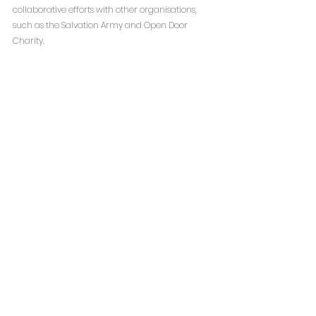
collaborative efforts with other organisations, 
such as the Salvation Army and Open Door 
Charity.