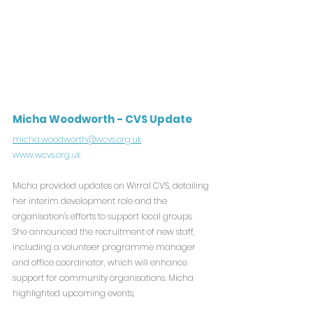
Micha Woodworth - CVS Update
micha.woodworth@wcvs.org.uk
www.wcvs.org.uk
Micha provided updates on Wirral CVS, detailing 
her interim development role and the 
organisation's efforts to support local groups. 
She announced the recruitment of new staff, 
including a volunteer programme manager 
and office coordinator, which will enhance 
support for community organisations. Micha 
highlighted upcoming events,