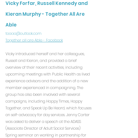
Vicky Forfar, Russell Kennedy and 
Kieran Murphy - Together All Are 
Able
toaaa@outlook.com
Together all are Able - Facebook
Vicky introduced herself and her colleagues, 
Russell and Kieran, and provided a brief 
overview of their recent activities, including 
upcoming meetings with Public Health as lived 
experience advisors and the addition of a new 
member experienced in campaigning. The 
group has also been involved with several 
campaigns, including Happy Times, Happy 
Together, and Speak Up Be Heard, which focuses 
on self-advocacy for day services. Jenny Carter 
was asked to deliver a speech at the ADASS 
(Associate Director of Adult Social Services) 
Spring seminar on working in partnership for 