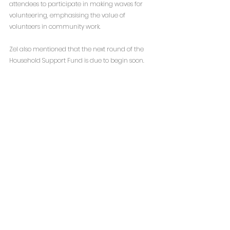
attendees to participate in making waves for 
volunteering, emphasising the value of 
volunteers in community work.
Zel also mentioned that the next round of the 
Household Support Fund is due to begin soon.  