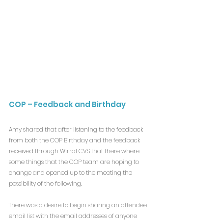
COP – Feedback and Birthday
Amy shared that after listening to the feedback 
from both the COP Birthday and the feedback 
received through Wirral CVS that there where 
some things that the COP team are hoping to 
change and opened up to the meeting the 
possibility of the following.
There was a desire to begin sharing an attendee 
email list with the email addresses of anyone 