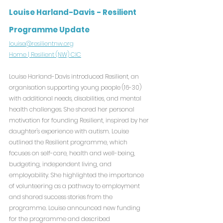
Louise Harland-Davis - Resilient 
Programme Update
louise@resilientnw.org
Home | Resilient (NW) CIC
Louise Harland-Davis introduced Resilient, an 
organisation supporting young people (16-30) 
with additional needs, disabilities, and mental 
health challenges. She shared her personal 
motivation for founding Resilient, inspired by her 
daughter's experience with autism. Louise 
outlined the Resilient programme, which 
focuses on self-care, health and well-being, 
budgeting, independent living, and 
employability. She highlighted the importance 
of volunteering as a pathway to employment 
and shared success stories from the 
programme. Louise announced new funding 
for the programme and described 