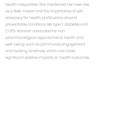
health inequalities. She mentioned her new role 
as a Reiki master and the importance of self-
advocacy for health, particularly around 
preventable conditions like type 2 diabetes and 
COPD. Hannah advocated for non-
pharmacological approaches to health and 
well-being, such as community engagement 
and tackling loneliness, which can have 
significant positive impacts on health outcomes.