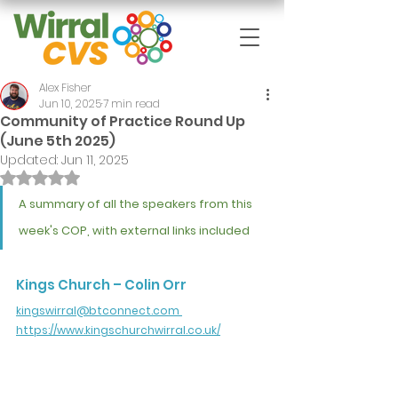
Alex Fisher
Jun 10, 2025
7 min read
Community of Practice Round Up
(June 5th 2025)
Updated:
Jun 11, 2025
Rated NaN out of 5 stars.
A summary of all the speakers from this 
week's COP, with external links included
Kings Church – Colin Orr
kingswirral@btconnect.com
https://www.kingschurchwirral.co.uk/