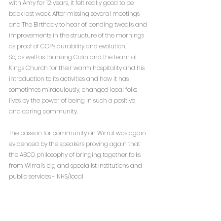
with Amy for 12 years, it felt really good to be 
back last week. After missing several meetings 
and The Birthday to hear of pending tweaks and 
improvements in the structure of the mornings 
as proof of COPs durability and evolution. 
So, as well as thanking Colin and the team at 
Kings Church for their warm hospitality and his 
introduction to its activities and how it has, 
sometimes miraculously, changed local folks 
lives by the power of being in such a positive 
and caring community. 
The passion for community on Wirral was again 
evidenced by the speakers proving again that 
the ABCD philosophy of bringing together folks 
from Wirral's big and specialist Institutions and 
public services - NHS/local 
authority/DWP/police/larger charities and 
combining these resources and specialisms to 
the passion and talents of associational groups 
and projects (faith/local community 