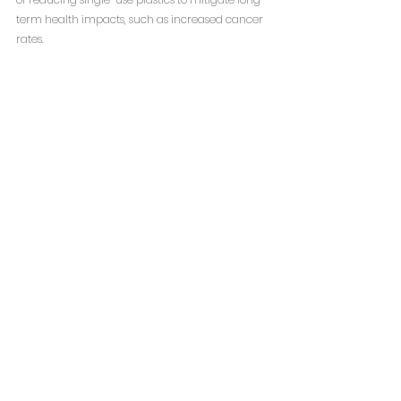
term health impacts, such as increased cancer 
rates.