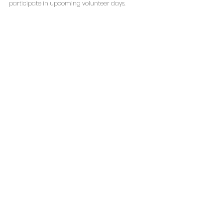
participate in upcoming volunteer days.