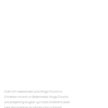
Colin Orr welcomed us to Kings Church a 
Christian church in Birkenhead. Kings Church 
are preparing to gear up more children’s work 
over the holidays by introducing a family 