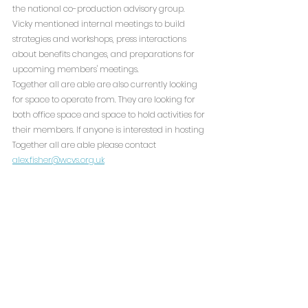
the national co-production advisory group. 
Vicky mentioned internal meetings to build 
strategies and workshops, press interactions 
about benefits changes, and preparations for 
upcoming members' meetings.
Together all are able are also currently looking 
for space to operate from. They are looking for 
both office space and space to hold activities for 
their members. If anyone is interested in hosting 
Together all are able please contact 
alex.fisher@wcvs.org.uk