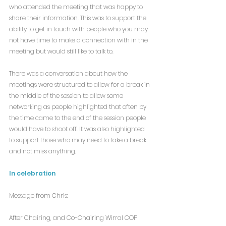
who attended the meeting that was happy to 
share their information. This was to support the 
ability to get in touch with people who you may 
not have time to make a connection with in the 
meeting but would still like to talk to.
There was a conversation about how the 
meetings were structured to allow for a break in 
the middle of the session to allow some 
networking as people highlighted that often by 
the time came to the end of the session people 
would have to shoot off. It was also highlighted 
to support those who may need to take a break 
and not miss anything.
In celebration
Message from Chris:
After Chairing, and Co-Chairing Wirral COP 