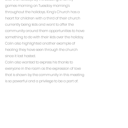
games morning on Tuesday morning’s 
throughout the holidays. King’s Church has a 
heart for children with a third of their church 
currently being kids and want to offer the 
community around them opportunities to have 
something to do with their kids over the holiday. 
Colin also highlighted another example of 
healing they have seen through the church 
since it last hosted.
Colin also wanted to express his thanks to 
everyone in the room as the expression of love 
that is shown by the community in this meeting 
is so powerful and a privilege to be a part of.