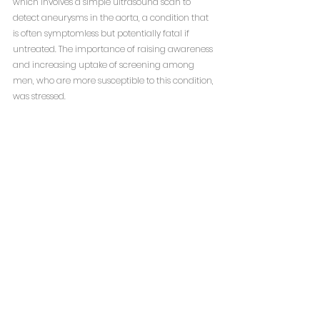
which involves a simple ultrasound scan to 
detect aneurysms in the aorta, a condition that 
is often symptomless but potentially fatal if 
untreated. The importance of raising awareness 
and increasing uptake of screening among 
men, who are more susceptible to this condition, 
was stressed.