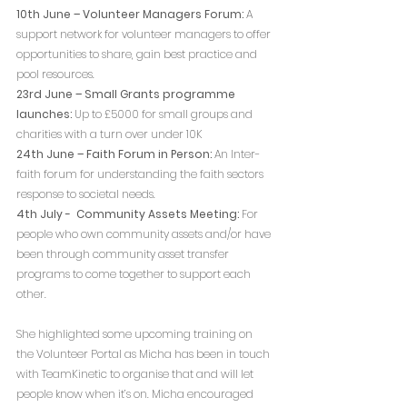
10th June – Volunteer Managers Forum:
 A 
support network for volunteer managers to offer 
opportunities to share, gain best practice and 
pool resources.
23rd June – Small Grants programme 
launches:
 Up to £5000 for small groups and 
charities with a turn over under 10K
24th June – Faith Forum in Person:
 An Inter-
faith forum for understanding the faith sectors 
response to societal needs.
4th July -  Community Assets Meeting:
 For 
people who own community assets and/or have 
been through community asset transfer 
programs to come together to support each 
other.
She highlighted some upcoming training on 
the Volunteer Portal as Micha has been in touch 
with TeamKinetic to organise that and will let 
people know when it’s on. Micha encouraged 