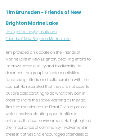
Tim Brunsden - Friends of New 
Brighton Marine Lake
tim.lightfactory@gmail.com
Friends of New Brighton Marine Lake
Tim provided an update on the Friends of 
Marine Lake in New Brighton, detailing efforts to 
improve water quality and biodiversity. He 
described the group's volunteer activities, 
fundraising efforts, and collaboration with the 
council. He reiterated that they are not experts 
but are collaborating to do what they can in 
order to share the space learning as they go. 
Tim also mentioned the Floral Civilian project, 
which involves planting opportunities to 
enhance the local environment. He highlighted 
the importance of community involvement in 
these initiatives and encouraged attendees to 