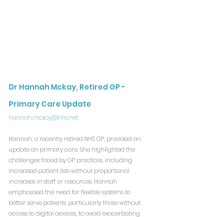
Dr Hannah Mckay, Retired GP - 
Primary Care Update
hannah.mckay@nhs.net
Hannah, a recently retired NHS GP, provided an 
update on primary care. She highlighted the 
challenges faced by GP practices, including 
increased patient lists without proportional 
increases in staff or resources. Hannah 
emphasised the need for flexible systems to 
better serve patients, particularly those without 
access to digital devices, to avoid exacerbating 