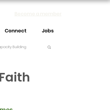
Become a member
Connect
Jobs
pacity Building
Faith
mes, 