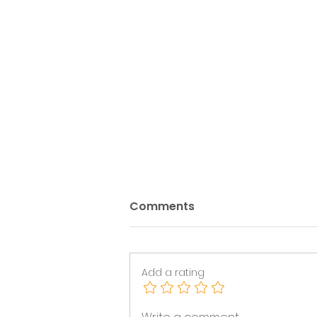
Comments
Add a rating
Sector Leaders Group