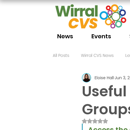
News
Events
All Posts
Wirral CVS News
L
Eloise Hall
Jun 3, 
Volunteering
Funding
Useful
Group
Rated NaN out of 
Access the