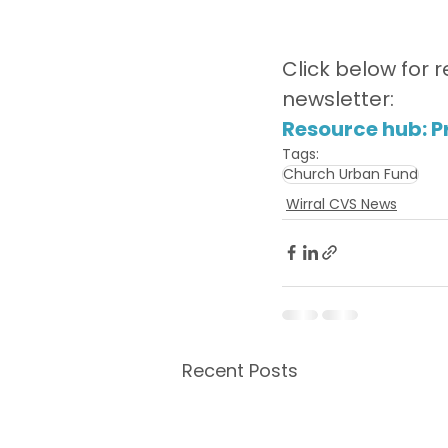
Click below for r
newsletter:
Resource hub: Pr
Tags:
Church Urban Fund
Wirral CVS News
Recent Posts