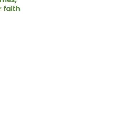
 faith 