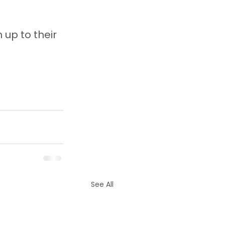
 up to their 
See All