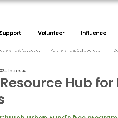
Support
Volunteer
Influence
eadership & Advocacy
Partnership & Collaboration
Ca
2024
1 min read
Sector Events
Faith
 Resource Hub for 
s
5 stars.
 Church Urban Fund's free program