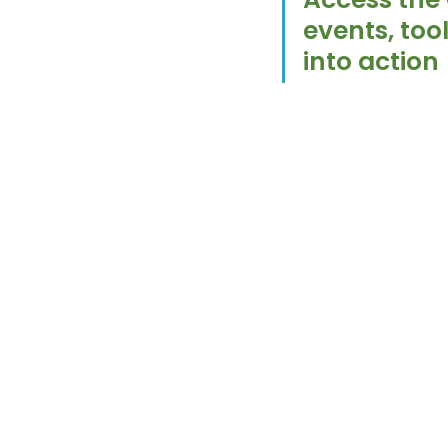
events, too
into action