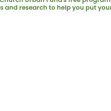
ls and research to help you put your