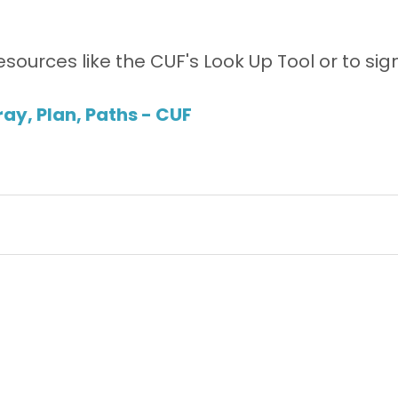
esources like the CUF's Look Up Tool or to sign
ay, Plan, Paths - CUF