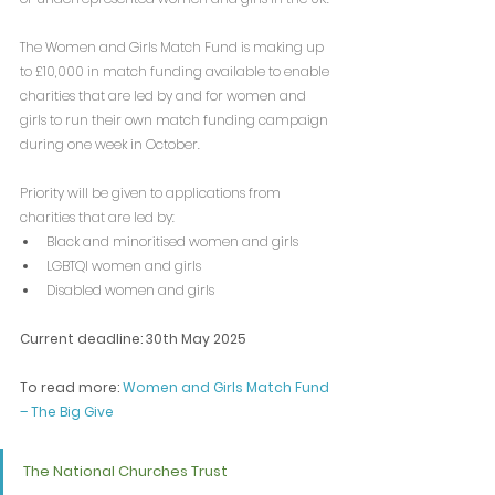
The Women and Girls Match Fund is making up 
to £10,000 in match funding available to enable 
charities that are led by and for women and 
girls to run their own match funding campaign 
during one week in October.
Priority will be given to applications from 
charities that are led by:
Black and minoritised women and girls
LGBTQI women and girls
Disabled women and girls
Current deadline: 30th May 2025
To read more: 
Women and Girls Match Fund 
– The Big Give
The National Churches Trust