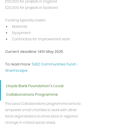
£50,000 for projects in England
£20,000 for projects in Scotland
Funding typically covers:
Materials
Equipment
Contractors for improvement work
Current deadline: 14th May 2025
To read more: 
SUEZ Communities Fund - 
Grantscape
Lloyds Bank Foundation's Local 
Collaborations Programme
The Local Collaborations programme aims to 
empower small charities to work with other 
local organisations to drive local or regional 
change in critical social areas.