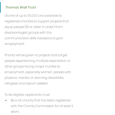
Thomas Wall Trust
Grants of up to £5,000 are available to 
registered charities to support projects that 
equip people (18 or older in order) from 
disadvantaged groups with the 
communication skills necessary to gain 
employment.
Priority will be given to projects that target 
people experiencing multiple deprivation or 
other groups facing major hurdles to 
employment, especially women, people with 
physical, mental, or learning disabilities, 
refugees and asylum seekers.
To be eligible, applicants must:
Be a UK charity that has been registered 
with the Charity Commission for at least 3 
years.