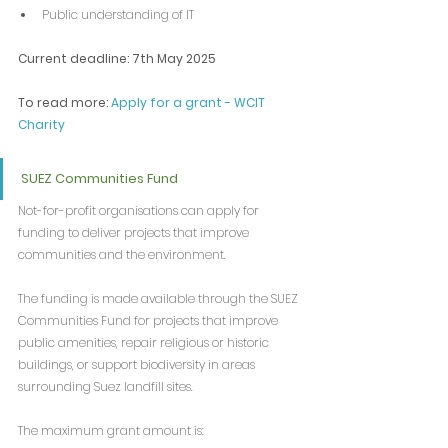
Public understanding of IT
Current deadline: 7th May 2025
To read more: 
Apply for a grant - WCIT 
Charity
SUEZ Communities Fund
Not-for-profit organisations can apply for 
funding to deliver projects that improve 
communities and the environment.
The funding is made available through the SUEZ 
Communities Fund for projects that improve 
public amenities, repair religious or historic 
buildings, or support biodiversity in areas 
surrounding Suez landfill sites.
The maximum grant amount is: