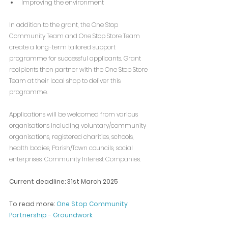
Improving the environment
In addition to the grant, the One Stop 
Community Team and One Stop Store Team 
create a long-term tailored support 
programme for successful applicants. Grant 
recipients then partner with the One Stop Store 
Team at their local shop to deliver this 
programme.
Applications will be welcomed from various 
organisations including voluntary/community 
organisations, registered charities, schools, 
health bodies, Parish/Town councils, social 
enterprises, Community Interest Companies.
Current deadline: 31st March 2025
To read more: 
One Stop Community 
Partnership - Groundwork