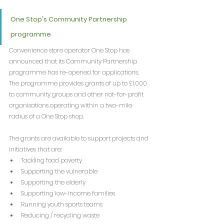
One Stop's Community Partnership 
programme
Convenience store operator One Stop has 
announced that its Community Partnership 
programme has re-opened for applications. 
The programme provides grants of up to £1,000 
to community groups and other not-for-profit 
organisations operating within a two-mile 
radius of a One Stop shop.
The grants are available to support projects and 
initiatives that are:
Tackling food poverty
Supporting the vulnerable
Supporting the elderly
Supporting low-income families
Running youth sports teams
Reducing / recycling waste