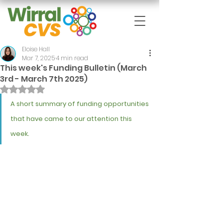
Eloise Hall
Mar 7, 2025
4 min read
This week's Funding Bulletin (March
3rd - March 7th 2025)
Rated NaN out of 5 stars.
A short summary of funding opportunities 
that have came to our attention this 
week.