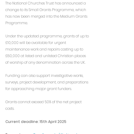
The National Churches Trust has announced a 
change to its Small Grants Programme, which 
has now been merged into the Medium Grants 
Programme.
Under the updated programme, grants of up to 
£10,000 will be available for urgent 
maintenance work and repairs costing up to 
£80,000 at listed and unlisted Christian places 
of worship of any denomination across the UK.
Funding can also support investigative works, 
surveys, project development, and preparations 
for approaching major grant funders.
Grants cannot exceed 50% of the net project 
costs.
Current deadline: 15th April 2025