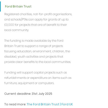
Ford Britain Trust
Registered charities, not-for-profit organisations, 
and schools/PTAs can apply for grants of up to 
£3,000 for projects that are of benefit to their 
local community.
The funding is made available by the Ford 
Britain Trust to support a range of projects 
focusing education, environment, children, the 
disabled, youth activities and projects that 
provide clear benefits to the local communities.
Funding will support capital projects such as 
refurbishments or expenditure on items such as 
furniture, equipment or computers.
Current deadline: 31st July 2025
To read more: 
The Ford Britain Trust | Ford UK