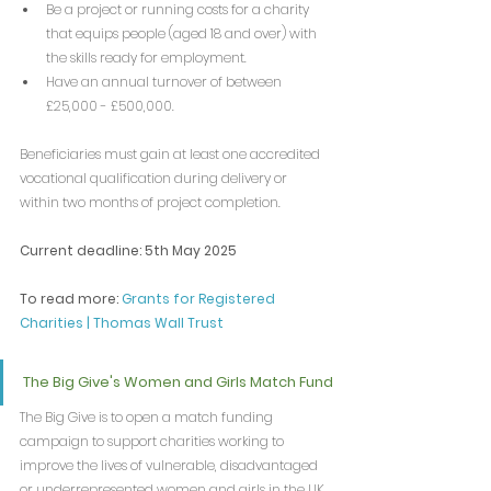
Be a project or running costs for a charity 
that equips people (aged 18 and over) with 
the skills ready for employment.
Have an annual turnover of between 
£25,000 - £500,000.
Beneficiaries must gain at least one accredited 
vocational qualification during delivery or 
within two months of project completion.
Current deadline: 5th May 2025
To read more: 
Grants for Registered 
Charities | Thomas Wall Trust
The Big Give's Women and Girls Match Fund
The Big Give is to open a match funding 
campaign to support charities working to 
improve the lives of vulnerable, disadvantaged 
or underrepresented women and girls in the UK.