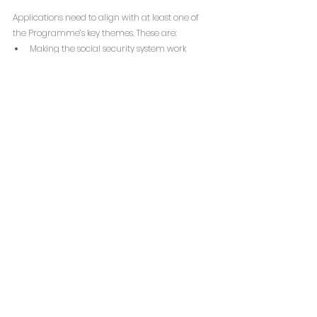
Applications need to align with at least one of 
the Programme’s key themes. These are: 
Making the social security system work 
better for those facing the greatest 
challenges;
Making sure people facing complex issues 
have access to suitable accommodation;
Improving support and services for asylum 
seekers and refugees.
Eligible collaborations (networks and 
partnerships), led by small charities with annual 
incomes between £25,000 and £1 million, can 
apply for grants of £100,000 spread over two 
years, with the possibility of an additional 
£50,000 extension in the third year.
The funding is designated for influencing 
activities rather than direct service delivery. 
Supported initiatives may include empowering 