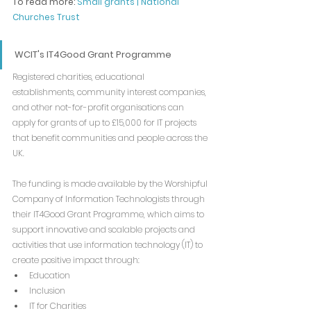
To read more: 
Small grants | National 
Churches Trust
WCIT's IT4Good Grant Programme
Registered charities, educational 
establishments, community interest companies, 
and other not-for-profit organisations can 
apply for grants of up to £15,000 for IT projects 
that benefit communities and people across the 
UK.
The funding is made available by the Worshipful 
Company of Information Technologists through 
their IT4Good Grant Programme, which aims to 
support innovative and scalable projects and 
activities that use information technology (IT) to 
create positive impact through:
Education
Inclusion
IT for Charities