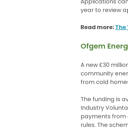
Applications ca
year to review a
Read more: 
The 
Ofgem Energ
A new £30 millio
community energ
from cold homes 
The funding is a
Industry Volunta
payments from 
rules. The sche