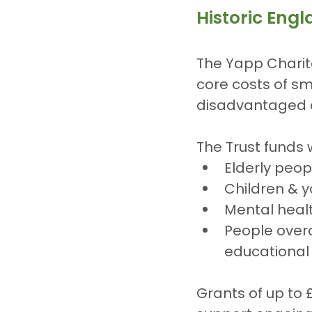
Historic Eng
The Yapp Charita
core costs of sm
disadvantaged a
The Trust funds 
Elderly peop
Children & 
Mental health
People overc
educational
Grants of up to 