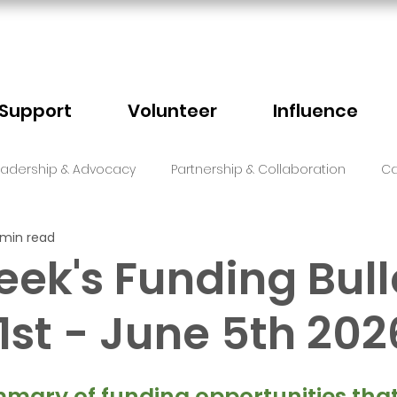
Support
Volunteer
Influence
eadership & Advocacy
Partnership & Collaboration
Ca
 min read
Sector Events
Faith
eek's Funding Bull
1st - June 5th 202
5 stars.
mary of funding opportunities that