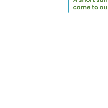
come to our