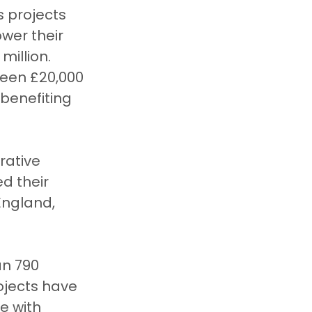
 projects 
wer their 
million.
ween £20,000 
benefiting 
rative 
d their 
England, 
n 790 
ojects have 
e with 