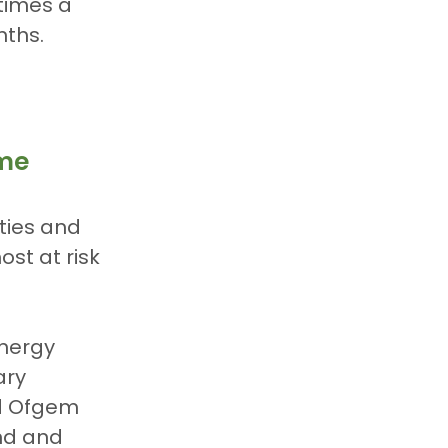
times a 
nths.
eme
ties and 
t at risk 
nergy 
ary 
d Ofgem 
nd and 