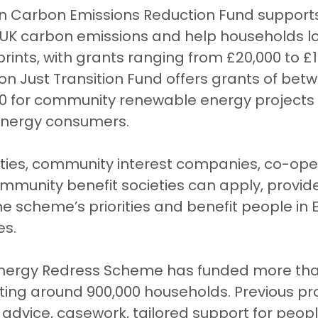
on Carbon Emissions Reduction Fund supports
UK carbon emissions and help households lo
rints, with grants ranging from £20,000 to £1 
lion Just Transition Fund offers grants of bet
0 for community renewable energy projects 
energy consumers.
ities, community interest companies, co-ope
mmunity benefit societies can apply, provide
e scheme’s priorities and benefit people in 
es.
 Energy Redress Scheme has funded more tha
ting around 900,000 households. Previous pr
advice, casework, tailored support for peopl