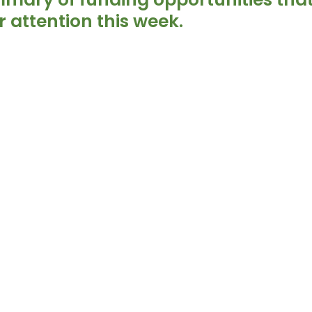
 attention this week.