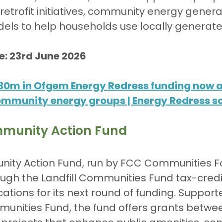
etrofit initiatives, community energy genera
dels to help households use locally generat
e: 23rd June 2026
30m in Ofgem Energy Redress funding now av
community energy groups | Energy Redress 
munity Action Fund
ty Action Fund, run by FCC Communities F
ugh the Landfill Communities Fund tax-credi
ations for its next round of funding. Suppor
munities Fund, the fund offers grants betwee