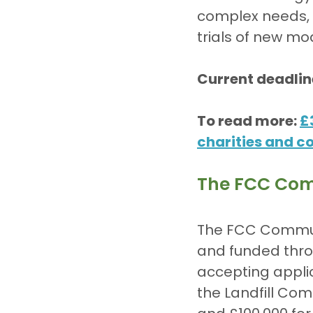
complex needs, r
trials of new mo
Current deadlin
To read more: 
£
charities and 
The FCC Com
The FCC Communi
and funded thro
accepting applic
the Landfill Com