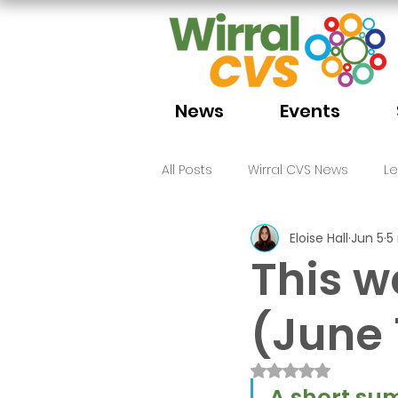
News
Events
All Posts
Wirral CVS News
L
Eloise Hall
Jun 5
5
Volunteering
Funding
This w
(June 
Rated NaN out of 
A short sum