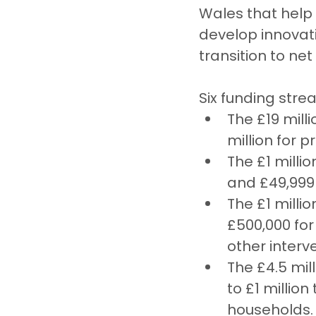
Wales that help
develop innovati
transition to net
Six funding stre
The £19 mill
million for 
The £1 milli
and £49,999 
The £1 milli
£500,000 for
other interv
The £4.5 mil
to £1 millio
households.