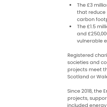
The £3 milli
that reduce 
carbon footp
The £1.5 mil
and £250,00
vulnerable 
Registered char
societies and co
projects meet th
Scotland or Wal
Since 2018, the
projects, suppor
included energy 