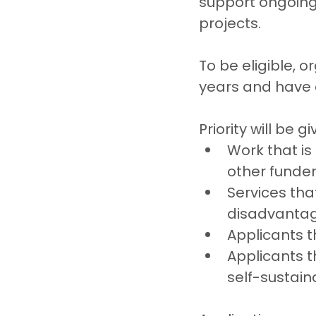
support ongoing 
projects.
To be eligible, 
years and have 
Priority will be gi
Work that is
other funde
Services tha
disadvantag
Applicants t
Applicants 
self-sustain