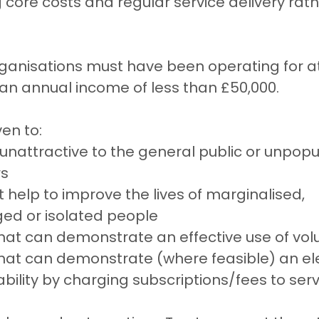
core costs and regular service delivery rat
organisations must have been operating for at
an annual income of less than £50,000.
ven to:
 unattractive to the general public or unpopul
rs
t help to improve the lives of marginalised, 
ed or isolated people
hat can demonstrate an effective use of vol
that can demonstrate (where feasible) an el
ability by charging subscriptions/fees to ser