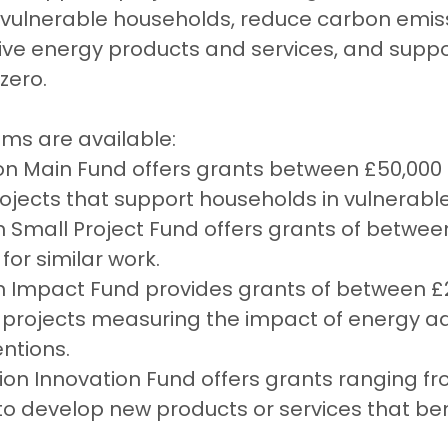
 vulnerable households, reduce carbon emiss
ve energy products and services, and suppor
 zero.
ams are available:
ion Main Fund offers grants between £50,000
projects that support households in vulnerable
on Small Project Fund offers grants of betwee
for similar work.
on Impact Fund provides grants of between £
 projects measuring the impact of energy a
entions.
lion Innovation Fund offers grants ranging f
n to develop new products or services that ben