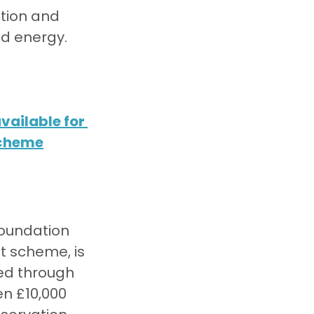
tion and 
ed energy.
ailable for 
scheme
oundation 
t scheme, is 
ted through 
n £10,000 