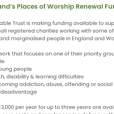
land’s Places of Worship Renewal F
ble Trust is making funding available to sup
all registered charities working with some o
nd marginalised people in England and Wa
work that focuses on one of their priority gro
le
young people
, disability & learning difficulties
oming addiction, abuse, offending or social
 disadvantage
£3,000 per year for up to three years are avai