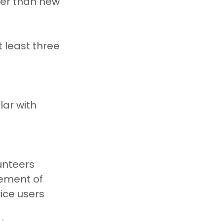
her than new 
 least three 
ar with 
unteers
ement of 
vice users