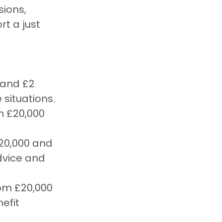
ions, 
t a just 
 and £2 
 situations.
n £20,000 
20,000 and 
dvice and 
rom £20,000 
efit 