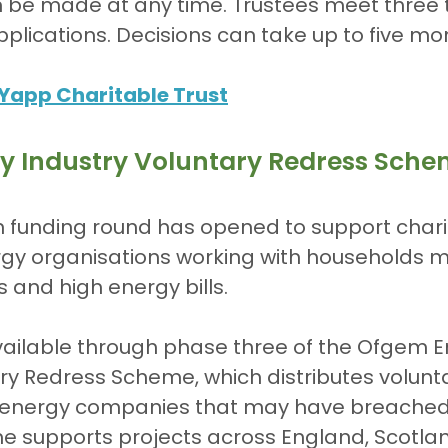
n be made at any time. Trustees meet three 
pplications. Decisions can take up to five mo
Yapp Charitable Trust
y Industry Voluntary Redress Sch
n funding round has opened to support chari
y organisations working with households mos
and high energy bills.
vailable through phase three of the Ofgem E
ry Redress Scheme, which distributes volunt
energy companies that may have breache
me supports projects across England, Scotla