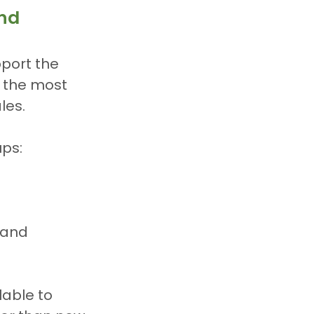
und
port the 
f the most 
les.
ups:
 and 
lable to 