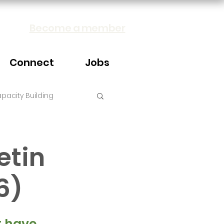
Become a member
Connect
Jobs
pacity Building
etin
6)
 have 