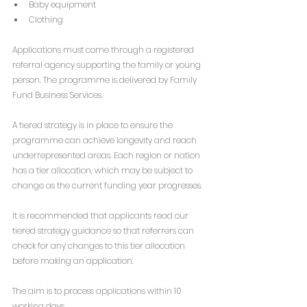
Baby equipment
Clothing
Applications must come through a registered 
referral agency supporting the family or young 
person. The programme is delivered by Family 
Fund Business Services.
A tiered strategy is in place to ensure the 
programme can achieve longevity and reach 
underrepresented areas. Each region or nation 
has a tier allocation, which may be subject to 
change as the current funding year progresses.
It is recommended that applicants read our 
tiered strategy guidance so that referrers can 
check for any changes to this tier allocation 
before making an application.
The aim is to process applications within 10 
working days.