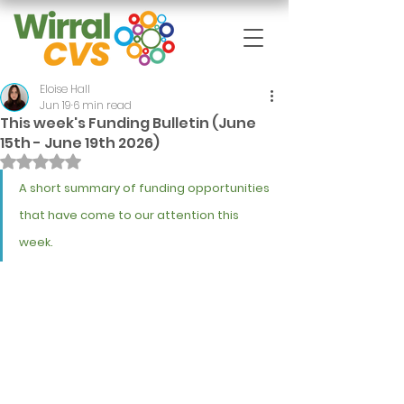
Eloise Hall
Jun 19
6 min read
This week's Funding Bulletin (June
15th - June 19th 2026)
Rated NaN out of 5 stars.
A short summary of funding opportunities 
that have come to our attention this 
week.