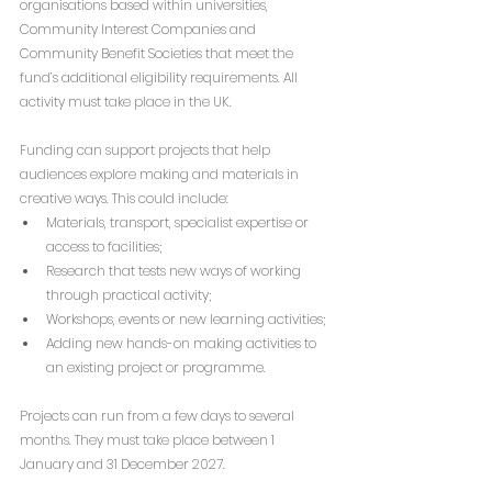
organisations based within universities, 
Community Interest Companies and 
Community Benefit Societies that meet the 
fund’s additional eligibility requirements. All 
activity must take place in the UK.
Funding can support projects that help 
audiences explore making and materials in 
creative ways. This could include:
Materials, transport, specialist expertise or 
access to facilities;
Research that tests new ways of working 
through practical activity;
Workshops, events or new learning activities;
Adding new hands-on making activities to 
an existing project or programme.
Projects can run from a few days to several 
months. They must take place between 1 
January and 31 December 2027.