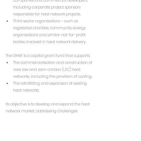
companies and commercial developers, 
including corporate project sponsors 
responsible for heat network projects.
Third sector organisations – such as 
registered charities, community energy 
organisations and similar not-for-profit 
bodies involved in heat network delivery.
The GHNF is a capital grant fund that supports:
The commercialisation and construction of 
new low and zero-carbon (LZC) heat 
networks, including the provision of cooling.
The retrofitting and expansion of existing 
heat networks.
Its objective is to develop and expand the heat 
network market, addressing challenges 
associated with decarbonising the UK's heating 
sector.
Grant amounts for individual projects will vary, 