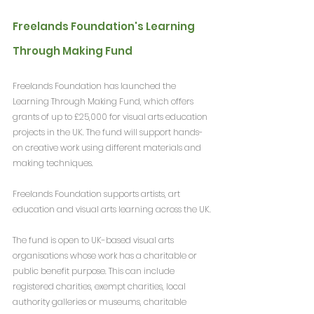
Freelands Foundation's Learning 
Through Making Fund
Freelands Foundation has launched the 
Learning Through Making Fund, which offers 
grants of up to £25,000 for visual arts education 
projects in the UK. The fund will support hands-
on creative work using different materials and 
making techniques.
Freelands Foundation supports artists, art 
education and visual arts learning across the UK.
The fund is open to UK-based visual arts 
organisations whose work has a charitable or 
public benefit purpose. This can include 
registered charities, exempt charities, local 
authority galleries or museums, charitable 