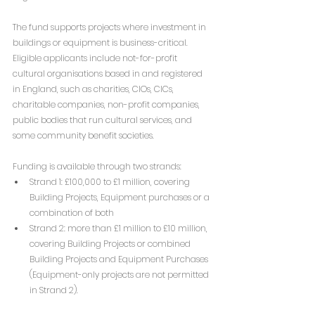
The fund supports projects where investment in 
buildings or equipment is business-critical. 
Eligible applicants include not-for-profit 
cultural organisations based in and registered 
in England, such as charities, CIOs, CICs, 
charitable companies, non-profit companies, 
public bodies that run cultural services, and 
some community benefit societies.
Funding is available through two strands:
Strand 1: £100,000 to £1 million, covering 
Building Projects, Equipment purchases or a 
combination of both 
Strand 2: more than £1 million to £10 million,  
covering Building Projects or combined 
Building Projects and Equipment Purchases 
(Equipment-only projects are not permitted 
in Strand 2).