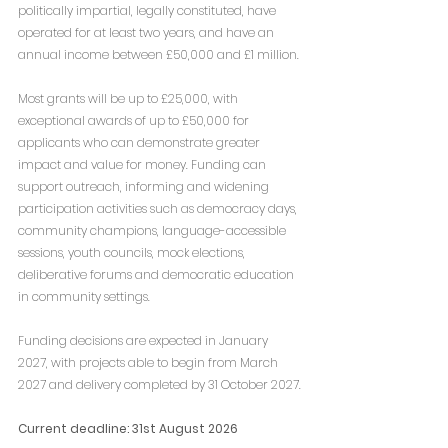
politically impartial, legally constituted, have 
operated for at least two years, and have an 
annual income between £50,000 and £1 million.
Most grants will be up to £25,000, with 
exceptional awards of up to £50,000 for 
applicants who can demonstrate greater 
impact and value for money. Funding can 
support outreach, informing and widening 
participation activities such as democracy days, 
community champions, language-accessible 
sessions, youth councils, mock elections, 
deliberative forums and democratic education 
in community settings.
Funding decisions are expected in January 
2027, with projects able to begin from March 
2027 and delivery completed by 31 October 2027.
Current deadline: 31st August 2026