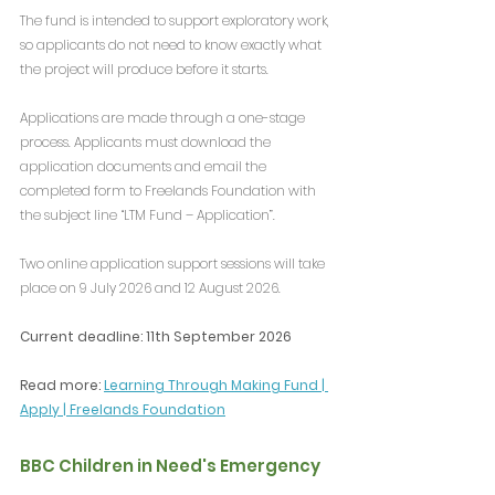
The fund is intended to support exploratory work, 
so applicants do not need to know exactly what 
the project will produce before it starts.
Applications are made through a one-stage 
process. Applicants must download the 
application documents and email the 
completed form to Freelands Foundation with 
the subject line “LTM Fund – Application”.
Two online application support sessions will take 
place on 9 July 2026 and 12 August 2026.
Current deadline: 11th September 2026
Read more: 
Learning Through Making Fund | 
Apply | Freelands Foundation
BBC Children in Need's Emergency 