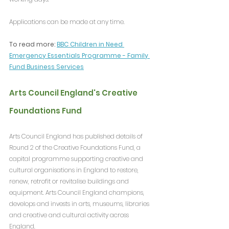
Applications can be made at any time.
To read more: 
BBC Children in Need 
Emergency Essentials Programme - Family 
Fund Business Services
Arts Council England's Creative 
Foundations Fund
Arts Council England has published details of 
Round 2 of the Creative Foundations Fund, a 
capital programme supporting creative and 
cultural organisations in England to restore, 
renew, retrofit or revitalise buildings and 
equipment. Arts Council England champions, 
develops and invests in arts, museums, libraries 
and creative and cultural activity across 
England.