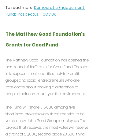
To read more: 
Democratic Engagement 
Fund: Prospectus - 
GOV.UK
The Matthew Good Foundation's 
Grants for Good Fund
The Matthew Good Foundation has opened the 
next round of its Grants for Good Fund. The aim 
is to support small charities, not-for-profit 
groups and social entrepreneurs who are 
passionate about making a difference to 
people, their community or the environment.
The Fund will share £15,000 among five 
shortlisted projects every three months, to be 
voted on by John Good Group employees. The 
project that receives the most votes will receive 
a grant of £5,000, second place £3,500, third 