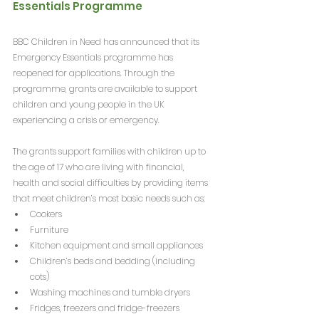
Essentials Programme
BBC Children in Need has announced that its 
Emergency Essentials programme has 
reopened for applications. Through the 
programme, grants are available to support 
children and young people in the UK 
experiencing a crisis or emergency. 
The grants support families with children up to 
the age of 17 who are living with financial, 
health and social difficulties by providing items 
that meet children’s most basic needs such as:
Cookers
Furniture
Kitchen equipment and small appliances
Children’s beds and bedding (including 
cots)
Washing machines and tumble dryers
Fridges, freezers and fridge-freezers