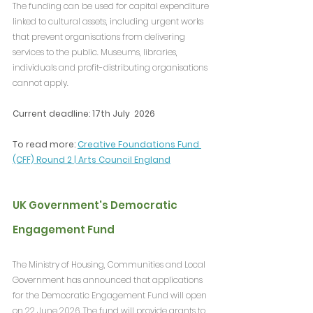
The funding can be used for capital expenditure 
linked to cultural assets, including urgent works 
that prevent organisations from delivering 
services to the public. Museums, libraries, 
individuals and profit-distributing organisations 
cannot apply.
Current deadline: 17th July  2026
To read more: 
Creative Foundations Fund 
(CFF) Round 2 | Arts Council England
UK Government's Democratic 
Engagement Fund
The Ministry of Housing, Communities and Local 
Government has announced that applications 
for the Democratic Engagement Fund will open 
on 22 June 2026. The fund will provide grants to 