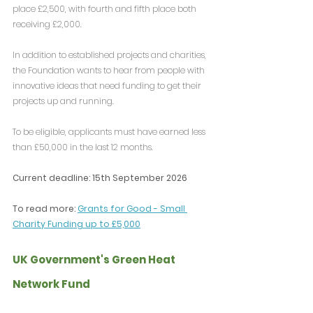
place £2,500, with fourth and fifth place both 
receiving £2,000.
In addition to established projects and charities, 
the Foundation wants to hear from people with 
innovative ideas that need funding to get their 
projects up and running.
To be eligible, applicants must have earned less 
than £50,000 in the last 12 months.
Current deadline: 15th September 2026
To read more: 
Grants for Good - Small 
Charity Funding up to £5,000
UK Government's Green Heat 
Network Fund