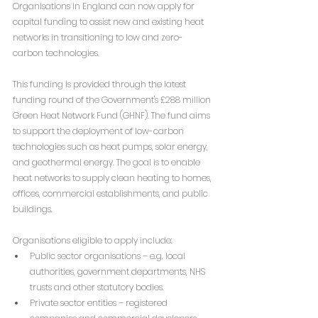
Organisations in England can now apply for 
capital funding to assist new and existing heat 
networks in transitioning to low and zero-
carbon technologies.
This funding is provided through the latest 
funding round of the Government's £288 million 
Green Heat Network Fund (GHNF). The fund aims 
to support the deployment of low-carbon 
technologies such as heat pumps, solar energy, 
and geothermal energy. The goal is to enable 
heat networks to supply clean heating to homes, 
offices, commercial establishments, and public 
buildings.
Organisations eligible to apply include:
Public sector organisations – e.g. local 
authorities, government departments, NHS 
trusts and other statutory bodies.
Private sector entities – registered 