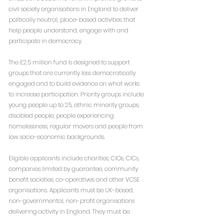
civil society organisations in England to deliver 
politically neutral, place-based activities that 
help people understand, engage with and 
participate in democracy.
The £2.5 million fund is designed to support 
groups that are currently less democratically 
engaged and to build evidence on what works 
to increase participation. Priority groups include 
young people up to 25, ethnic minority groups, 
disabled people, people experiencing 
homelessness, regular movers and people from 
low socio-economic backgrounds.
Eligible applicants include charities, CIOs, CICs, 
companies limited by guarantee, community 
benefit societies, co-operatives and other VCSE 
organisations. Applicants must be UK-based, 
non-governmental, non-profit organisations 
delivering activity in England. They must be 