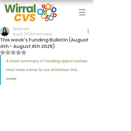
Eloise Hall
Aug 8, 2025
6 min read
This week's Funding Bulletin (August
4th - August 8th 2025)
Rated NaN out of 5 stars.
A short summary of funding opportunities 
that have came to our attention this 
week.