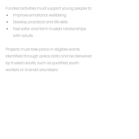
Funded activities must support young people to:
Improve emotional wellbeing
Develop practical and life skills
Feel safer and form trusted relationships 
with adults
Projects must take place in eligible wards 
identified through police data and be delivered 
by trusted adults, such as qualified youth 
workers or trained volunteers.
Eligible applicants include charities, CICs, CIOs, 
schools, local authorities and community 
partnerships. Projects must be youth-led, 
inclusive and demonstrate measurable impact.
The funding can be used for:
Staff salaries to deliver this work
Volunteer costs to deliver this work
Training costs