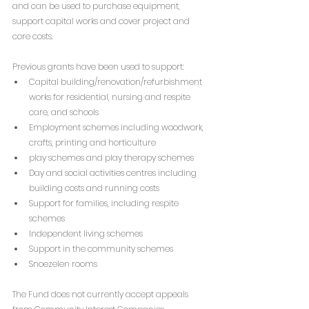
and can be used to purchase equipment, 
support capital works and cover project and 
core costs.
Previous grants have been used to support:
Capital building/renovation/refurbishment 
works for residential, nursing and respite 
care, and schools
Employment schemes including woodwork, 
crafts, printing and horticulture
play schemes and play therapy schemes
Day and social activities centres including 
building costs and running costs
Support for families, including respite 
schemes
Independent living schemes
Support in the community schemes
Snoezelen rooms
The Fund does not currently accept appeals 