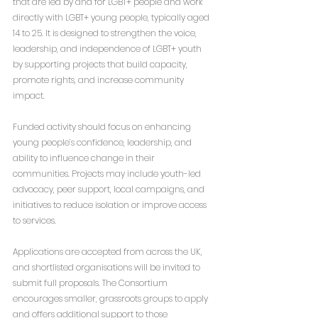
that are led by and for LGBT+ people and work 
directly with LGBT+ young people, typically aged 
14 to 25. It is designed to strengthen the voice, 
leadership, and independence of LGBT+ youth 
by supporting projects that build capacity, 
promote rights, and increase community 
impact.
Funded activity should focus on enhancing 
young people’s confidence, leadership, and 
ability to influence change in their 
communities. Projects may include youth-led 
advocacy, peer support, local campaigns, and 
initiatives to reduce isolation or improve access 
to services.
Applications are accepted from across the UK, 
and shortlisted organisations will be invited to 
submit full proposals. The Consortium 
encourages smaller, grassroots groups to apply 
and offers additional support to those 