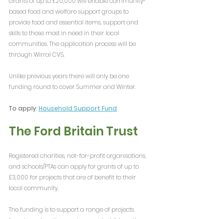
Grants of up to £20,000 will enable community-
based food and welfare support groups to 
provide food and essential items, support and 
skills to those most in need in their local 
communities. The application process will be 
through Wirral CVS. 
Unlike previous years there will only be one 
funding round to cover Summer and Winter.
To apply: 
Household Support Fund
The Ford Britain Trust
Registered charities, not-for-profit organisations, 
and schools/PTAs can apply for grants of up to 
£3,000 for projects that are of benefit to their 
local community.
The funding is to support a range of projects 