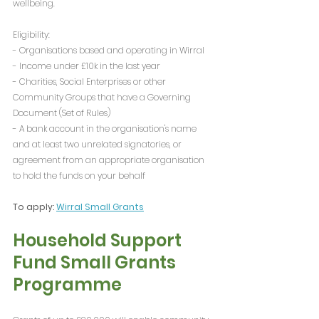
wellbeing.
Eligibility:
- Organisations based and operating in Wirral
- Income under £10k in the last year
- Charities, Social Enterprises or other 
Community Groups that have a Governing 
Document (Set of Rules)
- A bank account in the organisation's name 
and at least two unrelated signatories, or 
agreement from an appropriate organisation 
to hold the funds on your behalf
To apply: 
Wirral Small Grants
Household Support 
Fund Small Grants 
Programme