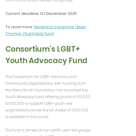
from Community Interest Companies.
Current deadline: 1st December 2025
To read more: 
General programme | Baily 
Thomas Charitable Fund
Consortium's LGBT+ 
Youth Advocacy Fund
The Consortium for LGBT+ Voluntary and 
Community Organisations, with funding from 
the Henry Smith Foundation, has launched the 
Youth Advocacy Fund, offering grants of £10,000 
to £50,000 to support LGBT+ youth-led 
organisations across the UK. A total of £500,000 
is available in this round.
The fund is aimed at non-profit, user-led groups 