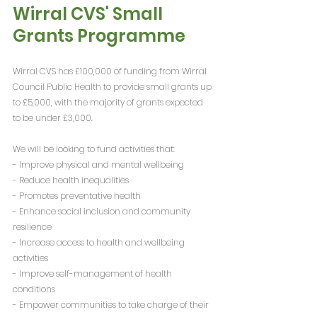
Wirral CVS' Small 
Grants Programme
Wirral CVS has £100,000 of funding from Wirral 
Council Public Health to provide small grants up 
to £5,000, with the majority of grants expected 
to be under £3,000.
We will be looking to fund activities that:
- Improve physical and mental wellbeing
- Reduce health inequalities
- Promotes preventative health
- Enhance social inclusion and community 
resilience
- Increase access to health and wellbeing 
activities
- Improve self-management of health 
conditions
- Empower communities to take charge of their 