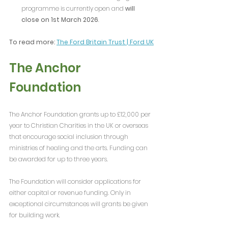
programme is currently open and 
will 
close on 1st March 2026
.
To read more: 
The Ford Britain Trust | Ford UK
The Anchor 
Foundation
The Anchor Foundation grants up to £12,000 per 
year to Christian Charities in the UK or overseas 
that encourage social inclusion through 
ministries of healing and the arts. Funding can 
be awarded for up to three years. 
The Foundation will consider applications for 
either capital or revenue funding. Only in 
exceptional circumstances will grants be given 
for building work. 