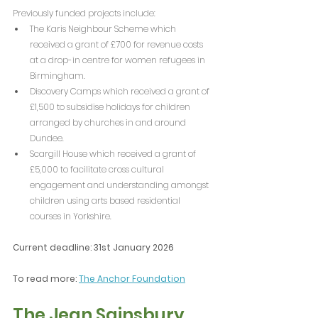
Previously funded projects include:
The Karis Neighbour Scheme which 
received a grant of £700 for revenue costs 
at a drop-in centre for women refugees in 
Birmingham.
Discovery Camps which received a grant of 
£1,500 to subsidise holidays for children 
arranged by churches in and around 
Dundee.
Scargill House which received a grant of 
£5,000 to facilitate cross cultural 
engagement and understanding amongst 
children using arts based residential 
courses in Yorkshire. 
Current deadline: 31st January 2026
To read more: 
The Anchor Foundation
The Jean Sainsbury 