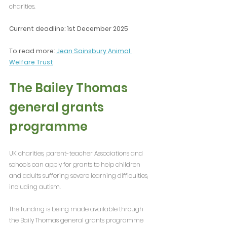
charities.
Current deadline: 1st December 2025
To read more: 
Jean Sainsbury Animal 
Welfare Trust
The Bailey Thomas 
general grants 
programme
UK charities, parent-teacher Associations and 
schools can apply for grants to help children 
and adults suffering severe learning difficulties, 
including autism.
The funding is being made available through 
the Baily Thomas general grants programme 