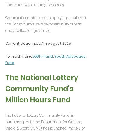
unfamiliar with funding processes.
Organisations interested in applying should visit 
the Consortium’s website for eligibility criteria 
and application guidance.
Current deadline: 27th August 2025
To read more: 
LGBT+ Fund: Youth Advocacy 
Fund
The National Lottery 
Community Fund's 
Million Hours Fund
The National Lottery Community Fund, in 
partnership with the Department for Culture, 
Media & Sport (DCMS), has launched Phase 3 of 