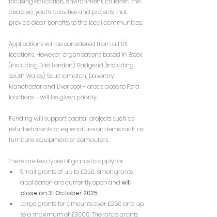
focusing education, environment, children, the 
disabled, youth activities and projects that 
provide clear benefits to the local communities.
Applications will be considered from all UK 
locations. However, organisations based in Essex 
(including East London), Bridgend )including 
South Wales), Southampton, Daventry, 
Manchester and Liverpool - areas close to Ford 
locations – will be given priority.
Funding will support capital projects such as 
refurbishments or expenditure on items such as 
furniture, equipment or computers.
There are two types of grants to apply for:
Small grants of up to £250. Small grants 
application are currently open and 
will 
close on 31 October 2025
.
Large grants for amounts over £250 and up 
to a maximum of £3000. The large grants 