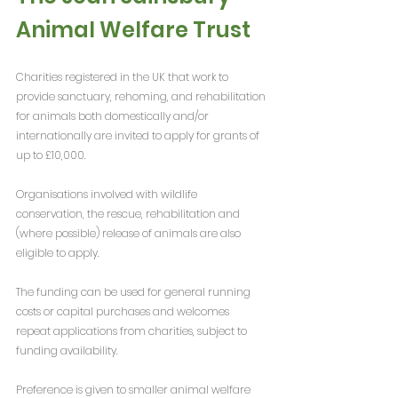
Animal Welfare Trust
Charities registered in the UK that work to 
provide sanctuary, rehoming, and rehabilitation 
for animals both domestically and/or 
internationally are invited to apply for grants of 
up to £10,000.
Organisations involved with wildlife 
conservation, the rescue, rehabilitation and 
(where possible) release of animals are also 
eligible to apply.
The funding can be used for general running 
costs or capital purchases and welcomes 
repeat applications from charities, subject to 
funding availability.
Preference is given to smaller animal welfare 