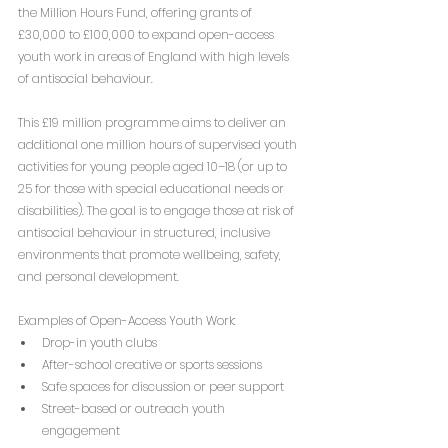
the Million Hours Fund, offering grants of 
£30,000 to £100,000 to expand open-access 
youth work in areas of England with high levels 
of antisocial behaviour.
This £19 million programme aims to deliver an 
additional one million hours of supervised youth 
activities for young people aged 10–18 (or up to 
25 for those with special educational needs or 
disabilities). The goal is to engage those at risk of 
antisocial behaviour in structured, inclusive 
environments that promote wellbeing, safety, 
and personal development.
Examples of Open-Access Youth Work:
Drop-in youth clubs
After-school creative or sports sessions
Safe spaces for discussion or peer support
Street-based or outreach youth 
engagement