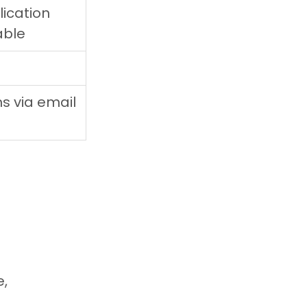
ication 
able
ns via email
, 