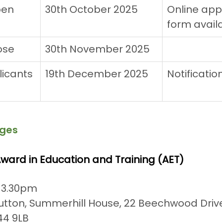
pen
30th October 2025
Online appl
form avail
ose
30th November 2025
icants 
19th December 2025
Notificatio
ges
 Award in Education and Training (AET)
 3.30pm
tton, Summerhill House, 22 Beechwood Drive
4 9LB