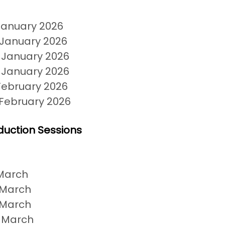
January 2026
 January 2026
 January 2026
 January 2026
February 2026
 February 2026
duction Sessions
March
 March
 March
 March