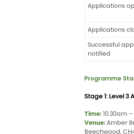
Applications o
Applications cl
Successful appl
notified
Programme Sta
Stage 1: Level 3
Time:
 10.30am –
Venue:
 Amber Bu
Beechwood, CH4