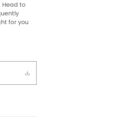
. Head to 
quently 
ht for you 