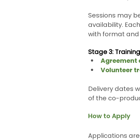
Sessions may be 
availability. Eac
with format and 
Stage 3: Trainin
Agreement o
Volunteer tr
Delivery dates w
of the co-produc
How to Apply
Applications ar