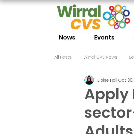
News
Events
All Posts
Wirral CVS News
L
Eloise Hall
Oct 30,
Volunteering
Funding
Apply
sector
Adults