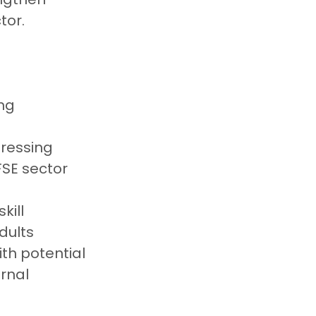
tor.
ng 
ressing 
FSE sector
ill 
dults 
th potential 
rnal 