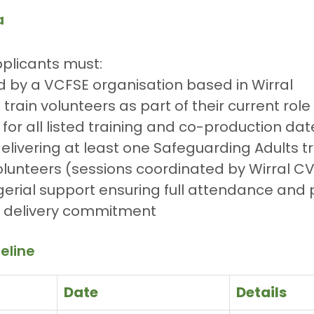
a
pplicants must:
 by a VCFSE organisation based in Wirral
train volunteers as part of their current role
 for all listed training and co-production dat
livering at least one Safeguarding Adults tr
olunteers (sessions coordinated by Wirral C
rial support ensuring full attendance and 
delivery commitment
eline
Date
Details