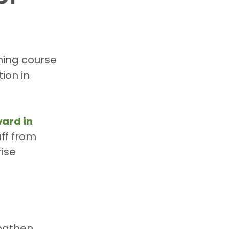
ining course 
ion in 
ard in 
aff from 
ise 
engthen 