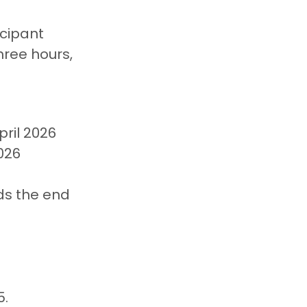
cipant 
hree hours, 
ril 2026
026
ds the end 
. 