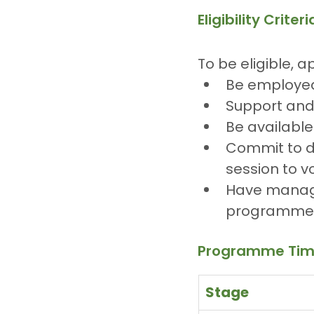
Eligibility Criteri
To be eligible, a
Be employed
Support and 
Be available
Commit to de
session to v
Have manage
programme 
Programme Tim
Stage