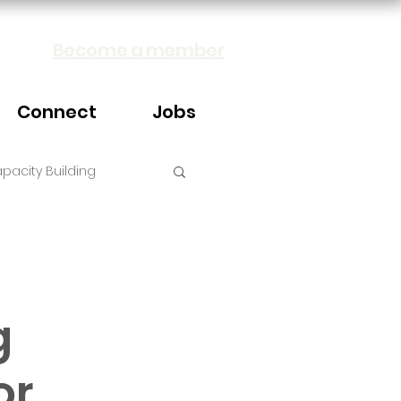
Become a member
Connect
Jobs
pacity Building
g
or