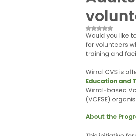
volunt
Rated NaN out of 
Would you like t
for volunteers wh
training and faci
Wirral CVS is off
Education and T
Wirral-based Vol
(VCFSE) organis
About the Pro
This initiative 