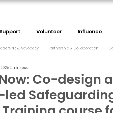
Support
Volunteer
Influence
eadership & Advocacy
Partnership & Collaboration
Ca
 2025
2 min read
Sector Events
Faith
 Now: Co-design a
-led Safeguardin
 Training course f