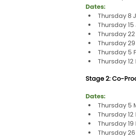
Dates:
Thursday 8 
Thursday 15
Thursday 22
Thursday 29
Thursday 5 
Thursday 12
Stage 2: Co-Pro
Dates:
Thursday 5 
Thursday 12
Thursday 19
Thursday 26