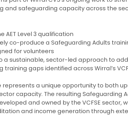
ng and safeguarding capacity across the sec
 AET Level 3 qualification
ely co-produce a Safeguarding Adults traini
ned for volunteers
o a sustainable, sector-led approach to add
 training gaps identified across Wirral’s VC
epresents a unique opportunity to both upsk
sector capacity. The resulting Safeguarding A
 developed and owned by the VCFSE sector, wi
ditation and income generation through exte