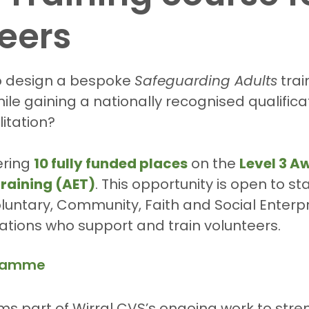
eers
5 stars.
o design a bespoke 
Safeguarding Adults
 tra
ile gaining a nationally recognised qualificat
litation?
ering 
10 fully funded places
 on the 
Level 3 Aw
raining (AET)
. This opportunity is open to st
untary, Community, Faith and Social Enterpr
ations who support and train volunteers.
gramme
forms part of Wirral CVS’s ongoing work to str