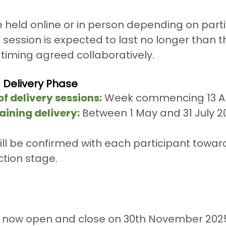
held online or in person depending on parti
h session is expected to last no longer than t
timing agreed collaboratively.
g Delivery Phase
f delivery sessions:
 Week commencing 13 Ap
aining delivery:
 Between 1 May and 31 July 2
ill be confirmed with each participant towar
tion stage.
e now open and close on 30th November 2025