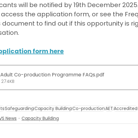
cants will be notified by 19th December 2025
o access the application form, or see the Fre
ocument to find out if this opportunity is rig
ation.
pplication form here
 Adult Co-production Programme FAQs
.pdf
• 274KB
ts
Safeguarding
Capacity Building
Co-production
AET
Accredited
CVS News
Capacity Building