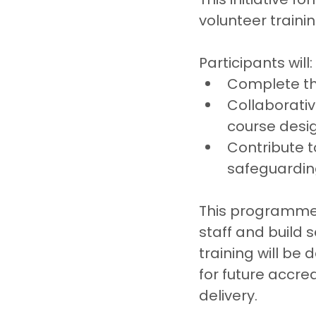
volunteer traini
Participants will:
Complete the
Collaborativ
course desig
Contribute t
safeguarding
This programme r
staff and build 
training will be
for future accre
delivery.