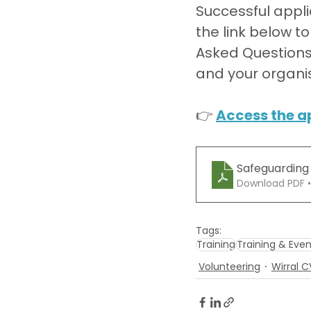
Successful appli
the link below t
Asked Questions d
and your organis
👉 
Access the a
Safeguarding
Download PDF 
Tags:
Training
Training & Even
Volunteering
Wirral 