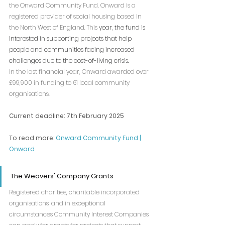
the Onward Community Fund. Onward is a 
registered provider of social housing based in 
the North West of England. This 
year, the fund is 
interested in supporting projects that help 
people and communities facing increased 
challenges due to the cost-of-living crisis.
In the last financial year, Onward awarded over 
£99,900 in funding to 61 local community 
organisations.
Current deadline: 7th February 2025
To read more: 
Onward Community Fund | 
Onward
The Weavers' Company Grants
Registered charities, charitable incorporated 
organisations, and in exceptional 
circumstances Community Interest Companies  