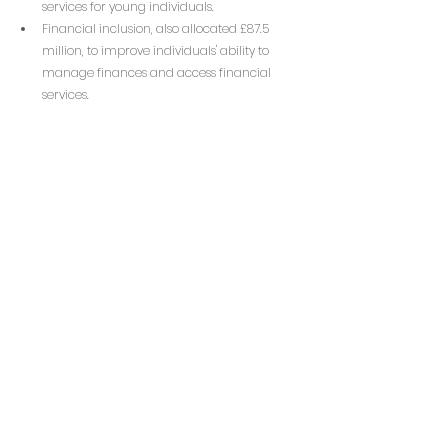
services for young individuals.
Financial inclusion, also allocated £87.5 
million, to improve individuals' ability to 
manage finances and access financial 
services.
Social investment wholesalers, which will 
receive £87.5 million to facilitate 
investments in social enterprises.
Community wealth funds, receiving £87.5 
million to empower local communities to 
improve their areas and invest in local 
priorities.
These funds aim to address societal issues like 
youth unemployment, financial exclusion, and 
community development, with further details 
on the specific allocations to be outlined in an 
upcoming Dormant Assets Strategy.
To read more: 
Dormant Assets Scheme: 
Allocating £350 million for England - 
GOV.UK