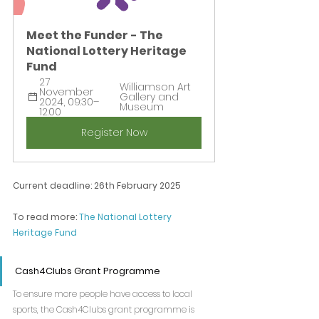
Meet the Funder - The 
National Lottery Heritage 
Fund
27 
Williamson Art 
November 
Gallery and 
2024, 09:30–
Museum
12:00
Register Now
Current deadline: 26th February 2025
To read more: 
The National Lottery 
Heritage Fund
Cash4Clubs Grant Programme
To ensure more people have access to local 
sports, the Cash4Clubs grant programme is 