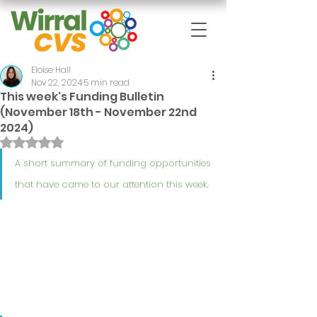
Eloise Hall
Nov 22, 2024
5 min read
This week's Funding Bulletin
(November 18th - November 22nd
2024)
Rated NaN out of 5 stars.
A short summary of funding opportunities 
that have came to our attention this week.