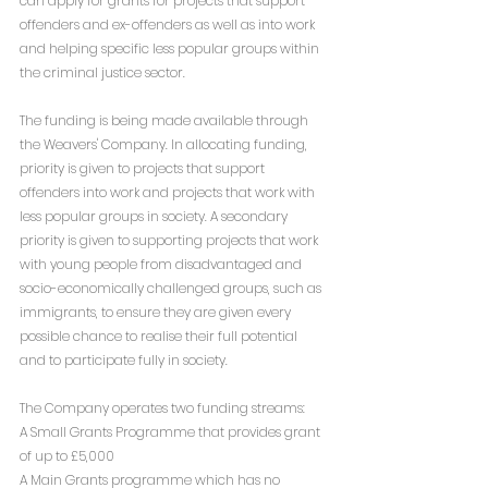
can apply for grants for projects that support 
offenders and ex-offenders as well as into work 
and helping specific less popular groups within 
the criminal justice sector.
The funding is being made available through 
the Weavers' Company. In allocating funding, 
priority is given to projects that support 
offenders into work and projects that work with 
less popular groups in society. A secondary 
priority is given to supporting projects that work 
with young people from disadvantaged and 
socio-economically challenged groups, such as 
immigrants, to ensure they are given every 
possible chance to realise their full potential 
and to participate fully in society. 
The Company operates two funding streams:
A Small Grants Programme that provides grant 
of up to £5,000
A Main Grants programme which has no 