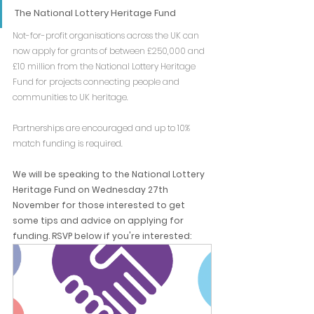
The National Lottery Heritage Fund
Not-for-profit organisations across the UK can 
now apply for grants of between £250,000 and 
£10 million from the National Lottery Heritage 
Fund for projects connecting people and 
communities to UK heritage.
Partnerships are encouraged and up to 10% 
match funding is required.
We will be speaking to the National Lottery 
Heritage Fund on Wednesday 27th 
November for those interested to get 
some tips and advice on applying for 
funding. RSVP below if you're interested: