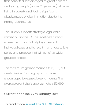
that benefits disadvantaged migrant children 
and young people (under 25 years old) who are 
living in poverty and facing significant 
disadvantage or discrimination due to their 
immigration status.
The SLF only supports strategic legal work 
carried out in the UK. This is defined as work 
where the impact is likely to go beyond an 
individual case, and to result in changes to law, 
policy and practice that will benefit a wider 
group of people.
The maximum grant amount is £30,000, but 
due to limited funding, applicants are 
encouraged to request lower amounts. The 
average grant size is approximately £12,000.
Current deadline: 27th January 2025
To read more: 
About the SLF - Strategic 