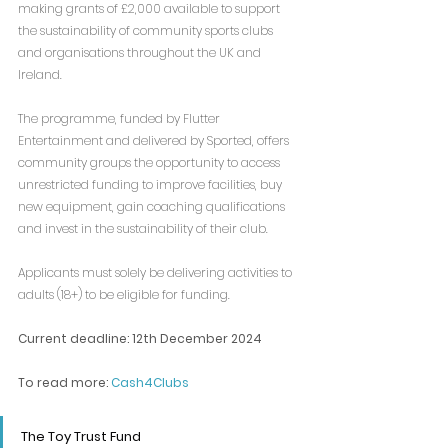
making grants of £2,000 available to support 
the sustainability of community sports clubs 
and organisations throughout the UK and 
Ireland.
The programme, funded by Flutter 
Entertainment and delivered by Sported, offers 
community groups the opportunity to access 
unrestricted funding to improve facilities, buy 
new equipment, gain coaching qualifications 
and invest in the sustainability of their club.
Applicants must solely be delivering activities to 
adults (18+) to be eligible for funding.
Current deadline: 
12th December 2024
To read more: 
Cash4Clubs
The Toy Trust Fund