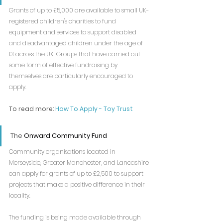
Grants of up to £5,000 are available to small UK-
registered children's charities to fund 
equipment and services to support disabled 
and disadvantaged children under the age of 
13 across the UK. Groups that have carried out 
some form of effective fundraising by 
themselves are particularly encouraged to 
apply.
To read more: 
How To Apply - Toy Trust
The 
Onward Community Fund
Community organisations located in 
Merseyside, Greater Manchester, and Lancashire 
can apply for grants of up to £2,500 to support 
projects that make a positive difference in their 
locality.
The funding is being made available through 