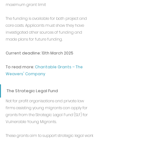
maximum grant limit
The funding is available for both project and 
core costs. Applicants must show they have 
investigated other sources of funding and 
made plans for future funding.
Current deadline: 13th March 2025
To read more: 
Charitable Grants – The 
Weavers' Company
The Strategic Legal Fund
Not for profit organisations and private law 
firms assisting young migrants can apply for 
grants from the Strategic Legal Fund (SLF) for 
Vulnerable Young Migrants. 
These grants aim to support strategic legal work 