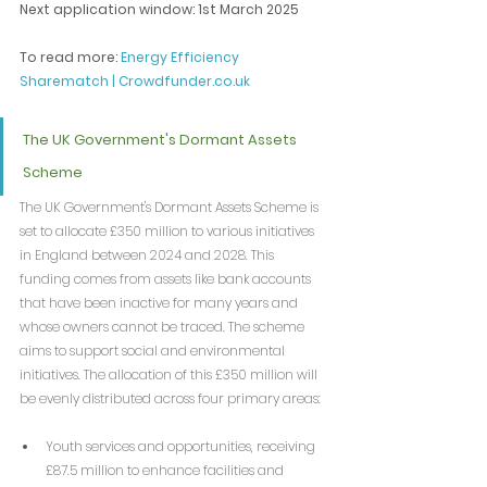
Next application window: 1st March 2025
To read more: 
Energy Efficiency 
Sharematch | 
Crowdfunder.co.uk
The UK Government's Dormant Assets 
Scheme
The UK Government's Dormant Assets Scheme is 
set to allocate £350 million to various initiatives 
in England between 2024 and 2028. This 
funding comes from assets like bank accounts 
that have been inactive for many years and 
whose owners cannot be traced. The scheme 
aims to support social and environmental 
initiatives. The allocation of this £350 million will 
be evenly distributed across four primary areas:
Youth services and opportunities, receiving 
£87.5 million to enhance facilities and 