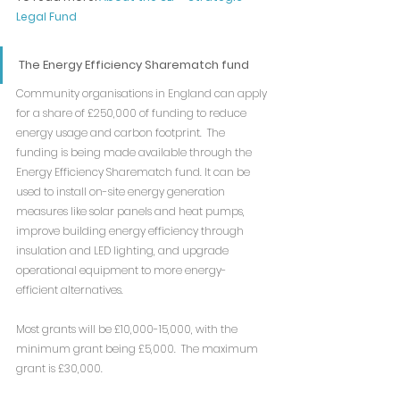
Legal Fund
The Energy Efficiency Sharematch fund
Community organisations in England can apply 
for a share of £250,000 of funding to reduce 
energy usage and carbon footprint.  The 
funding is being made available through the 
Energy Efficiency Sharematch fund. It can be 
used to install on-site energy generation 
measures like solar panels and heat pumps, 
improve building energy efficiency through 
insulation and LED lighting, and upgrade 
operational equipment to more energy-
efficient alternatives.
Most grants will be £10,000-15,000, with the 
minimum grant being £5,000.  The maximum 
grant is £30,000.