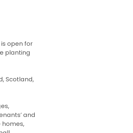
is open for 
e planting 
es, 
tenants’ and 
e homes, 
all 