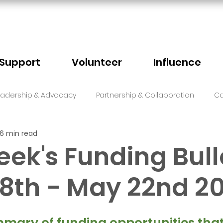
Support
Volunteer
Influence
eadership & Advocacy
Partnership & Collaboration
Ca
6 min read
Sector Events
Faith
eek's Funding Bull
8th - May 22nd 2
5 stars.
mary of funding opportunities that