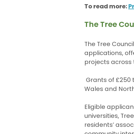
To read more: 
P
The Tree Cou
The Tree Council
applications, of
projects across 
 Grants of £250 to £2,500 are available for projects in England, Scotland, 
Wales and North
Eligible applica
universities, Tr
residents’ asso
community inter