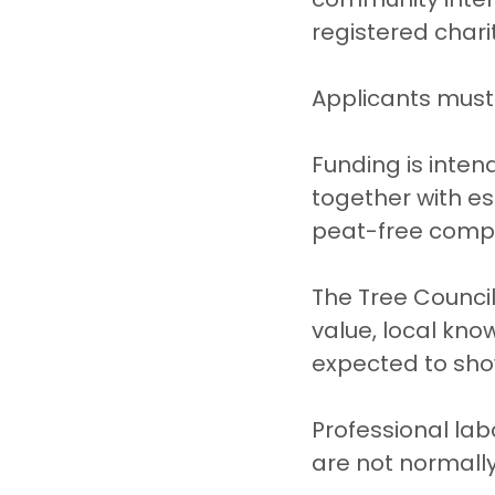
registered charit
Applicants must 
Funding is inten
together with es
peat-free compo
The Tree Council
value, local kno
expected to sho
Professional la
are not normall