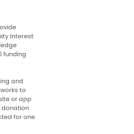
ovide 
ty Interest 
ledge 
0 funding 
sing and 
tworks to 
ite or app 
 donation 
cted for one 