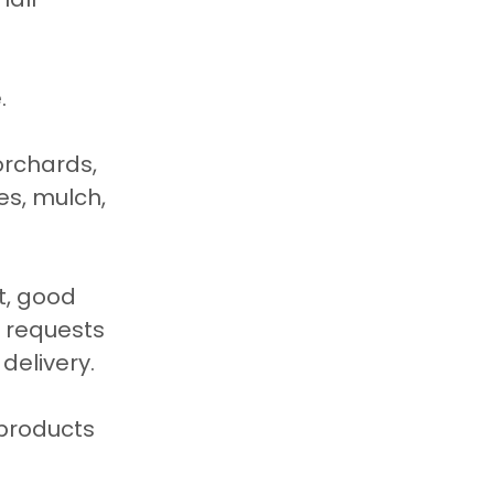
.
orchards, 
es, mulch, 
t, good 
 requests 
delivery.
products 