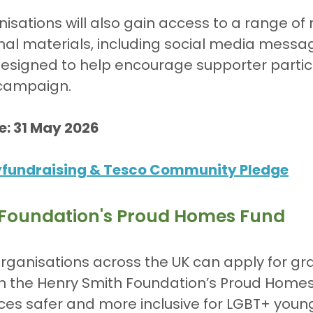
isations will also gain access to a range of
l materials, including social media message
esigned to help encourage supporter partici
 campaign.
e: 31 May 2026
yfundraising & Tesco Community Pledge
 Foundation's Proud Homes Fund
ganisations across the UK can apply for gra
h the Henry Smith Foundation’s Proud Homes
ces safer and more inclusive for LGBT+ youn