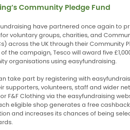
sing’s Community Pledge Fund
undraising have partnered once again to pr
for voluntary groups, charities, and Communi
) across the UK through their Community P
rt of the campaign, Tesco will award five £1,00
ty organisations using easyfundraising.
n take part by registering with easyfundrai
r supporters, volunteers, staff and wider ne
or F&F Clothing via the easyfundraising webs
Each eligible shop generates a free cashback
tion and increases its chances of being sele
ards.