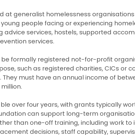
ed at generalist homelessness organisations 
 young people facing or experiencing homel
ng advice services, hostels, supported acco
evention services.
be formally registered not-for-profit organi
pose, such as registered charities, CICs or 
es. They must have an annual income of betw
million.
ble over four years, with grants typically wor
oundation can support long-term organisatio
er than one-off training, including work to
acement decisions, staff capability, supervisi