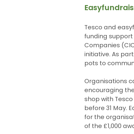
Easyfundrai
Tesco and easyf
funding support 
Companies (CICs
initiative. As pa
pots to communi
Organisations ca
encouraging thei
shop with Tesco 
before 31 May. 
for the organisa
of the £1,000 aw