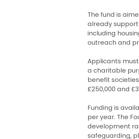
The fund is aim
already support
including housi
outreach and pr
Applicants must 
a charitable pur
benefit societi
£250,000 and £3 
Funding is availa
per year. The F
development rath
safeguarding, pl