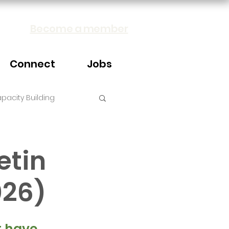
Become a member
Connect
Jobs
pacity Building
etin
026)
 have 