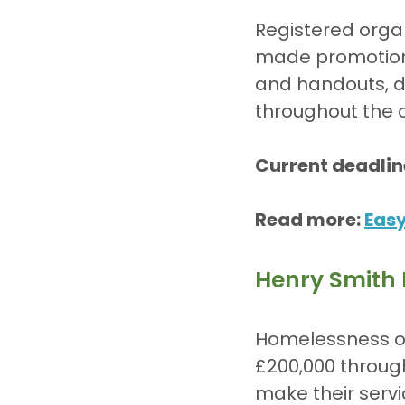
Registered organ
made promotiona
and handouts, d
throughout the
Current deadlin
Read more: 
Eas
Henry Smith
Homelessness or
£200,000 throug
make their servi