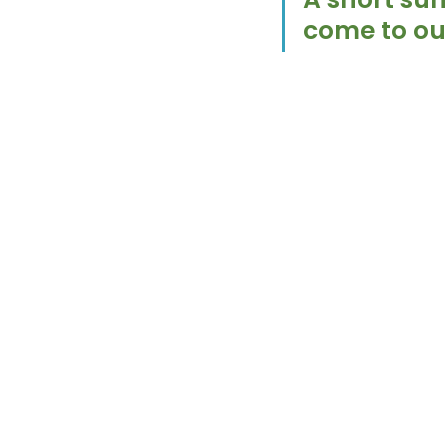
come to our