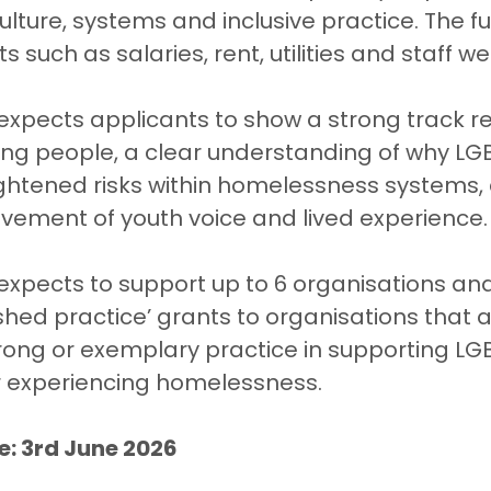
ulture, systems and inclusive practice. The f
s such as salaries, rent, utilities and staff we
xpects applicants to show a strong track re
ung people, a clear understanding of why LG
ghtened risks within homelessness systems,
vement of youth voice and lived experience.
xpects to support up to 6 organisations and 
ished practice’ grants to organisations that 
ong or exemplary practice in supporting LG
r experiencing homelessness.
e: 3rd June 2026