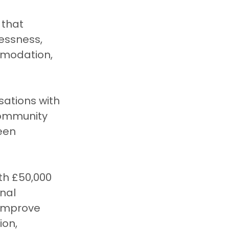
that 
essness, 
mmodation, 
sations with 
community 
een 
th £50,000 
nal 
 improve 
on, 