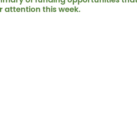
 attention this week.