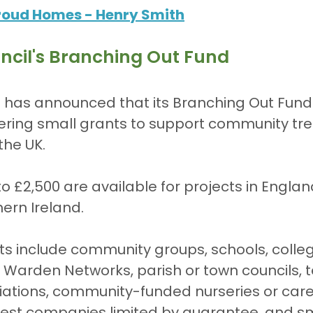
roud Homes - Henry Smith
ncil's Branching Out Fund
 has announced that its Branching Out Fund 
fering small grants to support community tre
the UK.
ern Ireland.
nts include community groups, schools, colleg
ee Warden Networks, parish or town councils, 
ciations, community-funded nurseries or car
est companies limited by guarantee, and sm