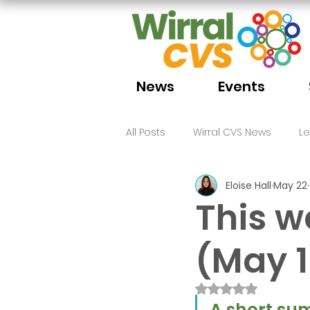
News
Events
All Posts
Wirral CVS News
L
Eloise Hall
May 22
Volunteering
Funding
This w
(May 1
Rated NaN out of 
A short sum