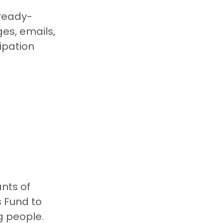
 ready-
s, emails, 
pation 
nts of 
 Fund to 
g people.