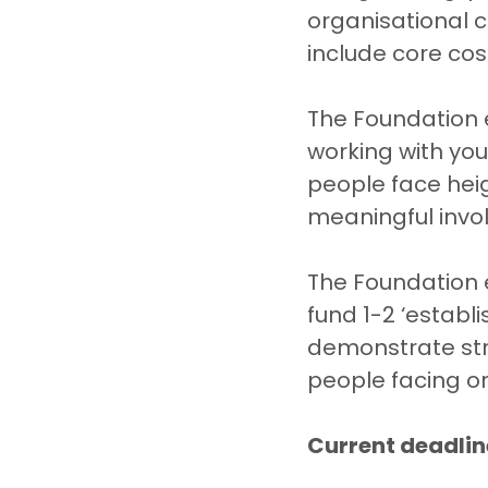
organisational c
include core cost
The Foundation e
working with yo
people face hei
meaningful invol
The Foundation e
fund 1-2 ‘establ
demonstrate str
people facing o
Current deadlin