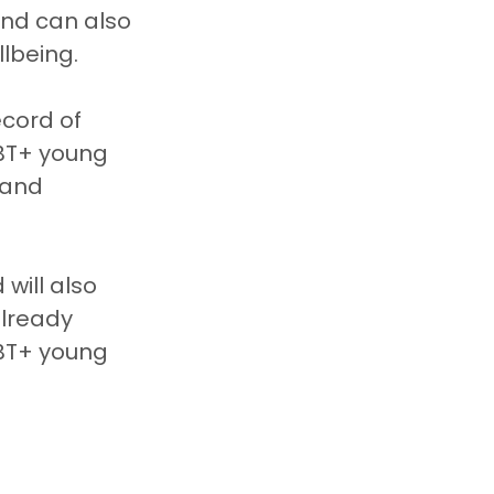
und can also 
llbeing.
cord of 
BT+ young 
 and 
will also 
already 
BT+ young 