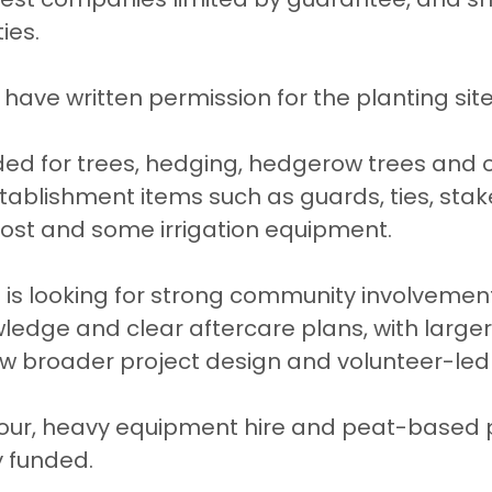
ies.
have written permission for the planting site
ded for trees, hedging, hedgerow trees and 
tablishment items such as guards, ties, stak
st and some irrigation equipment.
 is looking for strong community involvemen
wledge and clear aftercare plans, with larger
w broader project design and volunteer-led 
bour, heavy equipment hire and peat-based 
y funded.