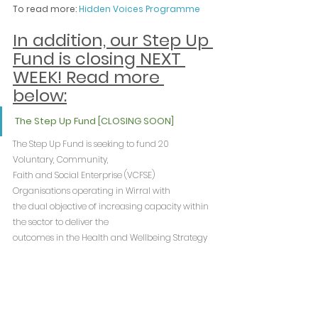
To read more: 
Hidden Voices Programme
In addition, our Step Up 
Fund is closing NEXT 
WEEK! Read more 
below:
The Step Up Fund [CLOSING SOON]
The Step Up Fund is seeking to fund 20 
Voluntary, Community, 
Faith and Social Enterprise (VCFSE) 
Organisations operating in Wirral with 
the dual objective of increasing capacity within 
the sector to deliver the 
outcomes in the Health and Wellbeing Strategy 
and to improve the 
resilience and sustainability of organisations.
Current deadline: 22nd August 2024