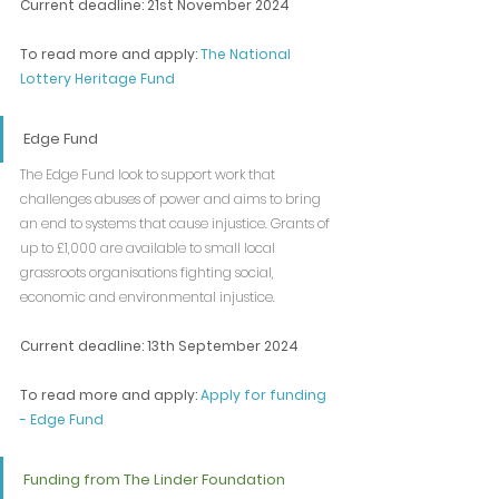
Current deadline: 21st November 2024
To read more and apply: 
The National 
Lottery Heritage Fund
Edge Fund
The Edge Fund look to support work that 
challenges abuses of power and aims to bring 
an end to systems that cause injustice. Grants of 
up to £1,000 are available to small local 
grassroots organisations fighting social, 
economic and environmental injustice.
Current deadline: 13th September 2024
To read more and apply: 
Apply for funding 
- Edge Fund
Funding from The Linder Foundation