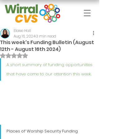
Eloise Hall
Aug 16, 2024
3 min read
This week's Funding Bulletin (August
12th - August 16th 2024)
Rated NaN out of 5 stars.
A short summary of funding opportunities 
that have came to our attention this week.
Places of Worship Security Funding 