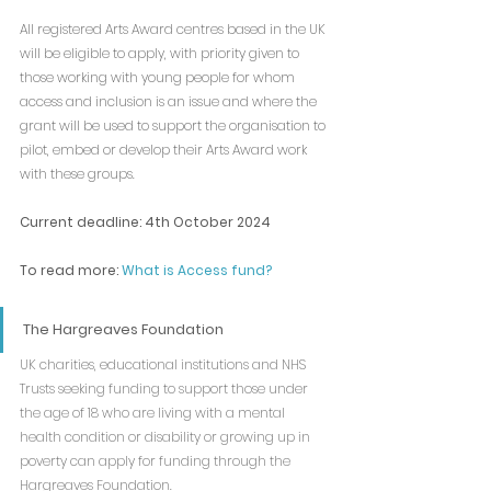
All registered Arts Award centres based in the UK 
will be eligible to apply, with priority given to 
those working with young people for whom 
access and inclusion is an issue and where the 
grant will be used to support the organisation to 
pilot, embed or develop their Arts Award work 
with these groups.
Current deadline: 4th October 2024
To read more: 
What is Access fund?
The Hargreaves Foundation
UK charities, educational institutions and NHS 
Trusts seeking funding to support those under 
the age of 18 who are living with a mental 
health condition or disability or growing up in 
poverty can apply for funding through the 
Hargreaves Foundation.