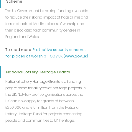
Scheme
The UK Government is making funding available 
to reduce the risk and impact of hate crime and 
terror attacks at Muslim places of worship and 
their associated faith community centres in 
England and Wales.
To read more: 
Protective security schemes 
for places of worship - 
GOV.UK
 (
www.gov.uk
)
National Lottery Heritage Grants
National Lottery Heritage Grants is a funding 
programme for all types of heritage projects in 
the UK. 
Not-for-profit organisations across the 
UK can now apply for grants of between 
£250,000 and £10 million from the National 
Lottery Heritage Fund for projects connecting 
people and communities to UK heritage.