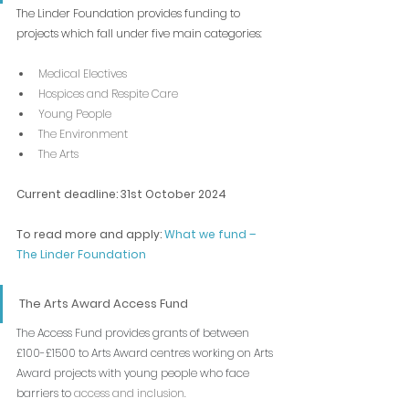
The Linder Foundation provides funding to 
projects which fall under five main categories:
Medical Electives
Hospices and Respite Care
Young People
The Environment
The Arts
Current deadline: 31st October 2024
To read more and apply: 
What we fund – 
The Linder Foundation
The Arts Award Access Fund
The Access Fund provides grants of between 
£100-£1500 to Arts Award centres working on Arts 
Award projects with young people who face 
barriers to 
access and inclusion.