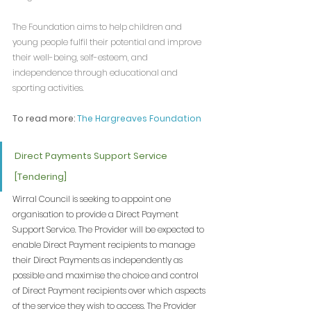
The Foundation aims to help children and 
young people fulfil their potential and improve 
their well-being, self-esteem, and 
independence through educational and 
sporting activities.
To read more: 
The Hargreaves Foundation
Direct Payments Support Service 
[Tendering]
Wirral Council is seeking to appoint one 
organisation to provide a Direct Payment 
Support Service. The Provider will be expected to 
enable Direct Payment recipients to manage 
their Direct Payments as independently as 
possible and maximise the choice and control 
of Direct Payment recipients over which aspects 
of the service they wish to access. The Provider 