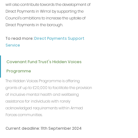
will also contribute towards the development of 
Direct Payments in Wirral by supporting the 
Council’s ambitions to increase the uptake of 
Direct Payments in the borough.
To read more: 
Direct Payments Support 
Service
Covenant Fund Trust's Hidden Voices 
Programme
The Hidden Voices Programme is offering 
grants of up to £20,000 to facilitate the provision 
of inclusive mental health and wellbeing 
assistance for individuals with rarely 
acknowledged requirements within Armed 
Forces communities.
Current deadline: 11th September 2024