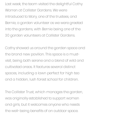
Last week, the team visited the delightful Cathy 
Warren at Callister Gardens. We were 
introduced to Mary, one of the trustees, and 
Bernie, a garden volunteer as we were greeted 
into the gardens, with Bernie being one of the 
30 garden volunteers at Callister Gardens.
Cathy showed us around the garden space and 
the brand new pavilion. This space is a must-
visit, being both serene and a blend of wild and 
cultivated areas. It features several distinct 
spaces, including a lawn perfect for high tea 
and a hidden, lush forest school for children.
The Callister Trust, which manages the garden, 
was originally established to support women 
and girls, but it welcomes anyone who needs 
the well-being benefits of an outdoor space. 