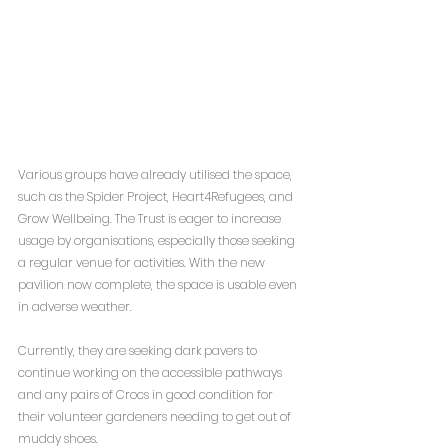
Various groups have already utilised the space, 
such as the Spider Project, Heart4Refugees, and 
Grow Wellbeing. The Trust is eager to increase 
usage by organisations, especially those seeking 
a regular venue for activities. With the new 
pavilion now complete, the space is usable even 
in adverse weather.
Currently, they are seeking dark pavers to 
continue working on the accessible pathways 
and any pairs of Crocs in good condition for 
their volunteer gardeners needing to get out of 
muddy shoes.