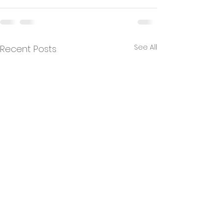
See All
Recent Posts