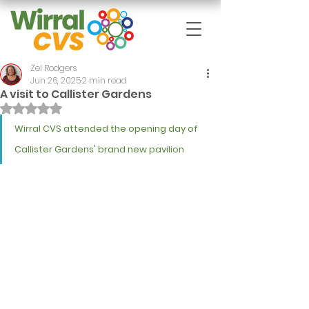
Zel Rodgers
Jun 26, 2025
2 min read
A visit to Callister Gardens
Rated NaN out of 5 stars.
Wirral CVS attended the opening day of 
Callister Gardens' brand new pavilion