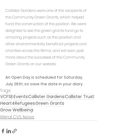
Callister Gardens were one of the recipients of 
the Community Green Grants, which helped 
fund the construction of the pavilion. We were 
delighted to see the green grants fund go to 
amazing projects such as the pavilion and 
other environmentally beneficial projects and 
charities across the Wirral, and will soon post 
more about the successes of the Community 
Green Grants on our website.
An Open Day is scheduled for Saturday, 
July 26th, so save the date in your diary.
Tags:
VCFSE
Events
Callister Gardens
Callister Trust
Heart4Refugees
Green Grants
Grow Wellbeing
Wirral CVS News