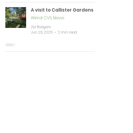
A visit to Callister Gardens
Wirral CVS News
Zel Rodgers
Jun 26, 2025
2 min read
News & Events
Complaints
Volunteering & Jobs
Membership
Support
Working Together
Contact
WIRRAL CVS is a registered Charitable Incorporated Organisation (CIO Number
1196584)