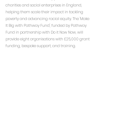
charities and social enterprises in England, 
helping them scale their impact in tackling 
poverty and advancing racial equity. The 'Make 
It Big with Pathway Fund', funded by Pathway 
Fund in partnership with Do it Now Now, will 
provide eight organisations with £25,000 grant 
funding, bespoke support, and training.
The programme will support organisations to 
build their financial resilience and operational 
readiness, raise social investment and, in some 
instances, prepare for asset acquisition.
Current deadline: 14th January 2025
To read more: 
Make it Big with Pathway 
Fund — Do it Now Now
Free Defibrillators from The British Heart 