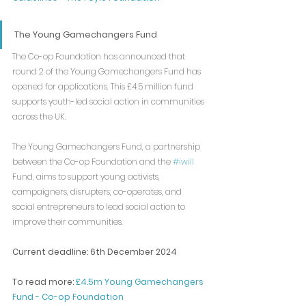
The Young Gamechangers Fund
The Co-op Foundation has announced that 
round 2 of the Young Gamechangers Fund has 
opened for applications. This £4.5 million fund 
supports youth-led social action in communities 
across the UK.
The Young Gamechangers Fund, a partnership 
between the Co-op Foundation and the 
#iwill
Fund, aims to support young activists, 
campaigners, disrupters, co-operates, and 
social entrepreneurs to lead social action to 
improve their communities.
Current deadline: 6th December 2024
To read more: 
£4.5m Young Gamechangers 
Fund - Co-op Foundation