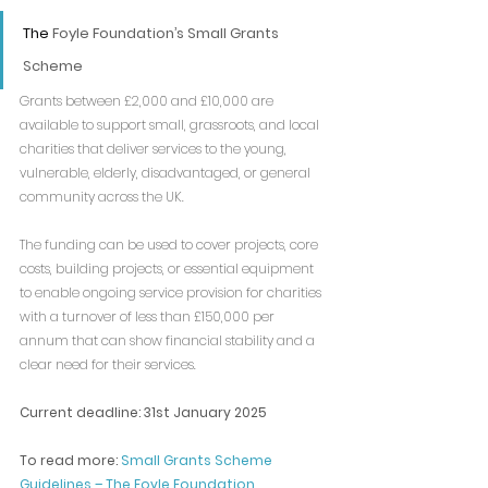
The 
Foyle Foundation’s Small Grants 
Scheme
Grants between £2,000 and £10,000 are 
available to support small, grassroots, and local 
charities that deliver services to the young, 
vulnerable, elderly, disadvantaged, or general 
community across the UK.
The funding can be used to cover projects, core 
costs, building projects, or essential equipment 
to enable ongoing service provision for charities 
with a turnover of less than £150,000 per 
annum that can show financial stability and a 
clear need for their services.
Current deadline: 31st January 2025
To read more: 
Small Grants Scheme 
Guidelines – The Foyle Foundation