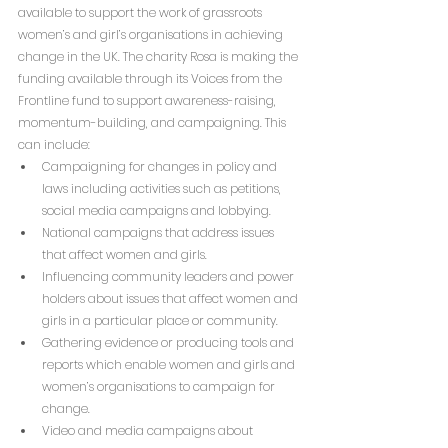
available to support the work of grassroots 
women’s and girl’s organisations in achieving 
change in the UK. The charity Rosa is making the 
funding available through its Voices from the 
Frontline fund to support awareness-raising, 
momentum-building, and campaigning. This 
can include:
Campaigning for changes in policy and 
laws including activities such as petitions, 
social media campaigns and lobbying. 
National campaigns that address issues 
that affect women and girls. 
Influencing community leaders and power 
holders about issues that affect women and 
girls in a particular place or community. 
Gathering evidence or producing tools and 
reports which enable women and girls and 
women’s organisations to campaign for 
change. 
Video and media campaigns about 