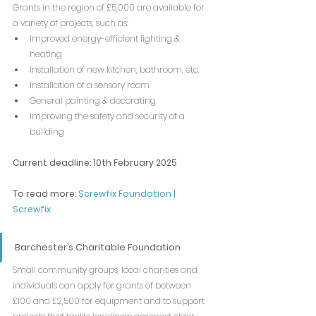
Grants in the region of £5,000 are available for 
a variety of projects, such as:
Improved energy-efficient lighting & 
heating
Installation of new kitchen, bathroom, etc.
Installation of a sensory room
General painting & decorating
Improving the safety and security of a 
building
Current deadline: 10th February 2025
To read more: 
Screwfix Foundation | 
Screwfix
Barchester’s Charitable Foundation
Small community groups, local charities and 
individuals can apply for grants of between 
£100 and £2,500 for equipment and to support 