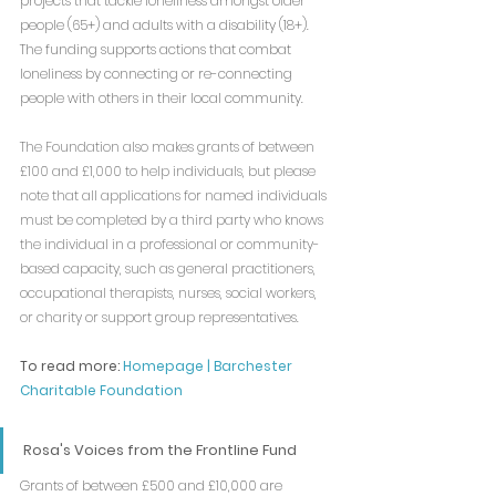
projects that tackle loneliness amongst older 
people (65+) and adults with a disability (18+). 
The funding supports actions that combat 
loneliness by connecting or re-connecting 
people with others in their local community.
The Foundation also makes grants of between 
£100 and £1,000 to help individuals, but please 
note that all applications for named individuals 
must be completed by a third party who knows 
the individual in a professional or community-
based capacity, such as general practitioners, 
occupational therapists, nurses, social workers, 
or charity or support group representatives. 
To read more: 
Homepage | Barchester 
Charitable Foundation
Rosa's Voices from the Frontline Fund
Grants of between £500 and £10,000 are 