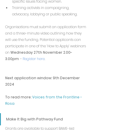
specific issues facing women. 
Training activists in campaigning, 
advocacy, lobbying or public speaking. 
Organisations must submit an application form 
and a three-minute video outlining how they 
will use the funding. Potential applicants can 
participate in one of the ‘How to Apply’ webinars 
on 
Wednesday 27th November 2.00-
3.00pm
 – 
Register here
.
Next application window: 9th December 
2024
To read more: 
Voices from the Frontline - 
Rosa
Make It Big with Pathway Fund
Grants are available to support BAME-led 