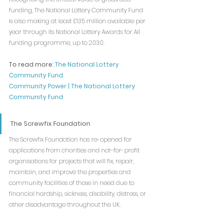
funding, The National Lottery Community Fund 
is also making at least £135 million available per 
year through its National Lottery Awards for All 
funding programme, up to 2030.
To read more: 
The National Lottery 
Community Fund
Community Power | The National Lottery 
Community Fund
The Screwfix Foundation
The Screwfix Foundation has re-opened for 
applications from charities and not-for-profit 
organisations for projects that will fix, repair, 
maintain, and improve the properties and 
community facilities of those in need due to 
financial hardship, sickness, disability, distress, or 
other disadvantage throughout the UK.