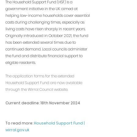
The Household Support Fund (HSF) is a 
government initiative in the UK aimed at 
helping low-income households cover essential 
costs during challenging times, especially as 
living costs have risen sharply in recent years. 
Originally introduced in October 2021, the fund 
has been extended several times due to 
continued demand. Local councils administer 
the fund and distribute financial support to 
eligible residents.
The application forms for the extended 
Household Support Fund are now available 
through the Wirral Council website. 
Current deadline: 
18th November 2024
To read more: 
Household Support Fund | 
wirral.gov.uk