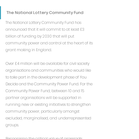
The National Lottery Community Fund
The National Lottery Community Fund has 
announced that it will commit to at least £3 
billion of funding by 2030 that will put 
community power and control at the heart of its 
grant making in England.
Over £4 million will be available for civil society 
organisations and communities who would like 
to take part in the development phase of You 
Decide and the Community Power Fund. For the 
Community Power Fund, 
between 10 and 15 
partner organisations will be supported in 
running new or existing initiatives to strengthen 
community power, particularly amongst 
excluded, marginalised, and underrepresented 
groups.
Recognising the critical value of grassroots 