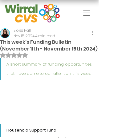
Eloise Hall
Nov 15, 2024
4 min read
This week's Funding Bulletin
(November 11th - November 15th 2024)
Rated NaN out of 5 stars.
A short summary of funding opportunities 
that have came to our attention this week.
Household Support Fund