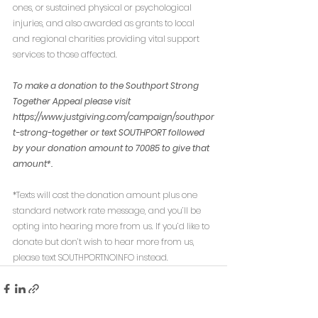
ones, or sustained physical or psychological 
injuries, and also awarded as grants to local 
and regional charities providing vital support 
services to those affected. 
To make a donation to the Southport Strong 
Together Appeal please visit 
https://www.justgiving.com/campaign/southpor
t-strong-together or text SOUTHPORT followed 
by your donation amount to 70085 to give that 
amount*.
*Texts will cost the donation amount plus one 
standard network rate message, and you’ll be 
opting into hearing more from us. If you’d like to 
donate but don’t wish to hear more from us, 
please text SOUTHPORTNOINFO instead.