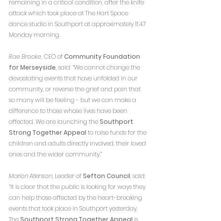
remaining in a critical condition, after the knife 
attack which took place at The Hart Space 
dance studio in Southport at approximately 11:47 
Monday morning.
Rae Brooke
, CEO of 
Community Foundation 
for Merseyside
, said: “We cannot change the 
devastating events that have unfolded in our 
community, or reverse the grief and pain that 
so many will be feeling - but we can make a 
difference to those whose lives have been 
affected. We are launching the 
Southport 
Strong Together Appeal
 to raise funds for the 
children and adults directly involved, their loved 
ones and the wider community.”
Marion Atkinson
, Leader of 
Sefton Council
, said: 
“It is clear that the public is looking for ways they 
can help those affected by the heart-breaking 
events that took place in Southport yesterday.  
The 
Southport Strong Together Appeal
 is 