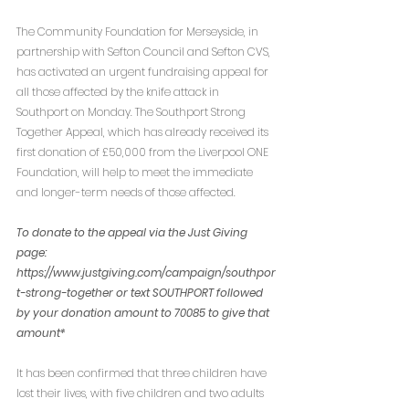
The Community Foundation for Merseyside, in 
partnership with Sefton Council and Sefton CVS, 
has activated an urgent fundraising appeal for 
all those affected by the knife attack in 
Southport on Monday. The Southport Strong 
Together Appeal, which has already received its 
first donation of £50,000 from the Liverpool ONE 
Foundation, will help to meet the immediate 
and longer-term needs of those affected.  
To donate to the appeal via the Just Giving 
page: 
https://www.justgiving.com/campaign/southpor
t-strong-together or text SOUTHPORT followed 
by your donation amount to 70085 to give that 
amount*
It has been confirmed that three children have 
lost their lives, with five children and two adults 