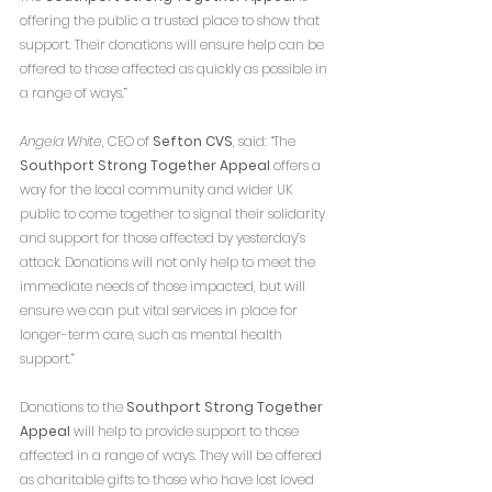
offering the public a trusted place to show that 
support. Their donations will ensure help can be 
offered to those affected as quickly as possible in 
a range of ways.”
Angela White
, CEO of 
Sefton CVS
, said: “The 
Southport Strong Together Appeal
 offers a 
way for the local community and wider UK 
public to come together to signal their solidarity 
and support for those affected by yesterday’s 
attack. Donations will not only help to meet the 
immediate needs of those impacted, but will 
ensure we can put vital services in place for 
longer-term care, such as mental health 
support.”
Donations to the 
Southport Strong Together 
Appeal
 will help to provide support to those 
affected in a range of ways. They will be offered 
as charitable gifts to those who have lost loved 