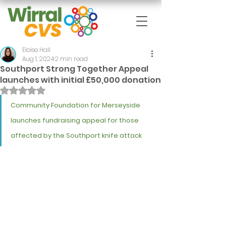
Eloise Hall
Aug 1, 2024
2 min read
Southport Strong Together Appeal
launches with initial £50,000 donation
Rated NaN out of 5 stars.
Community Foundation for Merseyside 
launches fundraising appeal for those 
affected by the Southport knife attack