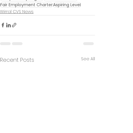
Fair Employment Charter
Aspiring Level
Wirral CVS News
See All
Recent Posts