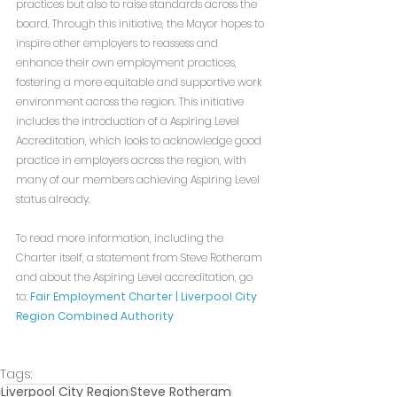
practices but also to raise standards across the 
board. Through this initiative, the Mayor hopes to 
inspire other employers to reassess and 
enhance their own employment practices, 
fostering a more equitable and supportive work 
environment across the region. This initiative 
includes the introduction of a Aspiring Level 
Accreditation, which looks to acknowledge good 
practice in employers across the region, with 
many of our members achieving Aspiring Level 
status already.
To read more information, including the 
Charter itself, a statement from Steve Rotheram 
and about the Aspiring Level accreditation, go 
to: 
Fair Employment Charter | Liverpool City 
Region Combined Authority
Tags:
Liverpool City Region
Steve Rotheram