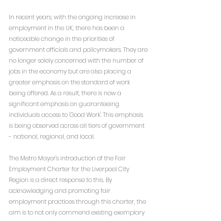
In recent years, with the ongoing increase in 
employment in the UK, there has been a 
noticeable change in the priorities of 
government officials and policymakers. They are 
no longer solely concerned with the number of 
jobs in the economy but are also placing a 
greater emphasis on the standard of work 
being offered. As a result, there is now a 
significant emphasis on guaranteeing 
individuals access to 'Good Work'. This emphasis 
is being observed across all tiers of government 
- national, regional, and local.
The Metro Mayor's introduction of the Fair 
Employment Charter for the Liverpool City 
Region is a direct response to this. By 
acknowledging and promoting fair 
employment practices through this charter, the 
aim is to not only commend existing exemplary 