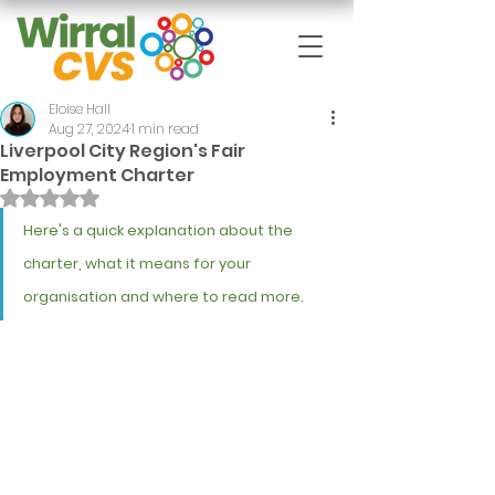
Eloise Hall
Aug 27, 2024
1 min read
Liverpool City Region's Fair
Employment Charter
Rated NaN out of 5 stars.
Here's a quick explanation about the 
charter, what it means for your 
organisation and where to read more.