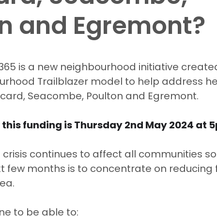
on and Egremont?
5 stars.
365 is a new neighbourhood initiative create
urhood Trailblazer model to help address he
Liscard, Seacombe, Poulton and Egremont. 
 this funding is Thursday 2nd May 2024 at 5
g crisis continues to affect all communities s
xt few months is to concentrate on reducing 
ea.  
e to be able to: 