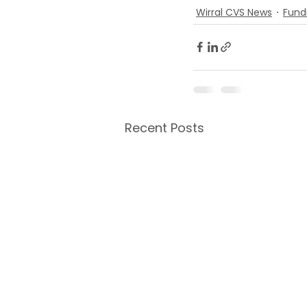
Wirral CVS News
Fund
Recent Posts