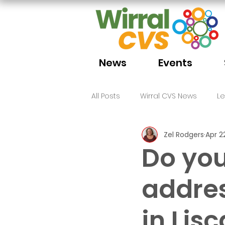
News
Events
All Posts
Wirral CVS News
L
Zel Rodgers
Apr 2
Volunteering
Funding
Do you
addres
in Lis