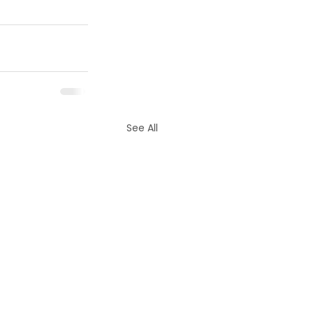
See All