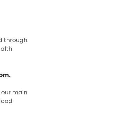
d through 
alth 
pm.  
o our main 
food 