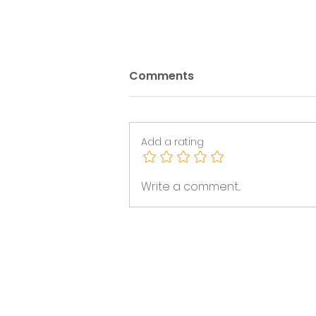
Comments
Add a rating
This week's Funding
Write a comment...
Bulletin (July 27th - July
31st 2026)
News & Events
Volunteering & Jobs
Membership