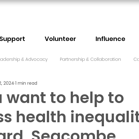
Support
Volunteer
Influence
eadership & Advocacy
Partnership & Collaboration
Ca
2, 2024
1 min read
Sector Events
Faith
 want to help to
s health inequali
card, Seacombe,