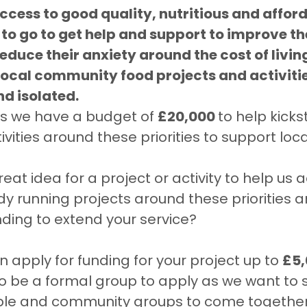
ccess to good quality, nutritious and affor
o go to get help and support to improve th
educe their anxiety around the cost of living
 local community food projects and activities
nd isolated. 
is we have a budget of 
£20,000 
to help kicks
ivities around these priorities to support loc
at idea for a project or activity to help us a
dy running projects around these priorities 
ding to extend your service?
n apply for funding for your project up to 
£5,
o be a formal group to apply as we want to 
ple and community groups to come together