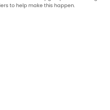
ers to help make this happen.  