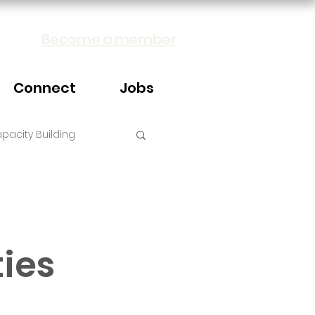
Become a member
Connect
Jobs
pacity Building
ties