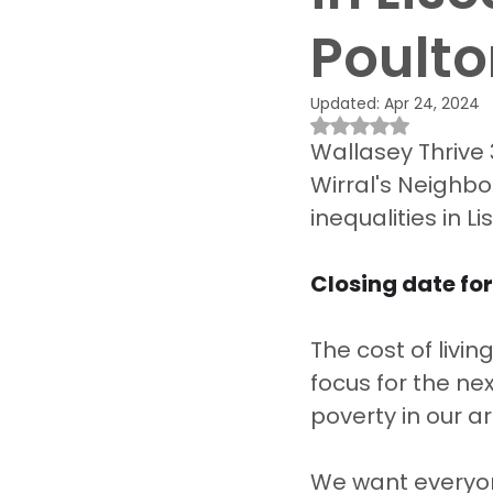
Poult
Updated:
Apr 24, 2024
Rated NaN out of 
Wallasey Thrive 
Wirral's Neighbo
inequalities in 
Closing date for
The cost of livin
focus for the ne
poverty in our ar
We want everyon