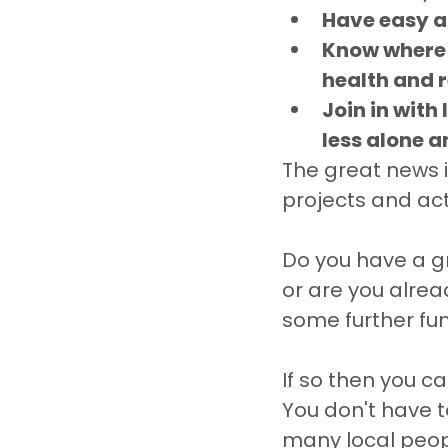
Have easy a
Know where t
health and r
Join in with
less alone a
The great news 
projects and act
Do you have a gre
or are you alrea
some further fun
If so then you ca
You don't have t
many local peo