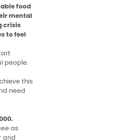
dable food
eir mental 
 crisis 
 to feel 
tart 
al people.
chieve this 
and need 
000.
see as 
 and 