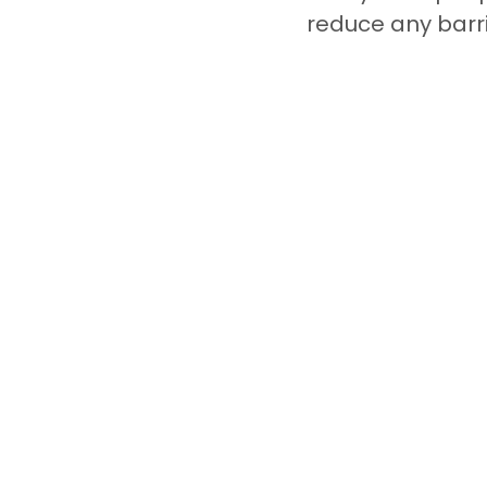
reduce any barri