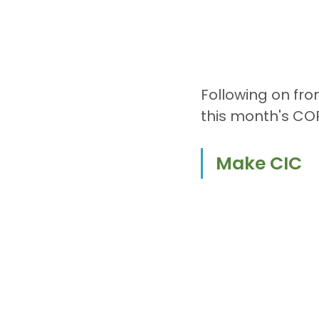
Following on fr
this month's CO
Make CIC