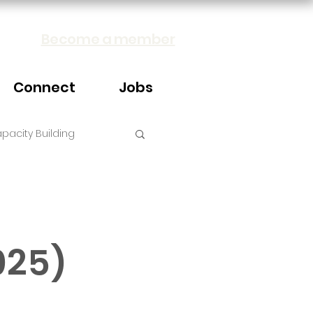
Become a member
Connect
Jobs
pacity Building
025)