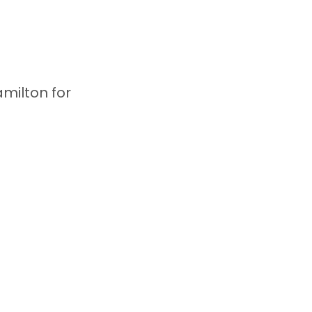
milton for 