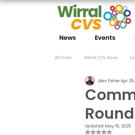
News
Events
All Posts
Wirral CVS News
L
Alex Fisher
Apr 25
Volunteering
Funding
Commu
Round-
Updated:
May 19, 2025
Rated NaN out of 