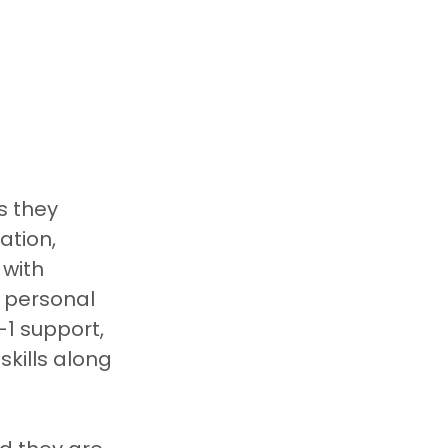
s they 
ation, 
with 
a personal 
1 support, 
kills along 