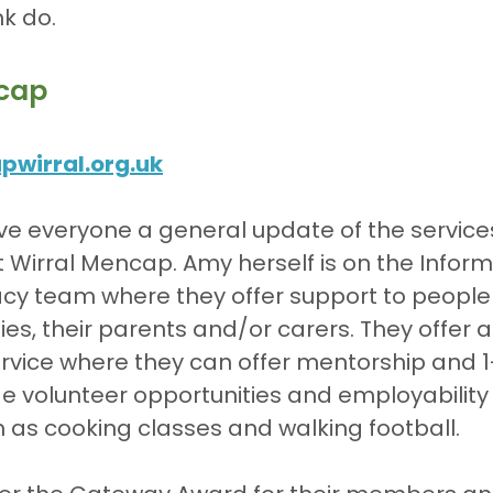
nk do.
cap
wirral.org.uk
ve everyone a general update of the service
at Wirral Mencap. Amy herself is on the Inform
cy team where they offer support to people 
ties, their parents and/or carers. They offer 
vice where they can offer mentorship and 1-
de volunteer opportunities and employability s
h as cooking classes and walking football.