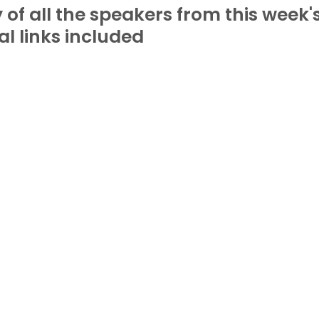
f all the speakers from this week's
al links included