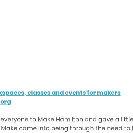
spaces, classes and events for makers
.org
veryone to Make Hamilton and gave a little 
 Make came into being through the need to l