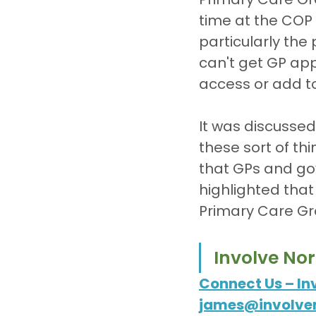
time at the COP 
particularly th
can't get GP app
access or add t
It was discussed
these sort of thin
that GPs and go
highlighted that
Primary Care Gr
Involve No
Connect Us – In
james@involven