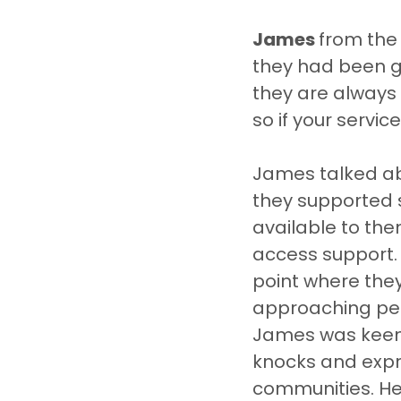
James 
from the
they had been gi
they are always 
so if your servi
James talked abo
they supported 
available to the
access support. 
point where the
approaching peo
James was keen t
knocks and expre
communities. He