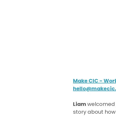
Make CIC - Work
hello@makecic
Liam 
welcomed e
story about how