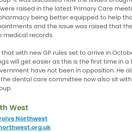
were raised in the latest Primary Care meeti
e pharmacy being better equipped to help th
ointments and the issue was raised that the
o medical records.
 that with new GP rules set to arrive in Octob
gs will get easier as this is the first time in a
vernment have not been in opposition. He al
 the dental care committee now also sit withi
oup.
rth West
volve Northwest
orthwest.org.uk