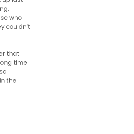
ng, 
ose who 
y couldn’t 
er that 
 long time 
so 
n the 