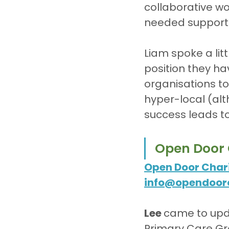
collaborative wo
needed support t
Liam spoke a lit
position they ha
organisations to 
hyper-local (alth
success leads to
Open Door 
Open Door Chari
info@opendoor
Lee 
came to upda
Primary Care Gro