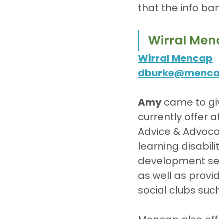
that the info ba
Wirral Men
Wirral Mencap
dburke@mencap
Amy 
came to gi
currently offer 
Advice & Advoca
learning disabili
development ser
as well as provi
social clubs suc