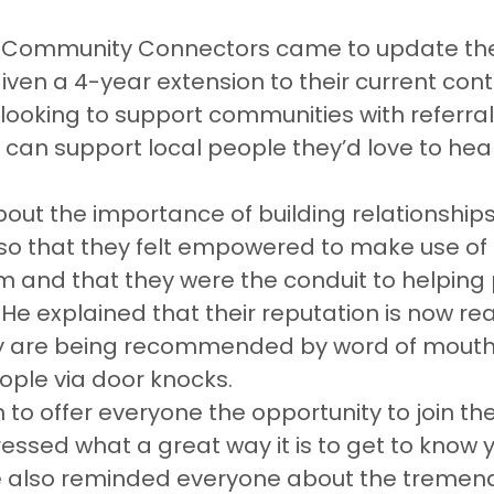
 Community Connectors came to update the
ven a 4-year extension to their current cont
looking to support communities with referra
ce can support local people they’d love to hea
ut the importance of building relationships
so that they felt empowered to make use of 
m and that they were the conduit to helping
He explained that their reputation is now re
y are being recommended by word of mouth 
ple via door knocks.
o offer everyone the opportunity to join the
ssed what a great way it is to get to know y
 also reminded everyone about the tremen