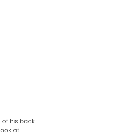
of his back 
ook at 