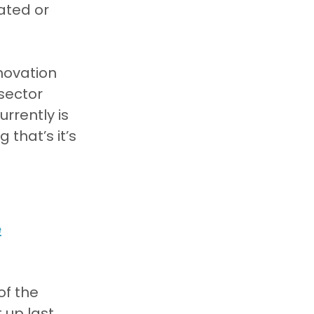
ated or 
novation 
sector 
rrently is 
that’s it’s 
e
f the 
 up last 