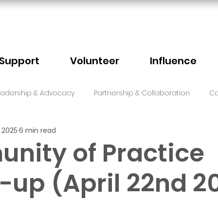
Support
Volunteer
Influence
eadership & Advocacy
Partnership & Collaboration
Ca
, 2025
6 min read
Sector Events
Faith
nity of Practice
up (April 22nd 2
5 stars.