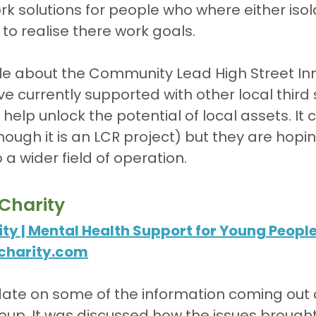
rk solutions for people who where either isol
o realise there work goals.
tle about the Community Lead High Street In
ve currently supported with other local third 
help unlock the potential of local assets. It cu
ough it is an LCR project) but they are hoping 
 a wider field of operation.
Charity
ty | Mental Health Support for Young Peopl
charity.com
te on some of the information coming out o
up. It was discussed how the issues brought