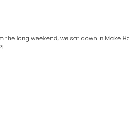
om the long weekend, we sat down in Make Ha
P!