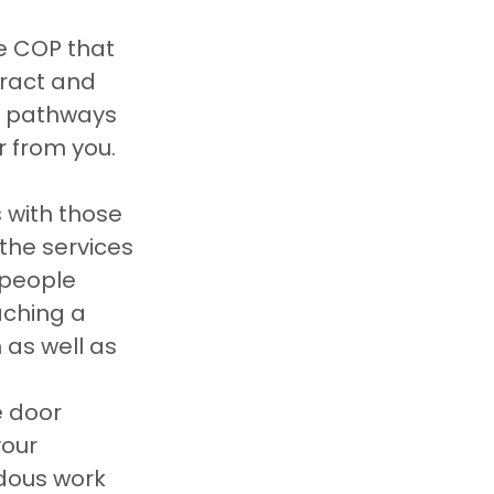
 COP that 
ract and 
l pathways 
r from you.
 with those 
the services 
 people 
aching a 
as well as 
 door 
our 
dous work 