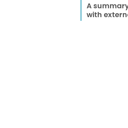
A summary o
with extern