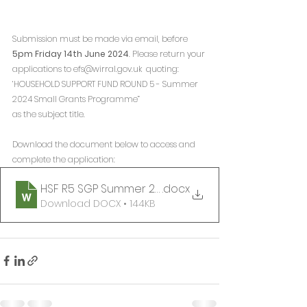
Submission must be made via email, before 
5pm Friday 14th June 2024
. Please return your 
applications to efs@wirral.gov.uk  quoting:
‘HOUSEHOLD SUPPORT FUND ROUND 5 - Summer 
2024 Small Grants Programme” 
as the subject title.
Download the document below to access and 
complete the application:
HSF R5 SGP Summer 2024 Application Form
.docx
Download DOCX • 144KB