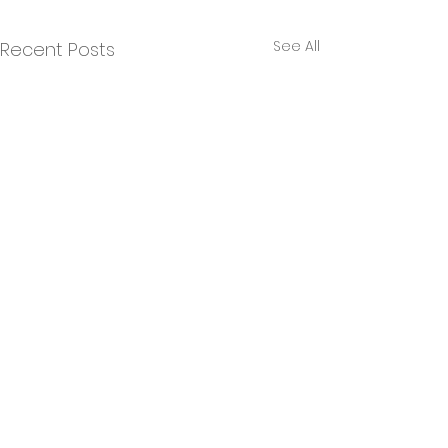
See All
Recent Posts