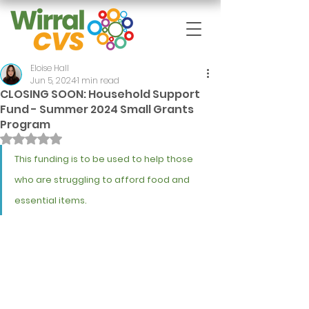
Eloise Hall
Jun 5, 2024
1 min read
CLOSING SOON: Household Support
Fund - Summer 2024 Small Grants
Program
Rated NaN out of 5 stars.
This funding is to be used to help those 
who are struggling to afford food and 
essential items.