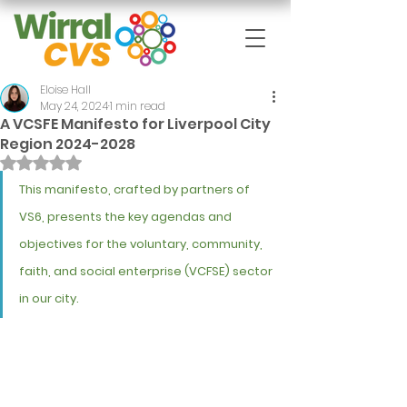
Eloise Hall
May 24, 2024
1 min read
A VCSFE Manifesto for Liverpool City
Region 2024-2028
Rated NaN out of 5 stars.
This manifesto, crafted by partners of 
VS6, presents the key agendas and 
objectives for the voluntary, community, 
faith, and social enterprise (VCFSE) sector 
in our city.