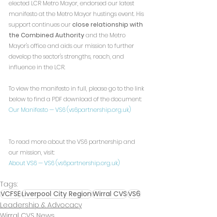
elected LCR Metro Mayor, endorsed our latest 
manifesto at the Metro Mayor hustings event. His 
support continues our 
close relationship with 
the Combined Authority
 and the Metro 
Mayor's office and aids our mission to further 
develop the sector's strengths, reach, and 
influence in the LCR.
To view the manifesto in full, please go to the link 
below to find a PDF download of the document:
Our Manifesto — VS6 (
vs6partnership.org.uk
)
To read more about the VS6 partnership and 
our mission, visit:
About VS6 — VS6 (
vs6partnership.org.uk
)
Tags:
VCFSE
Liverpool City Region
Wirral CVS
VS6
Leadership & Advocacy
Wirral CVS News