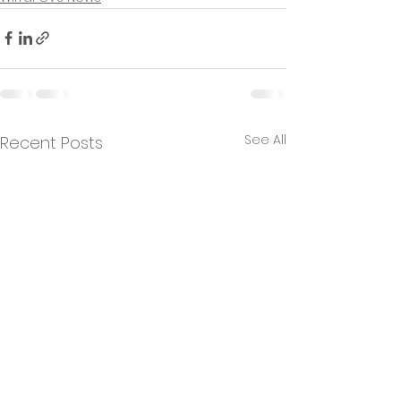
See All
Recent Posts