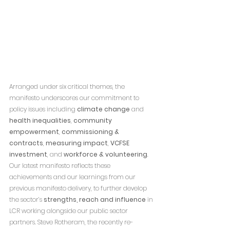
Arranged under six critical themes, the 
manifesto underscores our commitment to 
policy issues including 
climate change
 and 
health inequalities
, 
community 
empowerment
, 
commissioning & 
contracts
, 
measuring impact
, 
VCFSE 
investment
, and 
workforce & volunteering
.
Our latest manifesto reflects these 
achievements and our learnings from our 
previous manifesto delivery, to further develop 
the sector’s 
strengths, reach and influence
 in 
LCR working alongside our public sector 
partners. Steve Rotheram, the recently re-