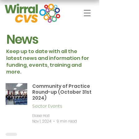
News
Keep up to date with all the
latest news and information for
funding, events, training and
more.
Community of Practice
Round-up (October 31st
2024)
Sector Events
Eloise Hall
Nov 1, 2024
9 min read