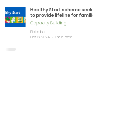
Healthy Start scheme seeks
to provide lifeline for families
Capacity Building
Eloise Hall
Oct 16, 2024
1 min read
News & Events
Complaints
Volunteering & Jobs
Membership
Support
Working Together
Contact
WIRRAL CVS is a registered Charitable Incorporated Organisation (CIO Number