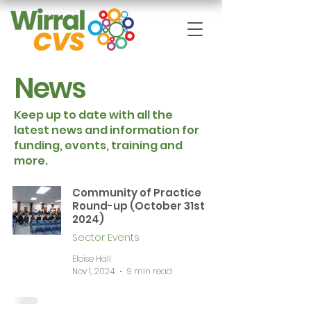
News
Keep up to date with all the
latest news and information for
funding, events, training and
more.
Community of Practice
Round-up (October 31st
2024)
Sector Events
Eloise Hall
Nov 1, 2024
9 min read