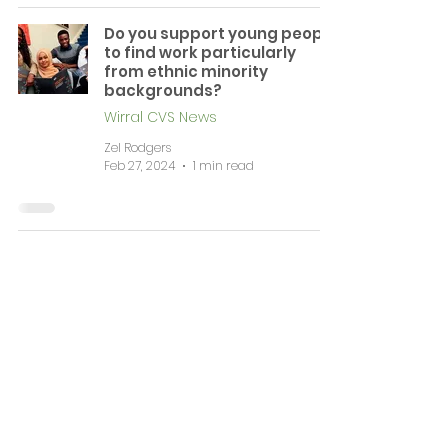
Do you support young people
to find work particularly
from ethnic minority
backgrounds?
Wirral CVS News
Zel Rodgers
Feb 27, 2024
1 min read
News & Events
Complaints
Volunteering & Jobs
Membership
Support
Working Together
Contact