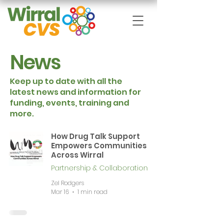
News
Keep up to date with all the
latest news and information for
funding, events, training and
more.
How Drug Talk Support
Empowers Communities
Across Wirral
Partnership & Collaboration
Zel Rodgers
Mar 16
1 min read