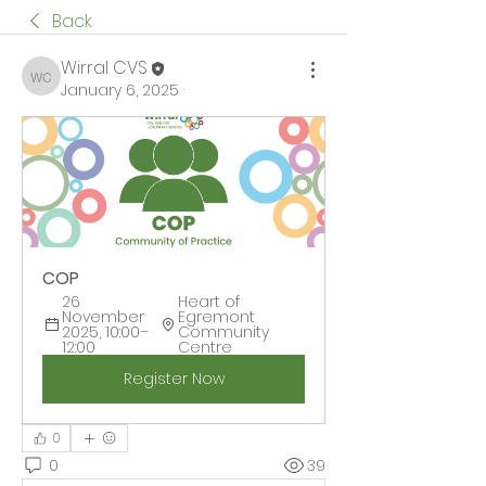
Back
Wirral CVS
Wirral CVS
January 6, 2025
·
COP
26 
Heart of 
November 
Egremont 
2025, 10:00–
Community 
12:00
Centre
Register Now
0
0
39