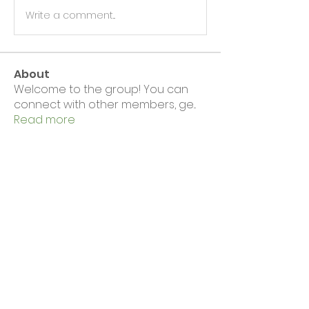
Write a comment...
About
Welcome to the group! You can
connect with other members, ge
...
Read more
Members
Wirral CVS
Follow
Wirral CVS
Eloise Hall
Follow
See All Members (2)
News & Events
Complaints