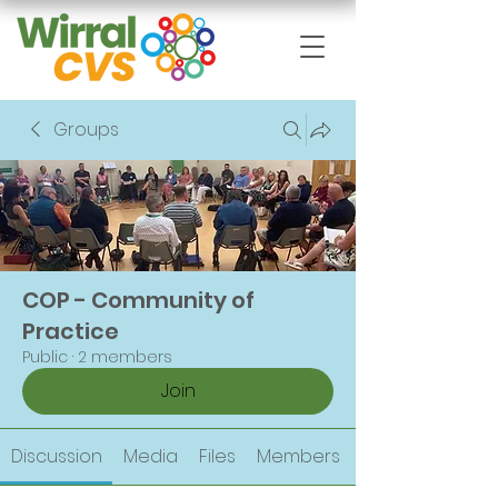
Groups
COP - Community of
Practice
Public
·
2 members
Join
Discussion
Media
Files
Members