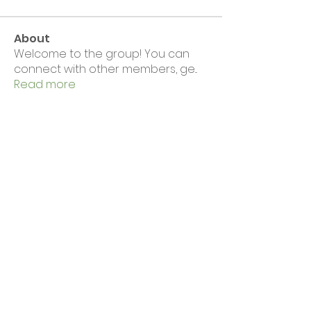
About
Welcome to the group! You can
connect with other members, ge
...
Read more
Members
Wirral CVS
Follow
Wirral CVS
Eloise Hall
Follow
See All Members (2)
News & Events
Complaints
Volunteering & Jobs
Membership
Support