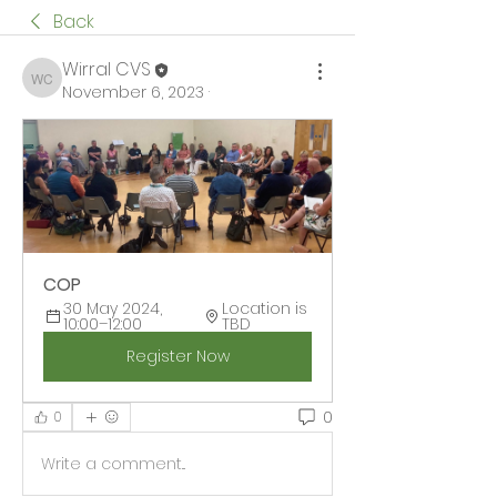
Back
Wirral CVS
Wirral CVS
November 6, 2023
·
COP
30 May 2024, 
Location is 
10:00–12:00
TBD
Register Now
0
0
Write a comment...