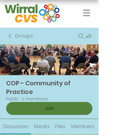
Groups
COP - Community of
Practice
Public
·
2 members
Join
Discussion
Media
Files
Members