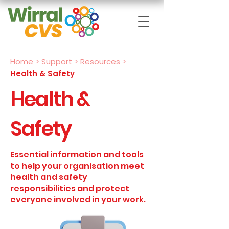
Home
>
Support > Resources
>
Health & Safety
Health &
Safety
Essential information and tools
to help your organisation meet
health and safety
responsibilities and protect
everyone involved in your work.