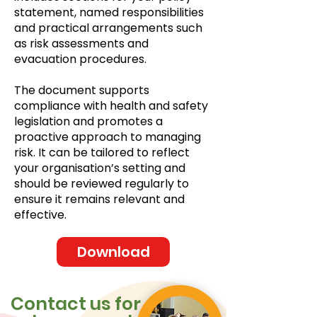
statement, named responsibilities
and practical arrangements such
as risk assessments and
evacuation procedures.
The document supports
compliance with health and safety
legislation and promotes a
proactive approach to managing
risk. It can be tailored to reflect
your organisation’s setting and
should be reviewed regularly to
ensure it remains relevant and
effective.
Download
Contact us for