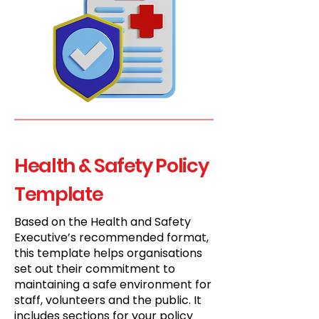
Health & Safety Policy
Template
Based on the Health and Safety
Executive’s recommended format,
this template helps organisations
set out their commitment to
maintaining a safe environment for
staff, volunteers and the public. It
includes sections for your policy