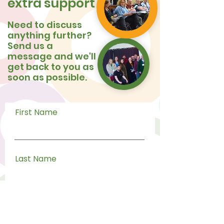
extra support
Need to discuss
anything further?
Send us a
message and we'll
get back to you as
soon as possible.
First Name
Last Name
Email